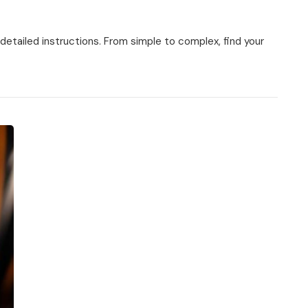
 detailed instructions. From simple to complex, find your
ns