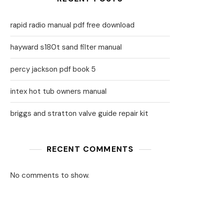
rapid radio manual pdf free download
hayward s180t sand filter manual
percy jackson pdf book 5
intex hot tub owners manual
briggs and stratton valve guide repair kit
RECENT COMMENTS
No comments to show.