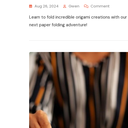
On
Aug 26, 2024
Gwen
Comment
Complex
Learn to fold incredible origami creations with our
Origami
Instructio
next paper folding adventure!