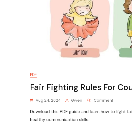
PDF
Fair Fighting Rules For Co
On
Aug 24, 2024
Gwen
Comment
Fair
Download this PDF guide and learn how to fight fair
Fighting
Rules
healthy communication skills.
For
Couples