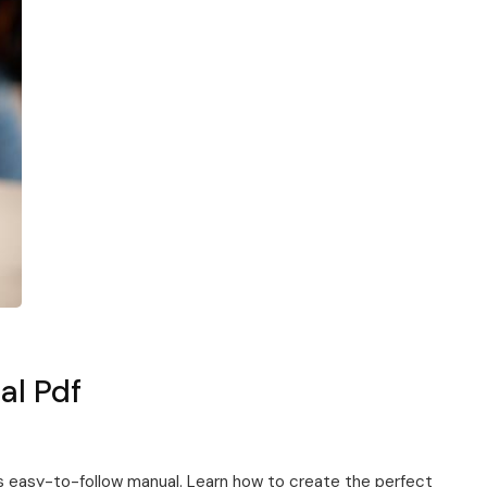
al Pdf
is easy-to-follow manual. Learn how to create the perfect