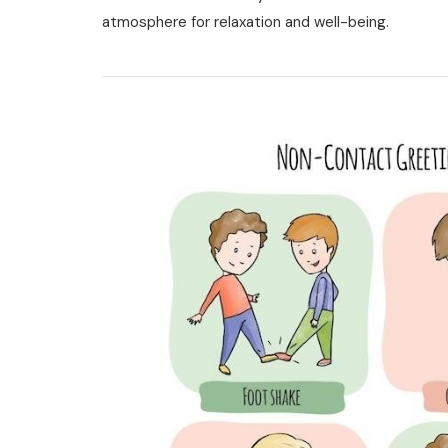
User
atmosphere for relaxation and well-being.
Manual
Pdf