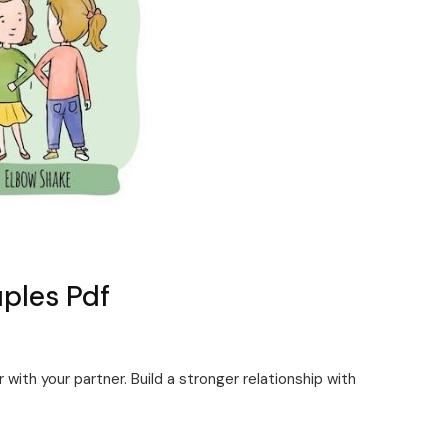
uples Pdf
 with your partner. Build a stronger relationship with