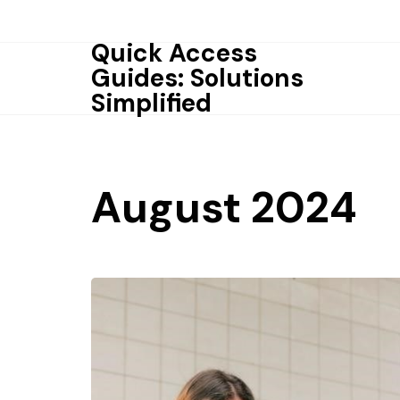
Skip
to
Quick Access
content
Guides: Solutions
Simplified
August 2024