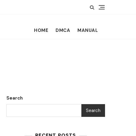
HOME
DMCA
MANUAL
Search
Search
RECENT POSTS