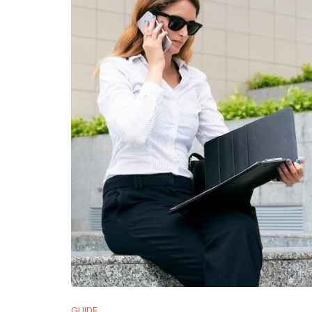
GUIDE