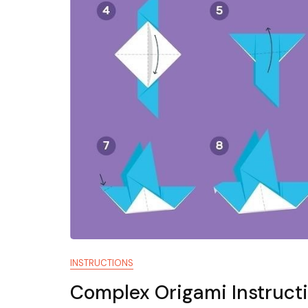
INSTRUCTIONS
Complex Origami Instruct