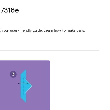
T7316e
 our user-friendly guide. Learn how to make calls,