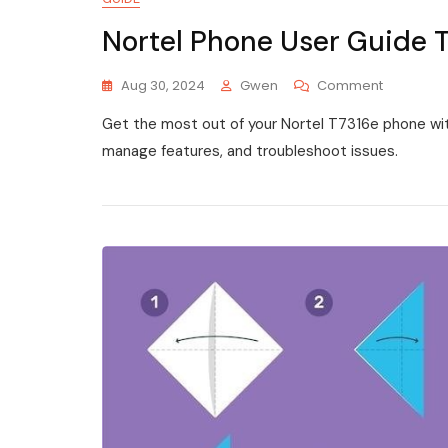
Nortel Phone User Guide 
On
Aug 30, 2024
Gwen
Comment
Nortel
Get the most out of your Nortel T7316e phone with
Phone
User
manage features, and troubleshoot issues.
Guide
T7316e