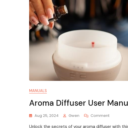
MANUALS
Aroma Diffuser User Manu
On
Aug 25, 2024
Gwen
Comment
Aroma
Unlock the secrets of your aroma diffuser with th
Diffuser