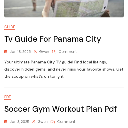
GUIDE
Tv Guide For Panama City
On
Jan 18, 2025
Gwen
Comment
Tv
Your ultimate Panama City TV guide! Find local listings,
Guide
For
discover hidden gems, and never miss your favorite shows. Get
Panama
the scoop on what’s on tonight!
City
PDF
Soccer Gym Workout Plan Pdf
On
Jan 3, 2025
Gwen
Comment
Soccer