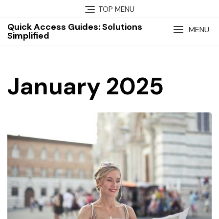
Skip
TOP MENU
to
Quick Access Guides: Solutions
content
MENU
Simplified
January 2025