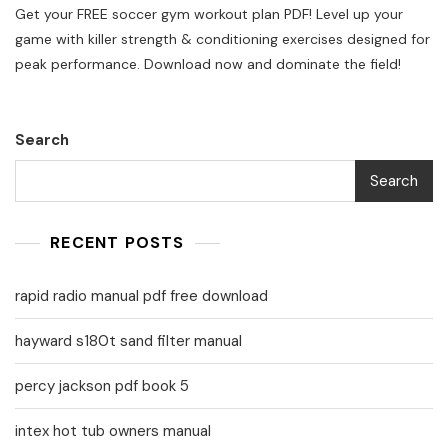
Get your FREE soccer gym workout plan PDF! Level up your
Gym
Workout
game with killer strength & conditioning exercises designed for
Plan
peak performance. Download now and dominate the field!
Pdf
Search
Search
RECENT POSTS
rapid radio manual pdf free download
hayward s180t sand filter manual
percy jackson pdf book 5
intex hot tub owners manual