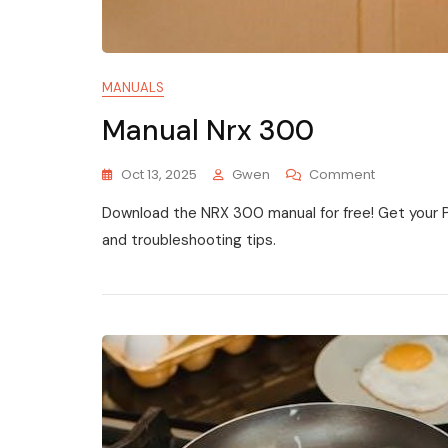
MANUALS
Manual Nrx 300
On
Oct 13, 2025
Gwen
Comment
Manual
Download the NRX 300 manual for free! Get your 
Nrx
300
and troubleshooting tips.