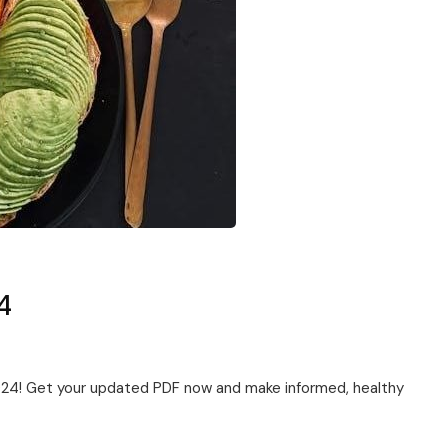
4
2024! Get your updated PDF now and make informed, healthy