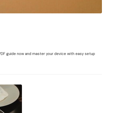
PDF guide now and master your device with easy setup