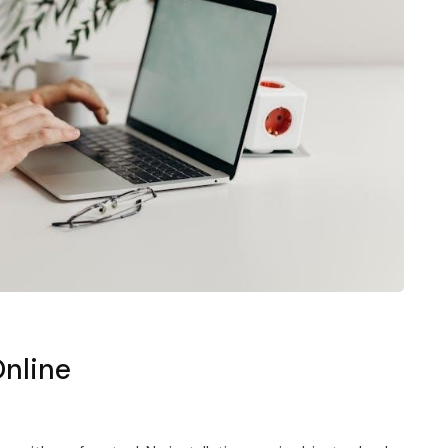
Online