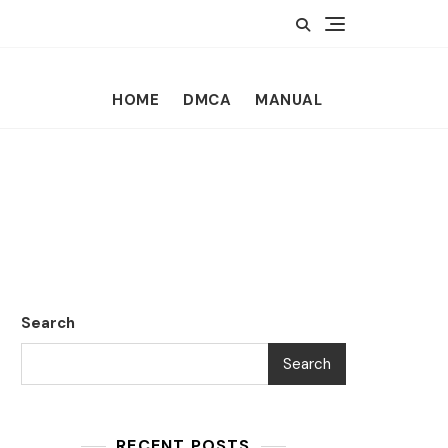
HOME
DMCA
MANUAL
Search
Search
RECENT POSTS