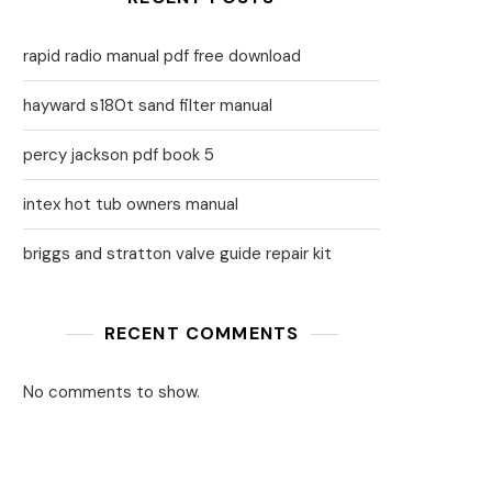
rapid radio manual pdf free download
hayward s180t sand filter manual
percy jackson pdf book 5
intex hot tub owners manual
briggs and stratton valve guide repair kit
RECENT COMMENTS
No comments to show.