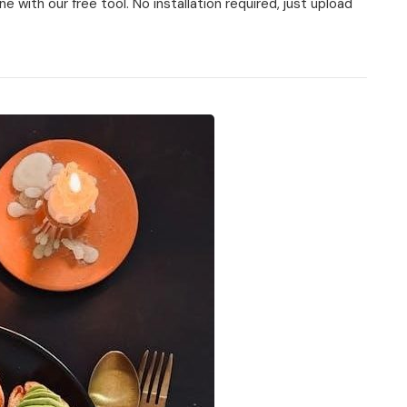
 with our free tool. No installation required, just upload