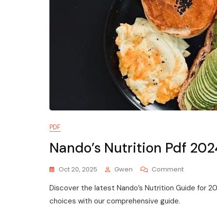
PDF
Nando’s Nutrition Pdf 202
On
Oct 20, 2025
Gwen
Comment
Nando’s
Discover the latest Nando’s Nutrition Guide for 
Nutrition
Pdf
choices with our comprehensive guide.
2024