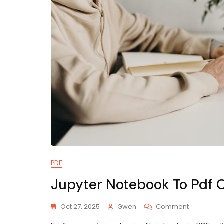
PDF
Jupyter Notebook To Pdf 
On
Oct 27, 2025
Gwen
Comment
Jupyter