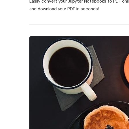
Easily convert your Jupyter Notebooks to PDF online
Notebook
To
and download your PDF in seconds!
Pdf
Online