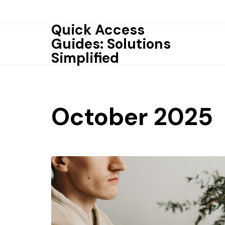
Skip
to
Quick Access
content
Guides: Solutions
Simplified
October 2025