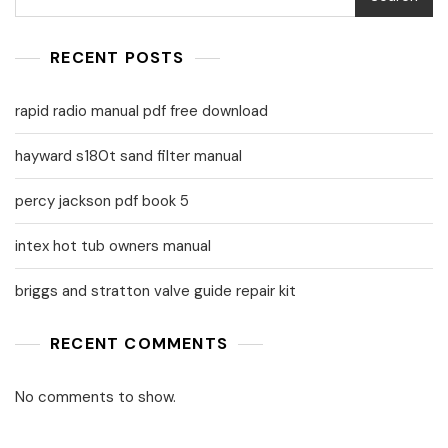
RECENT POSTS
rapid radio manual pdf free download
hayward s180t sand filter manual
percy jackson pdf book 5
intex hot tub owners manual
briggs and stratton valve guide repair kit
RECENT COMMENTS
No comments to show.