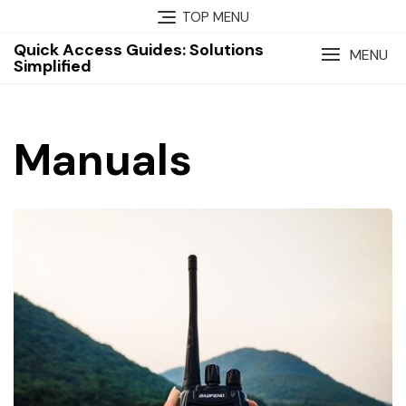
Skip
TOP MENU
to
Quick Access Guides: Solutions
content
MENU
Simplified
Manuals