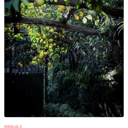
MANUALS