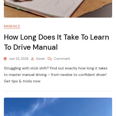
MANUALS
How Long Does It Take To Learn
To Drive Manual
On
Jan 23, 2026
Gwen
Comment
How
Struggling with stick shift? Find out exactly how long it takes
Long
Does
to master manual driving – from newbie to confident driver!
It
Get tips & tricks now.
Take
To
Learn
To
Drive
Manual