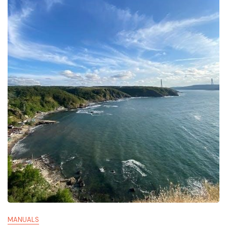
MANUALS