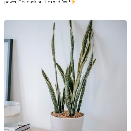
power. Get back on the road fast!
Rv
Steps