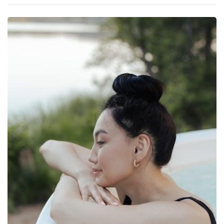
Manual