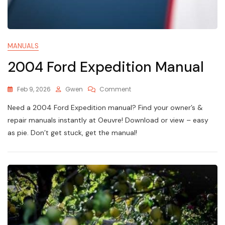
MANUALS
2004 Ford Expedition Manual
On
Feb 9, 2026
Gwen
Comment
2004
Need a 2004 Ford Expedition manual? Find your owner’s &
Ford
Expedition
repair manuals instantly at Oeuvre! Download or view – easy
Manual
as pie. Don’t get stuck, get the manual!