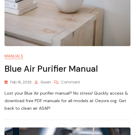
MANUALS
Blue Air Purifier Manual
On
Feb 16, 2026
Gwen
Comment
Blue
Lost your Blue Air purifier manual? No stress! Quickly access &
Air
Purifier
download free PDF manuals for all models at Oeuvre.org. Get
Manual
back to clean air ASAP!