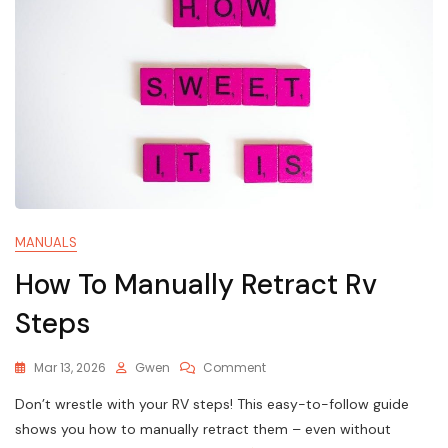
MANUALS
How To Manually Retract Rv
Steps
On
Mar 13, 2026
Gwen
Comment
How
Don’t wrestle with your RV steps! This easy-to-follow guide
To
Manually
shows you how to manually retract them – even without
Retract