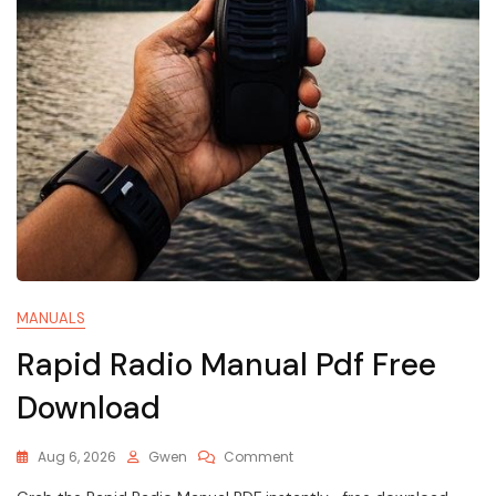
MANUALS
Rapid Radio Manual Pdf Free
Download
On
Aug 6, 2026
Gwen
Comment
Rapid