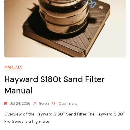
MANUALS
Hayward S180t Sand Filter
Manual
On
Jul 24, 2026
Gwen
Comment
Hayward
Overview of the Hayward S180T Sand Filter The Hayward S180T
S180t
Sand
Pro Series is a high‑rate
Filter