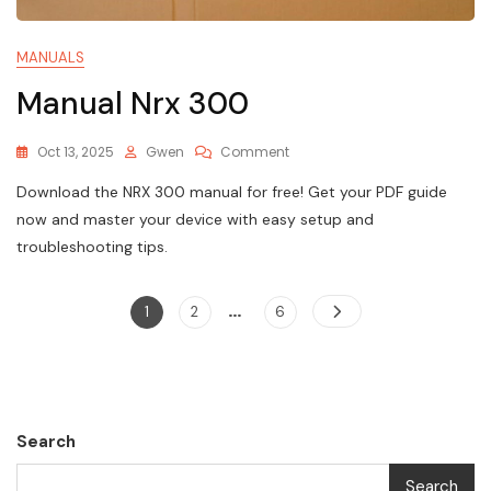
MANUALS
Manual Nrx 300
On
Oct 13, 2025
Gwen
Comment
Manual
Download the NRX 300 manual for free! Get your PDF guide
Nrx
300
now and master your device with easy setup and
troubleshooting tips.
…
Posts
Page
Page
Page
1
2
6
pagination
Search
Search