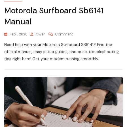
Motorola Surfboard Sb6141
Manual
On
Feb 1, 2026
Gwen
Comment
Motorola
Need help with your Motorola Surfboard SB6141? Find the
Surfboard
Sb6141
official manual, easy setup guides, and quick troubleshooting
Manual
tips right here! Get your modem running smoothly.