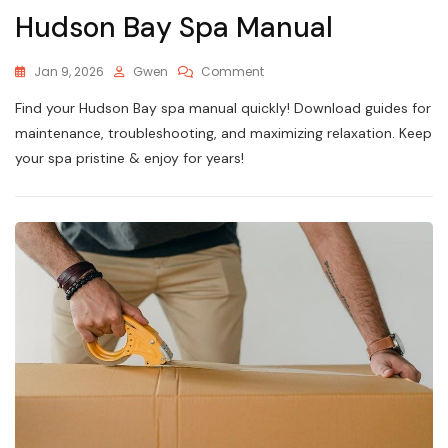
Hudson Bay Spa Manual
On
Jan 9, 2026
Gwen
Comment
Hudson
Find your Hudson Bay spa manual quickly! Download guides for
Bay
Spa
maintenance, troubleshooting, and maximizing relaxation. Keep
Manual
your spa pristine & enjoy for years!