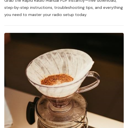
Grab the Rapid Radio Manual PDF instantly—free download,
Radio
Manual
step‑by‑step instructions, troubleshooting tips, and everything
Pdf
you need to master your radio setup today.
Free
Download