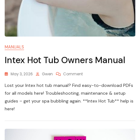
MANUALS
Intex Hot Tub Owners Manual
On
May 3, 2026
Gwen
Comment
Intex
Lost your Intex hot tub manual? Find easy-to-download PDFs
Hot
Tub
for all models here! Troubleshooting, maintenance & setup
Owners
guides – get your spa bubbling again. **Intex Hot Tub** help is
Manual
here!