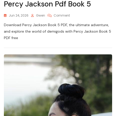
Percy Jackson Pdf Book 5
On
Jun 24, 2026
Gwen
Comment
Percy
Download Percy Jackson Book 5 PDF, the ultimate adventure,
Jackson
Pdf
and explore the world of demigods with Percy Jackson Book 5
Book
PDF free
5