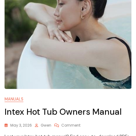
MANUALS
Intex Hot Tub Owners Manual
On
May 3, 2026
Gwen
Comment
Intex