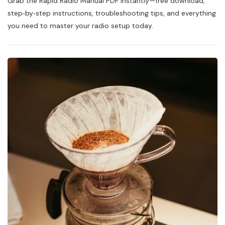
Grab the Rapid Radio Manual PDF instantly—free download,
Radio
Manual
step‑by‑step instructions, troubleshooting tips, and everything
Pdf
you need to master your radio setup today.
Free
Download