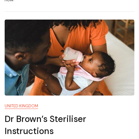
UNITED KINGDOM
Dr Brown’s Steriliser
Instructions