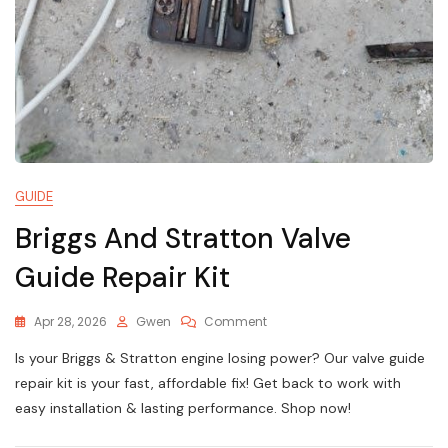
GUIDE
Briggs And Stratton Valve
Guide Repair Kit
On
Apr 28, 2026
Gwen
Comment
Briggs
Is your Briggs & Stratton engine losing power? Our valve guide
And
Stratton
repair kit is your fast, affordable fix! Get back to work with
Valve
easy installation & lasting performance. Shop now!
Guide
Repair