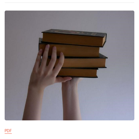
Manual
PDF