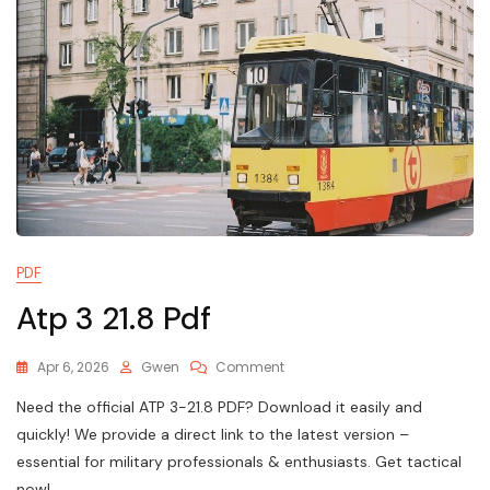
PDF
Atp 3 21.8 Pdf
On
Apr 6, 2026
Gwen
Comment
Atp
Need the official ATP 3-21.8 PDF? Download it easily and
3
21.8
quickly! We provide a direct link to the latest version –
Pdf
essential for military professionals & enthusiasts. Get tactical
now!