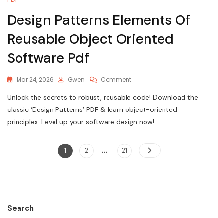
Design Patterns Elements Of
Reusable Object Oriented
Software Pdf
On
Mar 24, 2026
Gwen
Comment
Design
Unlock the secrets to robust, reusable code! Download the
Patterns
Elements
classic ‘Design Patterns’ PDF & learn object-oriented
Of
principles. Level up your software design now!
Reusable
Object
Oriented
…
Posts
Page
Page
Page
1
2
21
Software
pagination
Pdf
Search