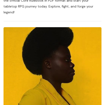
the official Core Rulebook in PDF format and start your
2
tabletop RPG journey today. Explore, fight, and forge your
Pdf
legend!