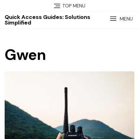
Skip
TOP MENU
to
Quick Access Guides: Solutions
content
MENU
Simplified
Gwen