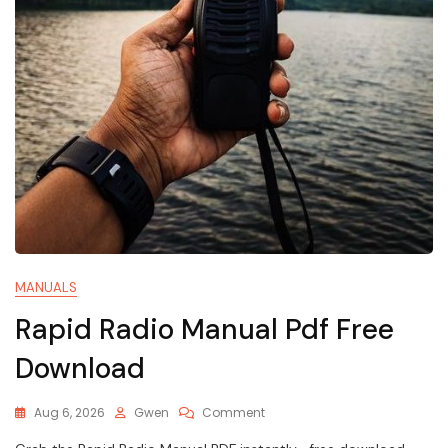
MANUALS
Rapid Radio Manual Pdf Free
Download
On
Aug 6, 2026
Gwen
Comment
Rapid