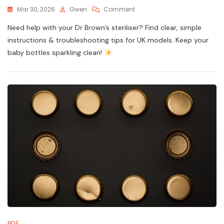
On
Mar 30, 2026
Gwen
Comment
Dr
Need help with your Dr Brown’s steriliser? Find clear, simple
Brown’s
Steriliser
instructions & troubleshooting tips for UK models. Keep your
Instructions
baby bottles sparkling clean!
PDF