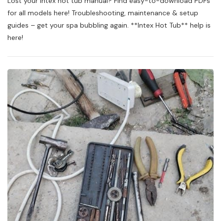
Lost your Intex hot tub manual? Find easy-to-download PDFs
Hot
Tub
for all models here! Troubleshooting, maintenance & setup
Owners
guides – get your spa bubbling again. **Intex Hot Tub** help is
Manual
here!