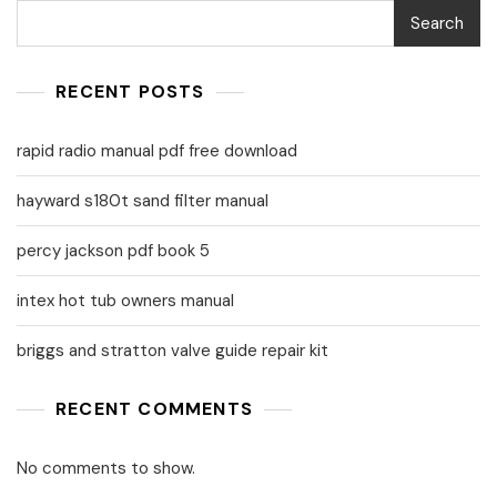
Search
RECENT POSTS
rapid radio manual pdf free download
hayward s180t sand filter manual
percy jackson pdf book 5
intex hot tub owners manual
briggs and stratton valve guide repair kit
RECENT COMMENTS
No comments to show.