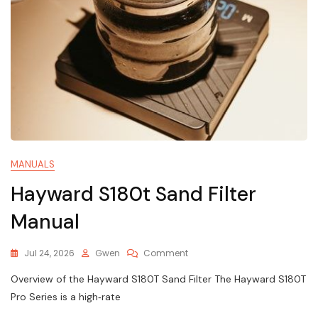
MANUALS
Hayward S180t Sand Filter
Manual
On
Jul 24, 2026
Gwen
Comment
Hayward
Overview of the Hayward S180T Sand Filter The Hayward S180T
S180t
Sand
Pro Series is a high‑rate
Filter