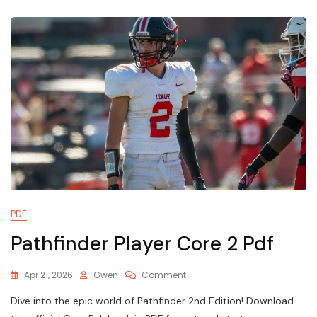
Kit
PDF
Pathfinder Player Core 2 Pdf
On
Apr 21, 2026
Gwen
Comment
Pathfinder
Dive into the epic world of Pathfinder 2nd Edition! Download
Player
Core