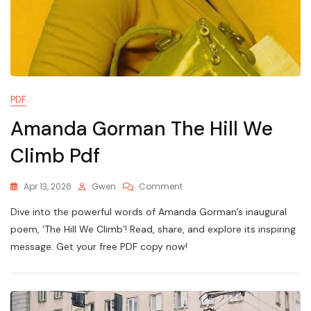
PDF
Amanda Gorman The Hill We
Climb Pdf
On
Apr 13, 2026
Gwen
Comment
Amanda
Dive into the powerful words of Amanda Gorman’s inaugural
Gorman
The
poem, ‘The Hill We Climb’! Read, share, and explore its inspiring
Hill
message. Get your free PDF copy now!
We
Climb
Pdf