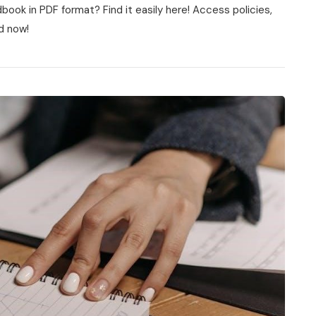
ook in PDF format? Find it easily here! Access policies,
d now!