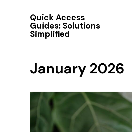
Skip
to
Quick Access
content
Guides: Solutions
Simplified
January 2026