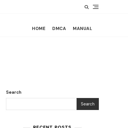
HOME
DMCA
MANUAL
Search
Search
RECENT POSTS