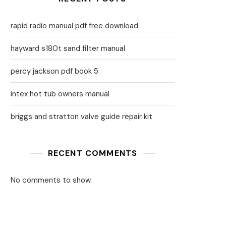
rapid radio manual pdf free download
hayward s180t sand filter manual
percy jackson pdf book 5
intex hot tub owners manual
briggs and stratton valve guide repair kit
RECENT COMMENTS
No comments to show.