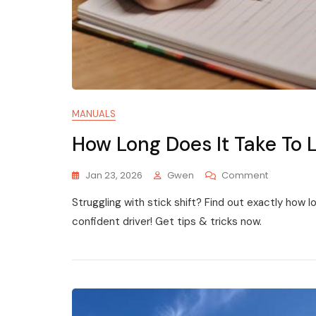
MANUALS
How Long Does It Take To 
On
Jan 23, 2026
Gwen
Comment
How
Struggling with stick shift? Find out exactly how 
Long
Does
confident driver! Get tips & tricks now.
It
Take
To
Learn
To
Drive
Manual