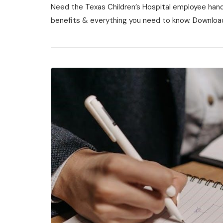
Need the Texas Children’s Hospital employee handb
Children’s
Hospital
benefits & everything you need to know. Downloa
Employee
Handbook
Pdf