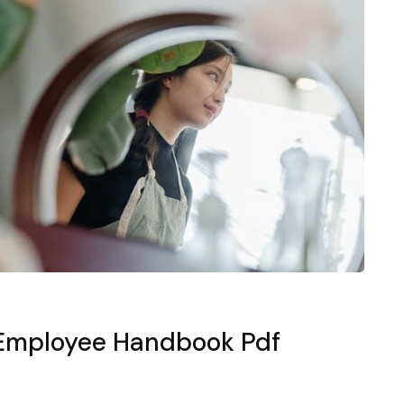
l Employee Handbook Pdf