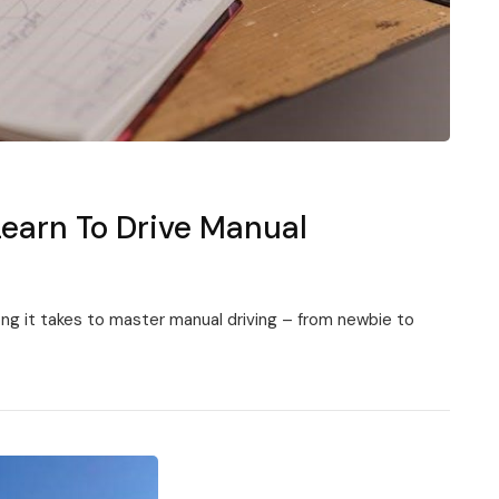
Learn To Drive Manual
long it takes to master manual driving – from newbie to