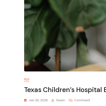
PDF
Texas Children’s Hospita
On
Jan 26, 2026
Gwen
Comment
Texas