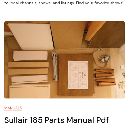
Guide
to local channels, shows, and listings. Find your favorite shows!
MANUALS
Sullair 185 Parts Manual Pdf