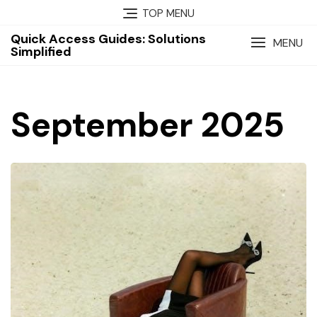
Skip
TOP MENU
to
Quick Access Guides: Solutions
content
MENU
Simplified
September 2025