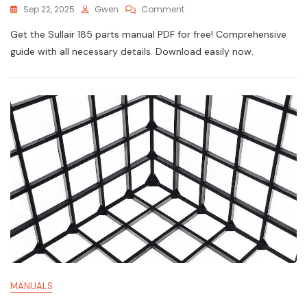
On
Sep 22, 2025
Gwen
Comment
Sullair
Get the Sullair 185 parts manual PDF for free! Comprehensive
185
Parts
guide with all necessary details. Download easily now.
Manual
Pdf
MANUALS