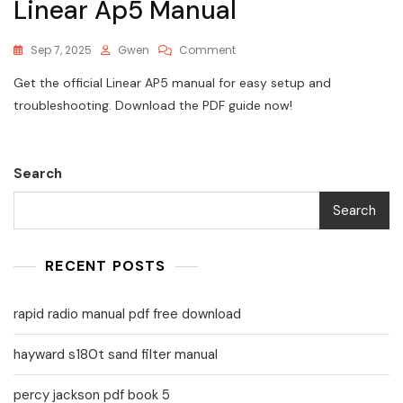
Linear Ap5 Manual
On
Sep 7, 2025
Gwen
Comment
Linear
Get the official Linear AP5 manual for easy setup and
Ap5
Manual
troubleshooting. Download the PDF guide now!
Search
Search
RECENT POSTS
rapid radio manual pdf free download
hayward s180t sand filter manual
percy jackson pdf book 5