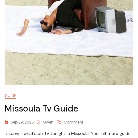
GUIDE
Missoula Tv Guide
On
Sep 29, 2025
Gwen
Comment
Missoula
Discover what’s on TV tonight in Missoula! Your ultimate guide
Tv