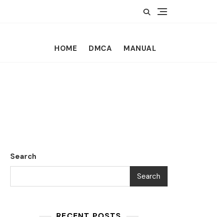
HOME
DMCA
MANUAL
Search
Search
RECENT POSTS