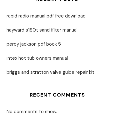
rapid radio manual pdf free download
hayward s180t sand filter manual
percy jackson pdf book 5
intex hot tub owners manual
briggs and stratton valve guide repair kit
RECENT COMMENTS
No comments to show.