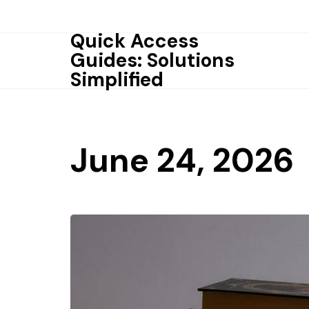
Skip
to
Quick Access
content
Guides: Solutions
Simplified
June 24, 2026