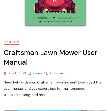
MANUALS
Craftsman Lawn Mower User
Manual
On
Nov 13, 2023
Gwen
Comment
Craftsman
Need help with your Craftsman lawn mower? Download the
Lawn
Mower
user manual and get expert tips for maintenance,
User
troubleshooting, and more.
Manual