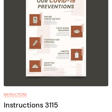
INSTRUCTIONS
Instructions 3115