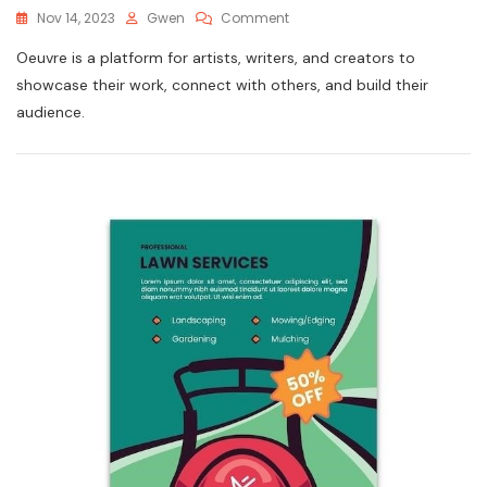
On
Nov 14, 2023
Gwen
Comment
Instructions
Oeuvre is a platform for artists, writers, and creators to
3115
showcase their work, connect with others, and build their
audience.