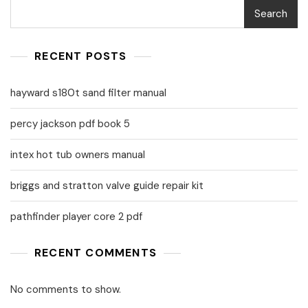
Search
RECENT POSTS
hayward s180t sand filter manual
percy jackson pdf book 5
intex hot tub owners manual
briggs and stratton valve guide repair kit
pathfinder player core 2 pdf
RECENT COMMENTS
No comments to show.