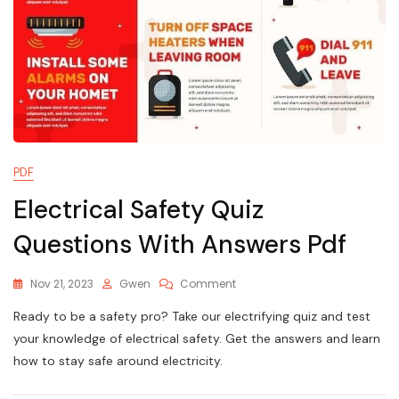
PDF
Electrical Safety Quiz
Questions With Answers Pdf
On
Nov 21, 2023
Gwen
Comment
Electrical
Ready to be a safety pro? Take our electrifying quiz and test
Safety
Quiz
your knowledge of electrical safety. Get the answers and learn
Questions
how to stay safe around electricity.
With
Answers