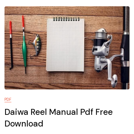
Pdf
PDF
Daiwa Reel Manual Pdf Free
Download