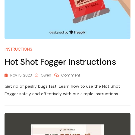
INSTRUCTIONS
Hot Shot Fogger Instructions
On
Nov 15, 2023
Gwen
Comment
Hot
Get rid of pesky bugs fast! Learn how to use the Hot Shot
Shot
Fogger
Fogger safely and effectively with our simple instructions.
Instructions