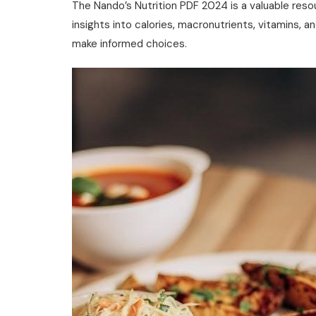
The Nando’s Nutrition PDF 2024 is a valuable reso
insights into calories‚ macronutrients‚ vitamins‚ 
make informed choices.