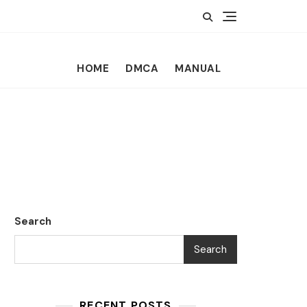
HOME
DMCA
MANUAL
Search
Search
RECENT POSTS