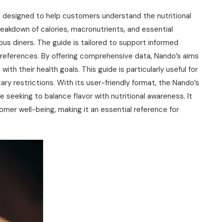
e designed to help customers understand the nutritional
reakdown of calories‚ macronutrients‚ and essential
ous diners. The guide is tailored to support informed
preferences. By offering comprehensive data‚ Nando’s aims
th their health goals. This guide is particularly useful for
ary restrictions. With its user-friendly format‚ the Nando’s
e seeking to balance flavor with nutritional awareness. It
mer well-being‚ making it an essential reference for