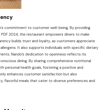
rency
do’s commitment to customer well-being. By providing
on PDF 2024‚ the restaurant empowers diners to make
arency builds trust and loyalty‚ as customers appreciate
allergens. It also supports individuals with specific dietary
ments. Nando’s dedication to openness reflects its
onscious dining. By sharing comprehensive nutritional
th personal health goals‚ fostering a positive and
 only enhances customer satisfaction but also
y‚ flavorful meals that cater to diverse preferences and