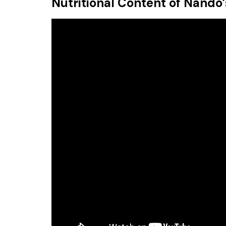
Nutritional Content of Nando