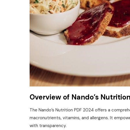
Overview of Nando’s Nutritio
The Nando’s Nutrition PDF 2024 offers a comprehe
macronutrients‚ vitamins‚ and allergens. It empow
with transparency.