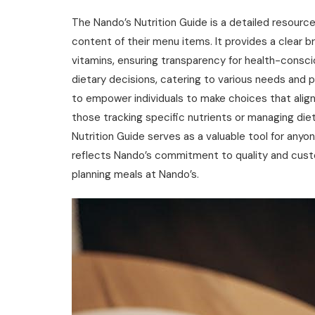
The Nando’s Nutrition Guide is a detailed resourc
content of their menu items. It provides a clear b
vitamins‚ ensuring transparency for health-consci
dietary decisions‚ catering to various needs and 
to empower individuals to make choices that align wi
those tracking specific nutrients or managing diet
Nutrition Guide serves as a valuable tool for anyon
reflects Nando’s commitment to quality and custo
planning meals at Nando’s.