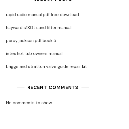
rapid radio manual pdf free download
hayward s180t sand filter manual
percy jackson pdf book 5
intex hot tub owners manual
briggs and stratton valve guide repair kit
RECENT COMMENTS
No comments to show.