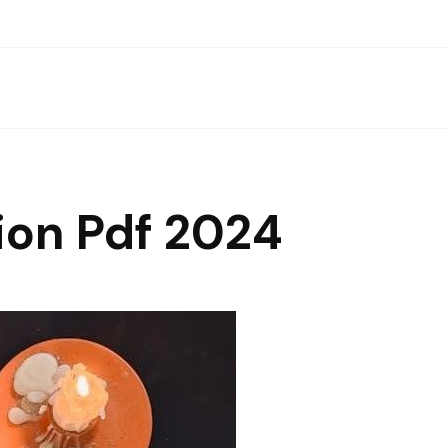
ion Pdf 2024