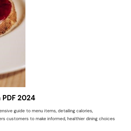
n PDF 2024
nsive guide to menu items‚ detailing calories‚
ers customers to make informed‚ healthier dining choices