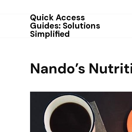
Skip
to
Quick Access
content
Guides: Solutions
Simplified
Nando’s Nutrit