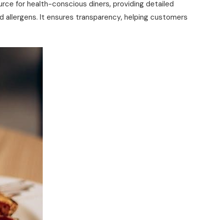
urce for health-conscious diners‚ providing detailed
and allergens. It ensures transparency‚ helping customers