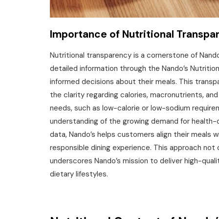
Importance of Nutritional Transpa
Nutritional transparency is a cornerstone of Nan
detailed information through the Nando’s Nutriti
informed decisions about their meals. This transp
the clarity regarding calories‚ macronutrients‚ and 
needs‚ such as low-calorie or low-sodium require
understanding of the growing demand for health-c
data‚ Nando’s helps customers align their meals wi
responsible dining experience. This approach not
underscores Nando’s mission to deliver high-qualit
dietary lifestyles.