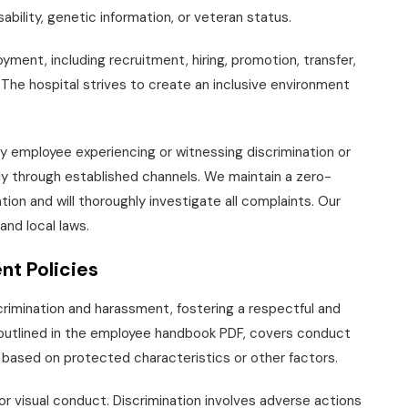
isability, genetic information, or veteran status.
ent, including recruitment, hiring, promotion, transfer,
 The hospital strives to create an inclusive environment
y employee experiencing or witnessing discrimination or
y through established channels. We maintain a zero-
ation and will thoroughly investigate all complaints. Our
 and local laws.
nt Policies
iscrimination and harassment, fostering a respectful and
y outlined in the employee handbook PDF, covers conduct
 based on protected characteristics or other factors.
r visual conduct. Discrimination involves adverse actions