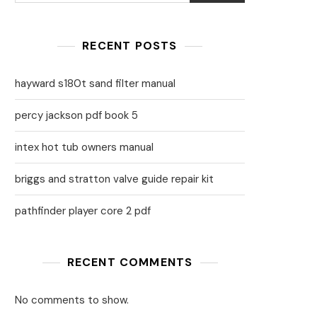
RECENT POSTS
hayward s180t sand filter manual
percy jackson pdf book 5
intex hot tub owners manual
briggs and stratton valve guide repair kit
pathfinder player core 2 pdf
RECENT COMMENTS
No comments to show.