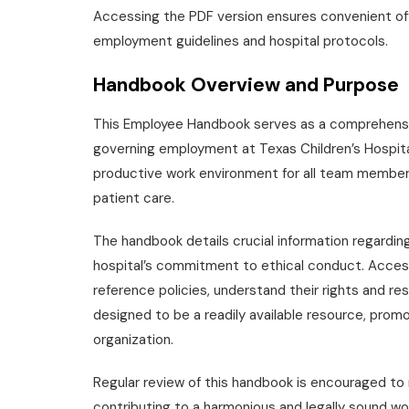
Accessing the PDF version ensures convenient of
employment guidelines and hospital protocols.
Handbook Overview and Purpose
This Employee Handbook serves as a comprehensiv
governing employment at Texas Children’s Hospital.
productive work environment for all team members,
patient care.
The handbook details crucial information regardi
hospital’s commitment to ethical conduct. Access
reference policies, understand their rights and res
designed to be a readily available resource, prom
organization.
Regular review of this handbook is encouraged to 
contributing to a harmonious and legally sound wo