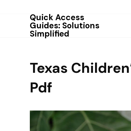
Skip
to
Quick Access
content
Guides: Solutions
Simplified
Texas Childre
Pdf