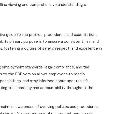
fline viewing and comprehensive understanding of
e guide to the policies, procedures, and expectations
 Its primary purpose is to ensure a consistent, fair, and
 fostering a culture of safety, respect, and excellence in
ng employment standards, legal compliance, and the
 to the PDF version allows employees to readily
ponsibilities, and stay informed about updates. It’s
oting transparency and accountability throughout the
maintain awareness of evolving policies and procedures,
rkplace. It’s a cornerstone of our commitment to our