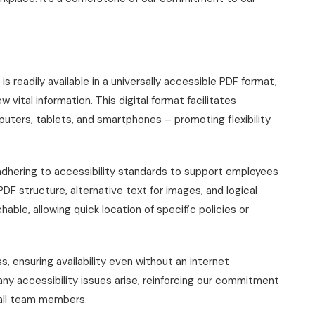
 readily available in a universally accessible PDF format,
 vital information. This digital format facilitates
uters, tablets, and smartphones – promoting flexibility
 adhering to accessibility standards to support employees
DF structure, alternative text for images, and logical
able, allowing quick location of specific policies or
, ensuring availability even without an internet
any accessibility issues arise, reinforcing our commitment
 all team members.