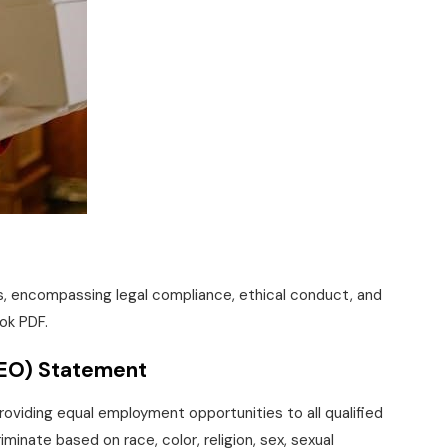
es, encompassing legal compliance, ethical conduct, and
ok PDF.
EEO) Statement
roviding equal employment opportunities to all qualified
minate based on race, color, religion, sex, sexual