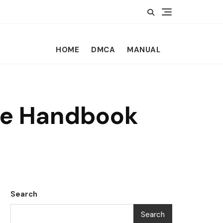
HOME
DMCA
MANUAL
yee Handbook
Search
Search