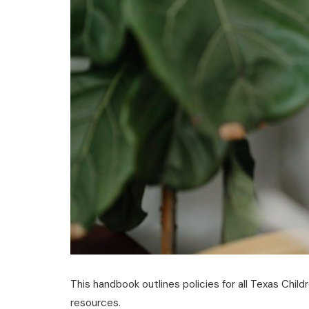
This handbook outlines policies for all Texas Child
resources.