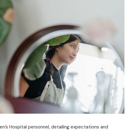
ren’s Hospital personnel, detailing expectations and