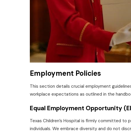
Employment Policies
This section details crucial employment guidelin
workplace expectations as outlined in the handbo
Equal Employment Opportunity (
Texas Children’s Hospital is firmly committed to p
individuals. We embrace diversity and do not discri