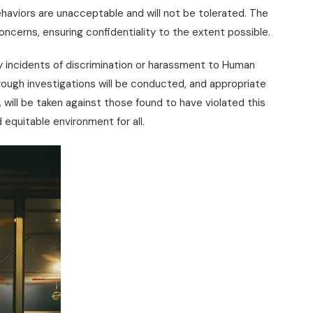
haviors are unacceptable and will not be tolerated. The
oncerns, ensuring confidentiality to the extent possible.
 incidents of discrimination or harassment to Human
ough investigations will be conducted, and appropriate
n, will be taken against those found to have violated this
 equitable environment for all.