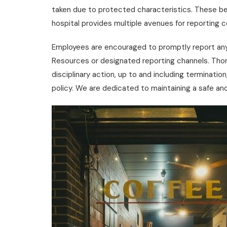
taken due to protected characteristics. These be
hospital provides multiple avenues for reporting c
Employees are encouraged to promptly report any
Resources or designated reporting channels. Thor
disciplinary action, up to and including terminatio
policy. We are dedicated to maintaining a safe and