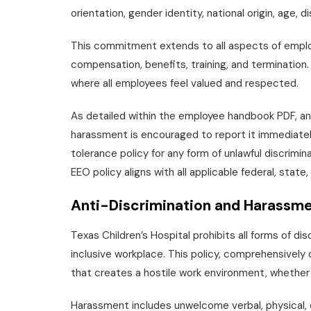
orientation, gender identity, national origin, age, d
This commitment extends to all aspects of employm
compensation, benefits, training, and termination.
where all employees feel valued and respected.
As detailed within the employee handbook PDF, an
harassment is encouraged to report it immediatel
tolerance policy for any form of unlawful discrimin
EEO policy aligns with all applicable federal, state,
Anti-Discrimination and Harassme
Texas Children’s Hospital prohibits all forms of d
inclusive workplace. This policy, comprehensivel
that creates a hostile work environment, whether
Harassment includes unwelcome verbal, physical, o