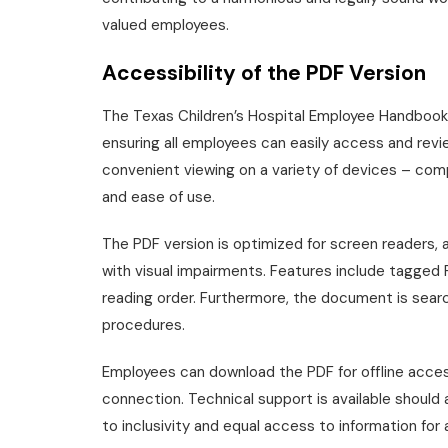
valued employees.
Accessibility of the PDF Version
The Texas Children’s Hospital Employee Handbook is
ensuring all employees can easily access and review
convenient viewing on a variety of devices – comp
and ease of use.
The PDF version is optimized for screen readers,
with visual impairments. Features include tagged P
reading order. Furthermore, the document is search
procedures.
Employees can download the PDF for offline access
connection. Technical support is available should 
to inclusivity and equal access to information for