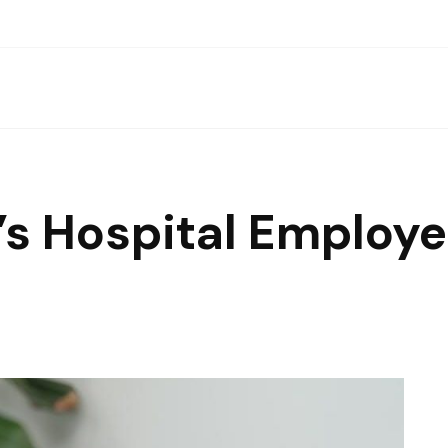
n’s Hospital Emplo