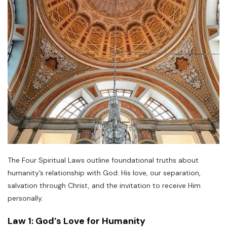
The Four Spiritual Laws outline foundational truths about
humanity’s relationship with God: His love, our separation,
salvation through Christ, and the invitation to receive Him
personally.
Law 1: God’s Love for Humanity