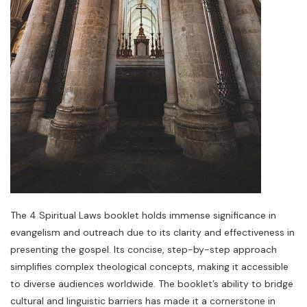
The 4 Spiritual Laws booklet holds immense significance in
evangelism and outreach due to its clarity and effectiveness in
presenting the gospel. Its concise, step-by-step approach
simplifies complex theological concepts, making it accessible
to diverse audiences worldwide. The booklet’s ability to bridge
cultural and linguistic barriers has made it a cornerstone in