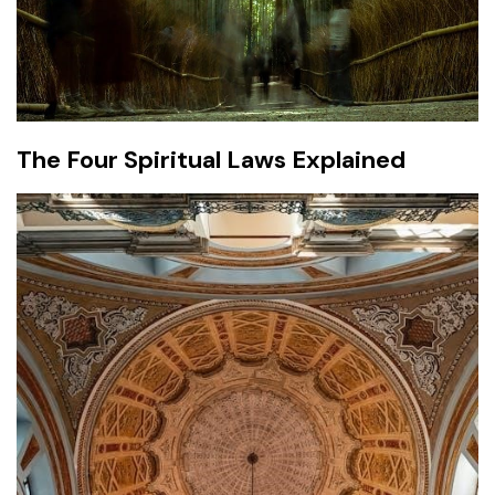
The Four Spiritual Laws Explained