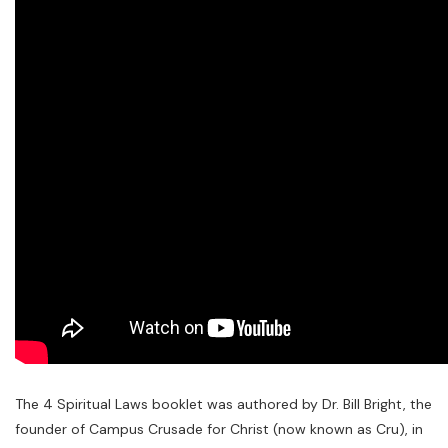
The 4 Spiritual Laws booklet was authored by Dr. Bill Bright, the
founder of Campus Crusade for Christ (now known as Cru), in