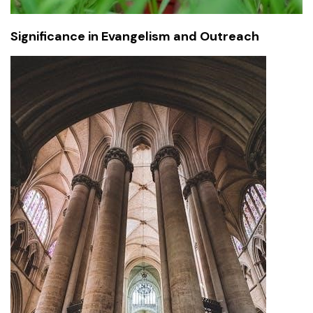
Significance in Evangelism and Outreach