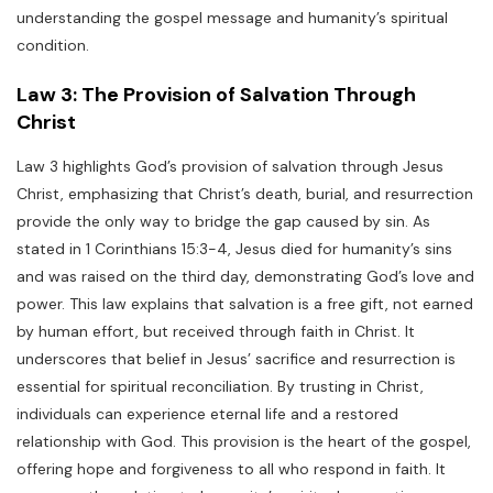
understanding the gospel message and humanity’s spiritual
condition.
Law 3: The Provision of Salvation Through
Christ
Law 3 highlights God’s provision of salvation through Jesus
Christ, emphasizing that Christ’s death, burial, and resurrection
provide the only way to bridge the gap caused by sin. As
stated in 1 Corinthians 15:3-4, Jesus died for humanity’s sins
and was raised on the third day, demonstrating God’s love and
power. This law explains that salvation is a free gift, not earned
by human effort, but received through faith in Christ. It
underscores that belief in Jesus’ sacrifice and resurrection is
essential for spiritual reconciliation. By trusting in Christ,
individuals can experience eternal life and a restored
relationship with God. This provision is the heart of the gospel,
offering hope and forgiveness to all who respond in faith. It