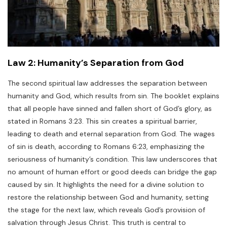
Law 2: Humanity’s Separation from God
The second spiritual law addresses the separation between
humanity and God, which results from sin. The booklet explains
that all people have sinned and fallen short of God’s glory, as
stated in Romans 3:23. This sin creates a spiritual barrier,
leading to death and eternal separation from God. The wages
of sin is death, according to Romans 6:23, emphasizing the
seriousness of humanity’s condition. This law underscores that
no amount of human effort or good deeds can bridge the gap
caused by sin. It highlights the need for a divine solution to
restore the relationship between God and humanity, setting
the stage for the next law, which reveals God’s provision of
salvation through Jesus Christ. This truth is central to