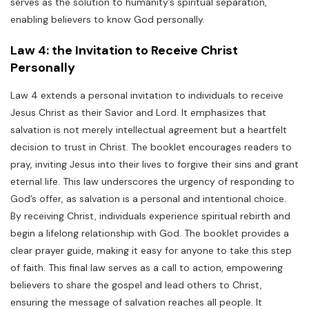
serves as the solution to humanity’s spiritual separation,
enabling believers to know God personally.
Law 4: the Invitation to Receive Christ
Personally
Law 4 extends a personal invitation to individuals to receive
Jesus Christ as their Savior and Lord. It emphasizes that
salvation is not merely intellectual agreement but a heartfelt
decision to trust in Christ. The booklet encourages readers to
pray, inviting Jesus into their lives to forgive their sins and grant
eternal life. This law underscores the urgency of responding to
God’s offer, as salvation is a personal and intentional choice.
By receiving Christ, individuals experience spiritual rebirth and
begin a lifelong relationship with God. The booklet provides a
clear prayer guide, making it easy for anyone to take this step
of faith. This final law serves as a call to action, empowering
believers to share the gospel and lead others to Christ,
ensuring the message of salvation reaches all people. It