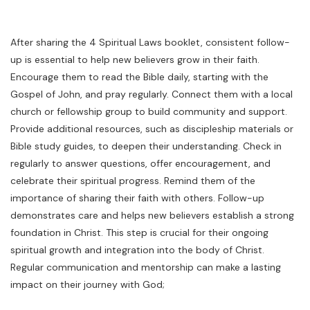
After sharing the 4 Spiritual Laws booklet, consistent follow-
up is essential to help new believers grow in their faith.
Encourage them to read the Bible daily, starting with the
Gospel of John, and pray regularly. Connect them with a local
church or fellowship group to build community and support.
Provide additional resources, such as discipleship materials or
Bible study guides, to deepen their understanding. Check in
regularly to answer questions, offer encouragement, and
celebrate their spiritual progress. Remind them of the
importance of sharing their faith with others. Follow-up
demonstrates care and helps new believers establish a strong
foundation in Christ. This step is crucial for their ongoing
spiritual growth and integration into the body of Christ.
Regular communication and mentorship can make a lasting
impact on their journey with God;