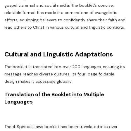
gospel via email and social media. The booklet’s concise,
relatable format has made it a cornerstone of evangelistic
efforts, equipping believers to confidently share their faith and
lead others to Christ in various cultural and linguistic contexts.
Cultural and Linguistic Adaptations
The booklet is translated into over 200 languages, ensuring its
message reaches diverse cultures. Its four-page foldable
design makes it accessible globally.
Translation of the Booklet into Multiple
Languages
The 4 Spiritual Laws booklet has been translated into over