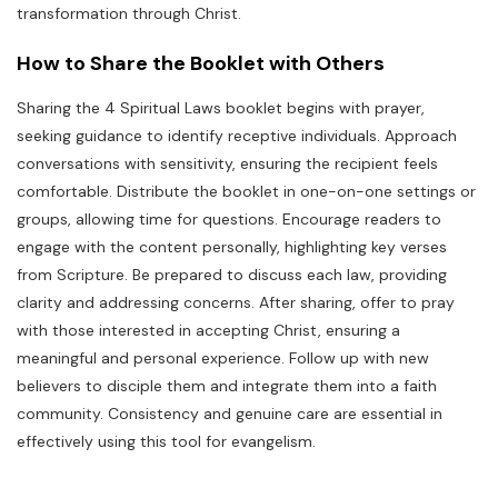
transformation through Christ.
How to Share the Booklet with Others
Sharing the 4 Spiritual Laws booklet begins with prayer,
seeking guidance to identify receptive individuals. Approach
conversations with sensitivity, ensuring the recipient feels
comfortable. Distribute the booklet in one-on-one settings or
groups, allowing time for questions. Encourage readers to
engage with the content personally, highlighting key verses
from Scripture. Be prepared to discuss each law, providing
clarity and addressing concerns. After sharing, offer to pray
with those interested in accepting Christ, ensuring a
meaningful and personal experience. Follow up with new
believers to disciple them and integrate them into a faith
community. Consistency and genuine care are essential in
effectively using this tool for evangelism.