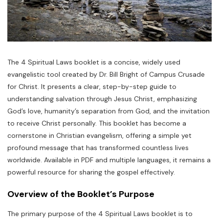
The 4 Spiritual Laws booklet is a concise, widely used
evangelistic tool created by Dr. Bill Bright of Campus Crusade
for Christ. It presents a clear, step-by-step guide to
understanding salvation through Jesus Christ, emphasizing
God’s love, humanity’s separation from God, and the invitation
to receive Christ personally. This booklet has become a
cornerstone in Christian evangelism, offering a simple yet
profound message that has transformed countless lives
worldwide. Available in PDF and multiple languages, it remains a
powerful resource for sharing the gospel effectively.
Overview of the Booklet’s Purpose
The primary purpose of the 4 Spiritual Laws booklet is to