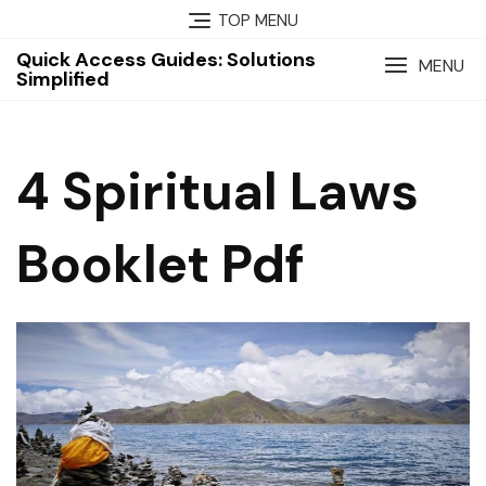
Skip
TOP MENU
to
Quick Access Guides: Solutions
content
MENU
Simplified
4 Spiritual Laws
Booklet Pdf