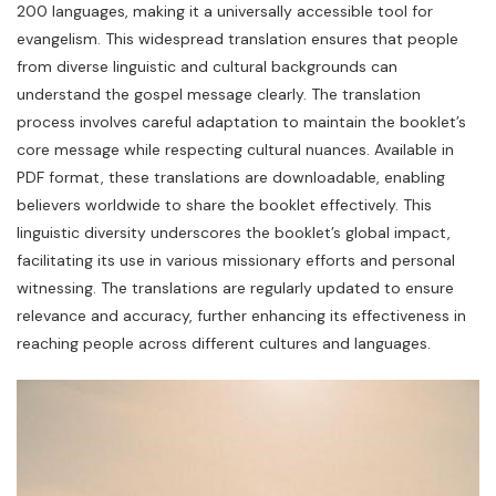
200 languages, making it a universally accessible tool for
evangelism. This widespread translation ensures that people
from diverse linguistic and cultural backgrounds can
understand the gospel message clearly. The translation
process involves careful adaptation to maintain the booklet’s
core message while respecting cultural nuances. Available in
PDF format, these translations are downloadable, enabling
believers worldwide to share the booklet effectively. This
linguistic diversity underscores the booklet’s global impact,
facilitating its use in various missionary efforts and personal
witnessing. The translations are regularly updated to ensure
relevance and accuracy, further enhancing its effectiveness in
reaching people across different cultures and languages.