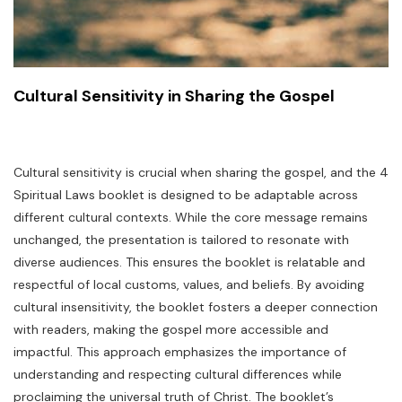
Cultural Sensitivity in Sharing the Gospel
Cultural sensitivity is crucial when sharing the gospel, and the 4
Spiritual Laws booklet is designed to be adaptable across
different cultural contexts. While the core message remains
unchanged, the presentation is tailored to resonate with
diverse audiences. This ensures the booklet is relatable and
respectful of local customs, values, and beliefs. By avoiding
cultural insensitivity, the booklet fosters a deeper connection
with readers, making the gospel more accessible and
impactful. This approach emphasizes the importance of
understanding and respecting cultural differences while
proclaiming the universal truth of Christ. The booklet’s