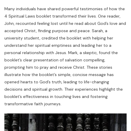
Many individuals have shared powerful testimonies of how the
4 Spiritual Laws booklet transformed their lives. One reader,
John, recounted feeling lost until he read about God’s love and
accepted Christ, finding purpose and peace. Sarah, a
university student, credited the booklet with helping her
understand her spiritual emptiness and leading her to a
personal relationship with Jesus. Mark, a skeptic, found the
booklet’s clear presentation of salvation compelling,
prompting him to pray and receive Christ. These stories
illustrate how the booklet’s simple, concise message has
opened hearts to God’s truth, leading to life-changing
decisions and spiritual growth. Their experiences highlight the
booklet’s effectiveness in touching lives and fostering
transformative faith journeys.