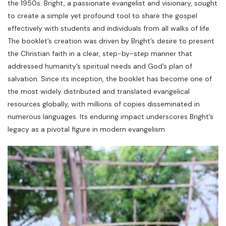
the 1950s. Bright, a passionate evangelist and visionary, sought
to create a simple yet profound tool to share the gospel
effectively with students and individuals from all walks of life.
The booklet’s creation was driven by Bright’s desire to present
the Christian faith in a clear, step-by-step manner that
addressed humanity’s spiritual needs and God’s plan of
salvation. Since its inception, the booklet has become one of
the most widely distributed and translated evangelical
resources globally, with millions of copies disseminated in
numerous languages. Its enduring impact underscores Bright’s
legacy as a pivotal figure in modern evangelism.