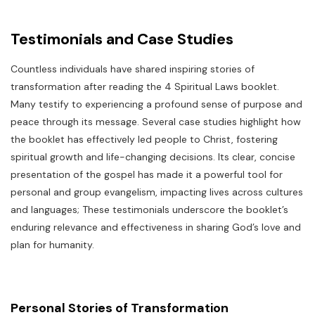
Testimonials and Case Studies
Countless individuals have shared inspiring stories of
transformation after reading the 4 Spiritual Laws booklet.
Many testify to experiencing a profound sense of purpose and
peace through its message. Several case studies highlight how
the booklet has effectively led people to Christ, fostering
spiritual growth and life-changing decisions. Its clear, concise
presentation of the gospel has made it a powerful tool for
personal and group evangelism, impacting lives across cultures
and languages; These testimonials underscore the booklet’s
enduring relevance and effectiveness in sharing God’s love and
plan for humanity.
Personal Stories of Transformation