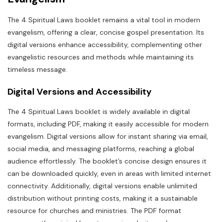
The 4 Spiritual Laws booklet remains a vital tool in modern
evangelism, offering a clear, concise gospel presentation. Its
digital versions enhance accessibility, complementing other
evangelistic resources and methods while maintaining its
timeless message.
Digital Versions and Accessibility
The 4 Spiritual Laws booklet is widely available in digital
formats, including PDF, making it easily accessible for modern
evangelism. Digital versions allow for instant sharing via email,
social media, and messaging platforms, reaching a global
audience effortlessly. The booklet’s concise design ensures it
can be downloaded quickly, even in areas with limited internet
connectivity. Additionally, digital versions enable unlimited
distribution without printing costs, making it a sustainable
resource for churches and ministries. The PDF format