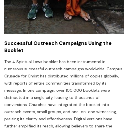
Successful Outreach Campaigns Using the
Booklet
The 4 Spiritual Laws booklet has been instrumental in
numerous successful outreach campaigns worldwide. Campus
Crusade for Christ has distributed millions of copies globally,
with reports of entire communities transformed by its
message. In one campaign, over 100,000 booklets were
distributed in a single city, leading to thousands of
conversions. Churches have integrated the booklet into
outreach events, small groups, and one-on-one witnessing,
praising its clarity and effectiveness. Digital versions have
further amplified its reach, allowing believers to share the