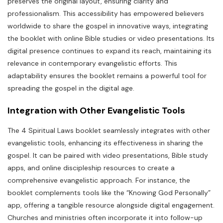
preserves the original layout, ensuring clarity and
professionalism. This accessibility has empowered believers
worldwide to share the gospel in innovative ways, integrating
the booklet with online Bible studies or video presentations. Its
digital presence continues to expand its reach, maintaining its
relevance in contemporary evangelistic efforts. This
adaptability ensures the booklet remains a powerful tool for
spreading the gospel in the digital age.
Integration with Other Evangelistic Tools
The 4 Spiritual Laws booklet seamlessly integrates with other
evangelistic tools, enhancing its effectiveness in sharing the
gospel. It can be paired with video presentations, Bible study
apps, and online discipleship resources to create a
comprehensive evangelistic approach. For instance, the
booklet complements tools like the “Knowing God Personally”
app, offering a tangible resource alongside digital engagement.
Churches and ministries often incorporate it into follow-up