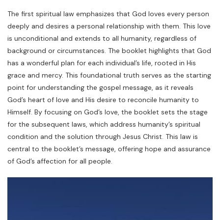
The first spiritual law emphasizes that God loves every person
deeply and desires a personal relationship with them. This love
is unconditional and extends to all humanity, regardless of
background or circumstances. The booklet highlights that God
has a wonderful plan for each individual’s life, rooted in His
grace and mercy. This foundational truth serves as the starting
point for understanding the gospel message, as it reveals
God’s heart of love and His desire to reconcile humanity to
Himself. By focusing on God’s love, the booklet sets the stage
for the subsequent laws, which address humanity’s spiritual
condition and the solution through Jesus Christ. This law is
central to the booklet’s message, offering hope and assurance
of God’s affection for all people.