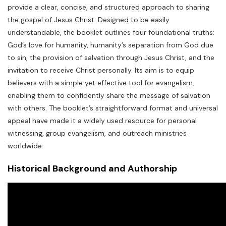
provide a clear, concise, and structured approach to sharing
the gospel of Jesus Christ. Designed to be easily
understandable, the booklet outlines four foundational truths:
God’s love for humanity, humanity’s separation from God due
to sin, the provision of salvation through Jesus Christ, and the
invitation to receive Christ personally. Its aim is to equip
believers with a simple yet effective tool for evangelism,
enabling them to confidently share the message of salvation
with others. The booklet’s straightforward format and universal
appeal have made it a widely used resource for personal
witnessing, group evangelism, and outreach ministries
worldwide.
Historical Background and Authorship