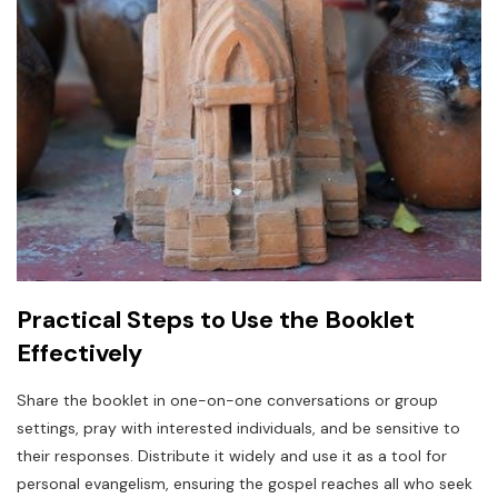
Practical Steps to Use the Booklet
Effectively
Share the booklet in one-on-one conversations or group
settings, pray with interested individuals, and be sensitive to
their responses. Distribute it widely and use it as a tool for
personal evangelism, ensuring the gospel reaches all who seek