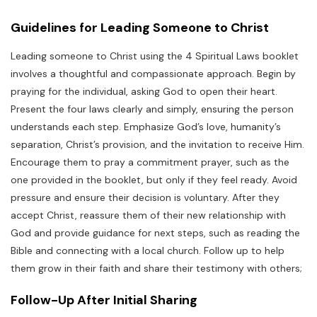
Guidelines for Leading Someone to Christ
Leading someone to Christ using the 4 Spiritual Laws booklet
involves a thoughtful and compassionate approach. Begin by
praying for the individual, asking God to open their heart.
Present the four laws clearly and simply, ensuring the person
understands each step. Emphasize God’s love, humanity’s
separation, Christ’s provision, and the invitation to receive Him.
Encourage them to pray a commitment prayer, such as the
one provided in the booklet, but only if they feel ready. Avoid
pressure and ensure their decision is voluntary. After they
accept Christ, reassure them of their new relationship with
God and provide guidance for next steps, such as reading the
Bible and connecting with a local church. Follow up to help
them grow in their faith and share their testimony with others;
Follow-Up After Initial Sharing