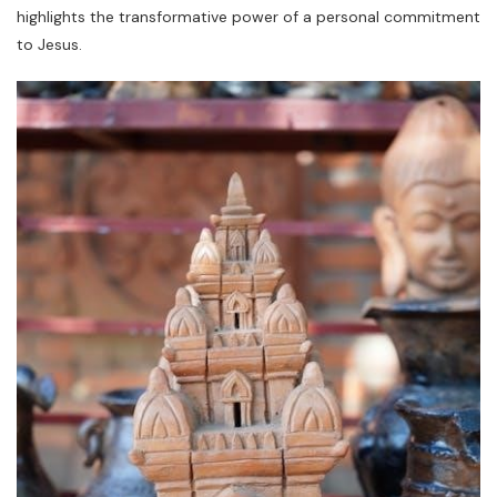
highlights the transformative power of a personal commitment
to Jesus.