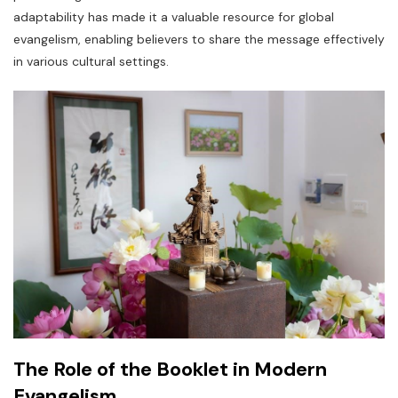
adaptability has made it a valuable resource for global
evangelism, enabling believers to share the message effectively
in various cultural settings.
The Role of the Booklet in Modern
Evangelism