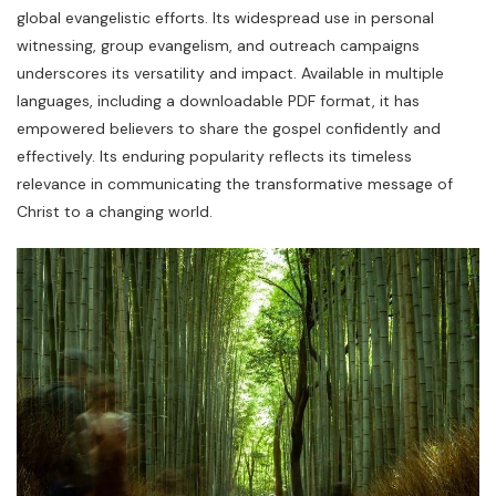
global evangelistic efforts. Its widespread use in personal
witnessing, group evangelism, and outreach campaigns
underscores its versatility and impact. Available in multiple
languages, including a downloadable PDF format, it has
empowered believers to share the gospel confidently and
effectively. Its enduring popularity reflects its timeless
relevance in communicating the transformative message of
Christ to a changing world.