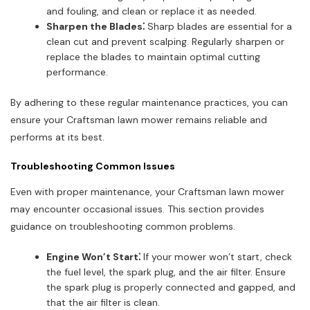
and fouling, and clean or replace it as needed.
Sharpen the Blades⁚
Sharp blades are essential for a
clean cut and prevent scalping. Regularly sharpen or
replace the blades to maintain optimal cutting
performance.
By adhering to these regular maintenance practices, you can
ensure your Craftsman lawn mower remains reliable and
performs at its best.
Troubleshooting Common Issues
Even with proper maintenance, your Craftsman lawn mower
may encounter occasional issues. This section provides
guidance on troubleshooting common problems.
Engine Won’t Start⁚
If your mower won’t start, check
the fuel level, the spark plug, and the air filter. Ensure
the spark plug is properly connected and gapped, and
that the air filter is clean.