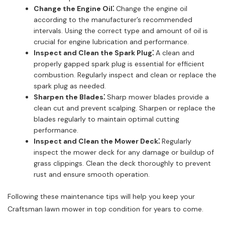
Change the Engine Oil⁚
Change the engine oil
according to the manufacturer’s recommended
intervals. Using the correct type and amount of oil is
crucial for engine lubrication and performance.
Inspect and Clean the Spark Plug⁚
A clean and
properly gapped spark plug is essential for efficient
combustion. Regularly inspect and clean or replace the
spark plug as needed.
Sharpen the Blades⁚
Sharp mower blades provide a
clean cut and prevent scalping. Sharpen or replace the
blades regularly to maintain optimal cutting
performance.
Inspect and Clean the Mower Deck⁚
Regularly
inspect the mower deck for any damage or buildup of
grass clippings. Clean the deck thoroughly to prevent
rust and ensure smooth operation.
Following these maintenance tips will help you keep your
Craftsman lawn mower in top condition for years to come.