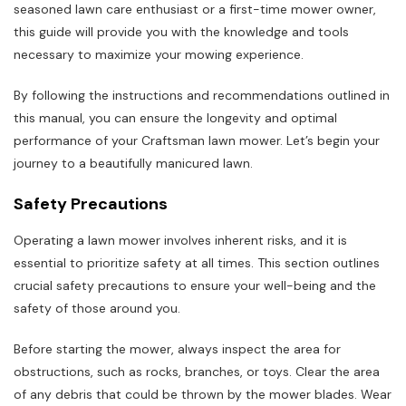
seasoned lawn care enthusiast or a first-time mower owner,
this guide will provide you with the knowledge and tools
necessary to maximize your mowing experience.
By following the instructions and recommendations outlined in
this manual, you can ensure the longevity and optimal
performance of your Craftsman lawn mower. Let’s begin your
journey to a beautifully manicured lawn.
Safety Precautions
Operating a lawn mower involves inherent risks, and it is
essential to prioritize safety at all times. This section outlines
crucial safety precautions to ensure your well-being and the
safety of those around you.
Before starting the mower, always inspect the area for
obstructions, such as rocks, branches, or toys. Clear the area
of any debris that could be thrown by the mower blades. Wear