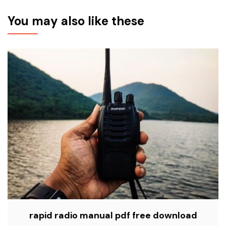
You may also like these
rapid radio manual pdf free download