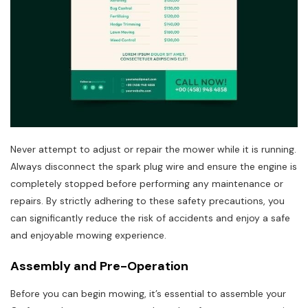
Never attempt to adjust or repair the mower while it is running.
Always disconnect the spark plug wire and ensure the engine is
completely stopped before performing any maintenance or
repairs. By strictly adhering to these safety precautions, you
can significantly reduce the risk of accidents and enjoy a safe
and enjoyable mowing experience.
Assembly and Pre-Operation
Before you can begin mowing, it’s essential to assemble your