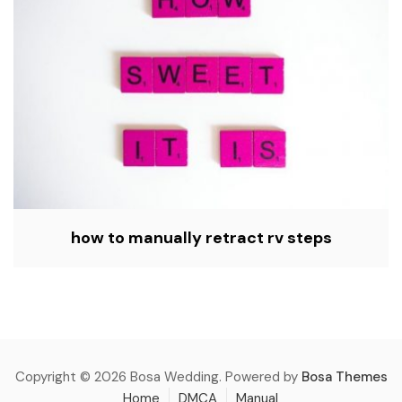
how to manually retract rv steps
Copyright © 2026 Bosa Wedding. Powered by
Bosa Themes
Home
DMCA
Manual