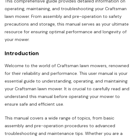
This comprehensive guide provides detailed information on
operating, maintaining, and troubleshooting your Craftsman
lawn mower. From assembly and pre-operation to safety
precautions and storage, this manual serves as your ultimate
resource for ensuring optimal performance and longevity of
your mower.
Introduction
Welcome to the world of Craftsman lawn mowers, renowned
for their reliability and performance. This user manual is your
essential guide to understanding, operating, and maintaining
your Craftsman lawn mower. It is crucial to carefully read and
understand this manual before operating your mower to
ensure safe and efficient use.
This manual covers a wide range of topics, from basic
assembly and pre-operation procedures to advanced
troubleshooting and maintenance tips. Whether you are a