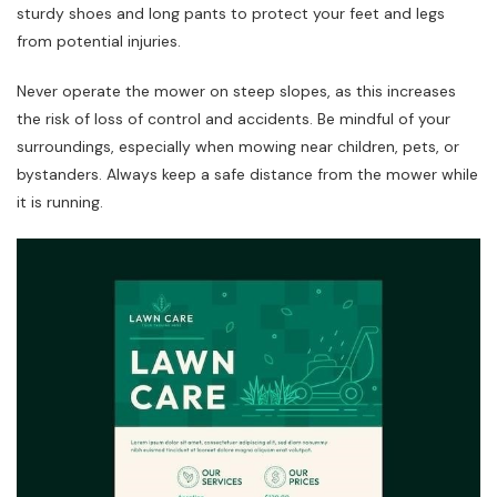
sturdy shoes and long pants to protect your feet and legs
from potential injuries.
Never operate the mower on steep slopes, as this increases
the risk of loss of control and accidents. Be mindful of your
surroundings, especially when mowing near children, pets, or
bystanders. Always keep a safe distance from the mower while
it is running.