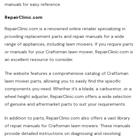
manuals for easy reference.
RepairClinic.com
RepairClinic.com is a renowned online retailer specializing in
providing replacement parts and repair manuals for a wide
range of appliances, including lawn mowers. If you require parts
or manuals for your Craftsman lawn mower, RepairClinic.com is
an excellent resource to consider.
The website features a comprehensive catalog of Craftsman
lawn mower parts, allowing you to easily find the specific
components you need. Whether it’s a blade, a carburetor, or a
wheel height adjuster, RepairClinic.com offers a wide selection
of genuine and aftermarket parts to suit your requirements.
In addition to parts, RepairClinic.com also offers a vast library
of repair manuals for Craftsman lawn mowers. These manuals
provide detailed instructions on diagnosing and resolving