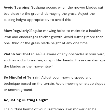
Avoid Scalping⁚
Scalping occurs when the mower blades cut
too close to the ground, damaging the grass. Adjust the
cutting height appropriately to avoid this.
Mow Regularly⁚
Regular mowing helps to maintain a healthy
lawn and encourages thicker growth. Avoid cutting more than
one-third of the grass blade height at any one time.
Watch for Obstacles⁚
Be aware of any obstacles in your yard,
such as rocks, branches, or sprinkler heads. These can damage
the blades or the mower itself.
Be Mindful of Terrain⁚
Adjust your mowing speed and
technique based on the terrain. Avoid mowing on steep slopes
or uneven ground.
Adjusting Cutting Height
The cutting height of your Craftsman lawn mower can be