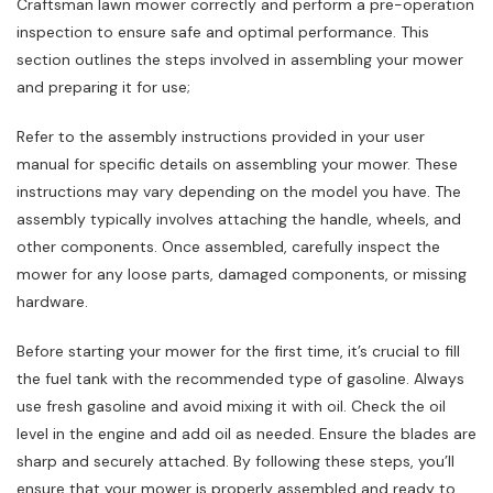
Craftsman lawn mower correctly and perform a pre-operation
inspection to ensure safe and optimal performance. This
section outlines the steps involved in assembling your mower
and preparing it for use;
Refer to the assembly instructions provided in your user
manual for specific details on assembling your mower. These
instructions may vary depending on the model you have. The
assembly typically involves attaching the handle, wheels, and
other components. Once assembled, carefully inspect the
mower for any loose parts, damaged components, or missing
hardware.
Before starting your mower for the first time, it’s crucial to fill
the fuel tank with the recommended type of gasoline. Always
use fresh gasoline and avoid mixing it with oil. Check the oil
level in the engine and add oil as needed. Ensure the blades are
sharp and securely attached. By following these steps, you’ll
ensure that your mower is properly assembled and ready to