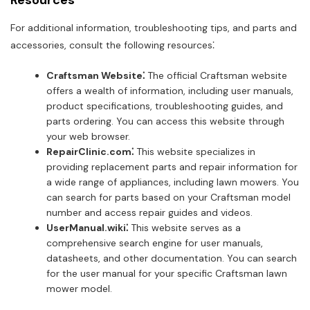
Resources
For additional information, troubleshooting tips, and parts and
accessories, consult the following resources⁚
Craftsman Website⁚
The official Craftsman website
offers a wealth of information, including user manuals,
product specifications, troubleshooting guides, and
parts ordering. You can access this website through
your web browser.
RepairClinic.com⁚
This website specializes in
providing replacement parts and repair information for
a wide range of appliances, including lawn mowers. You
can search for parts based on your Craftsman model
number and access repair guides and videos.
UserManual.wiki⁚
This website serves as a
comprehensive search engine for user manuals,
datasheets, and other documentation. You can search
for the user manual for your specific Craftsman lawn
mower model.