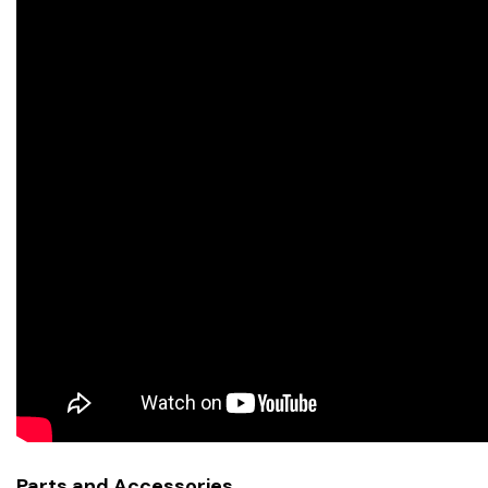
Parts and Accessories