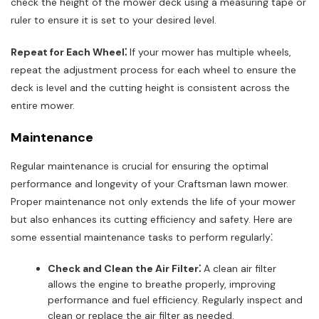
check the height of the mower deck using a measuring tape or
ruler to ensure it is set to your desired level.
Repeat for Each Wheel⁚
If your mower has multiple wheels,
repeat the adjustment process for each wheel to ensure the
deck is level and the cutting height is consistent across the
entire mower.
Maintenance
Regular maintenance is crucial for ensuring the optimal
performance and longevity of your Craftsman lawn mower.
Proper maintenance not only extends the life of your mower
but also enhances its cutting efficiency and safety. Here are
some essential maintenance tasks to perform regularly⁚
Check and Clean the Air Filter⁚
A clean air filter
allows the engine to breathe properly, improving
performance and fuel efficiency. Regularly inspect and
clean or replace the air filter as needed.