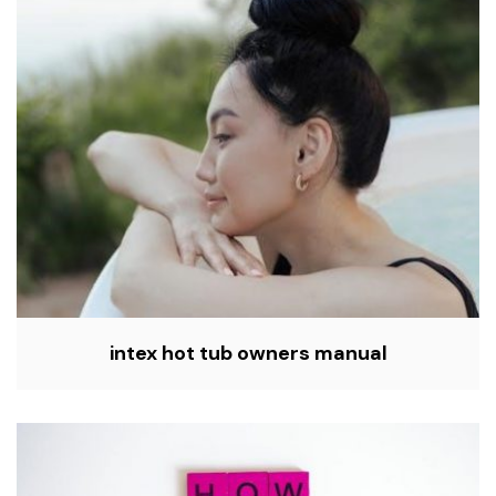
intex hot tub owners manual