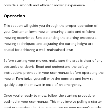
provide a smooth and efficient mowing experience.
Operation
This section will guide you through the proper operation of
your Craftsman lawn mower, ensuring a safe and efficient
mowing experience. Understanding the starting procedure,
mowing techniques, and adjusting the cutting height are
crucial for achieving a well-maintained lawn.
Before starting your mower, make sure the area is clear of any
obstacles or debris. Read and understand the safety
instructions provided in your user manual before operating the
mower. Familiarize yourself with the controls and how to
quickly stop the mower in case of an emergency.
Once you’re ready to mow, follow the starting procedure
outlined in your user manual. This may involve pulling a starter
cord or pressing a button, depending on your mower’s model.