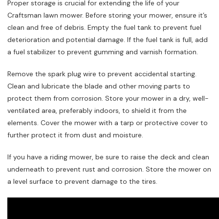
Proper storage is crucial for extending the life of your
Craftsman lawn mower. Before storing your mower, ensure it’s
clean and free of debris. Empty the fuel tank to prevent fuel
deterioration and potential damage. If the fuel tank is full, add
a fuel stabilizer to prevent gumming and varnish formation.
Remove the spark plug wire to prevent accidental starting.
Clean and lubricate the blade and other moving parts to
protect them from corrosion. Store your mower in a dry, well-
ventilated area, preferably indoors, to shield it from the
elements. Cover the mower with a tarp or protective cover to
further protect it from dust and moisture.
If you have a riding mower, be sure to raise the deck and clean
underneath to prevent rust and corrosion. Store the mower on
a level surface to prevent damage to the tires.