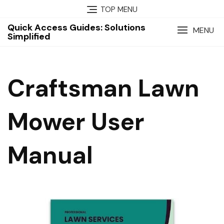
Skip
TOP MENU
to
Quick Access Guides: Solutions
content
MENU
Simplified
Craftsman Lawn
Mower User
Manual