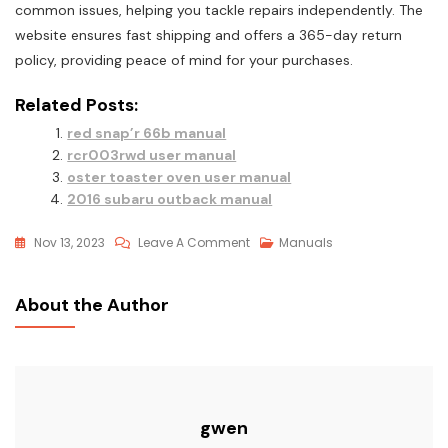
common issues, helping you tackle repairs independently. The
website ensures fast shipping and offers a 365-day return
policy, providing peace of mind for your purchases.
Related Posts:
red snap’r 66b manual
rcr003rwd user manual
oster toaster oven user manual
2016 subaru outback manual
On
Nov 13, 2023
Leave A Comment
Manuals
Craftsman
Lawn
About the Author
Mower
User
Manual
gwen