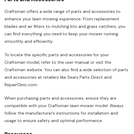
Craftsman offers a wide range of parts and accessories to
enhance your lawn mowing experience. From replacement
blades and air filters to mulching kits and grass catchers, you
can find everything you need to keep your mower running
smoothly and efficiently.
To locate the specific parts and accessories for your
Craftsman model, refer to the user manual or visit the
Craftsman website. You can also find a wide selection of parts
and accessories at retailers like Sears Parts Direct and
RepairClinic.com.
When purchasing parts and accessories, ensure they are
compatible with your Craftsman lawn mower model. Always
follow the manufacturer’s instructions for installation and
usage to ensure safety and optimal performance.