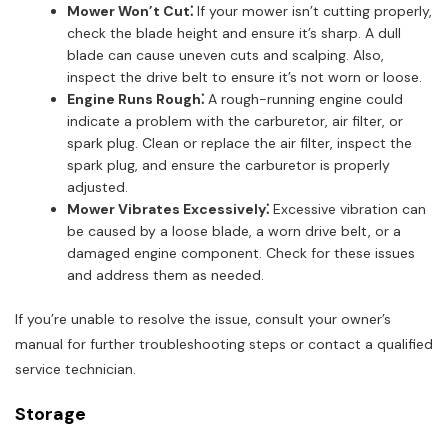
Mower Won’t Cut⁚
If your mower isn’t cutting properly,
check the blade height and ensure it’s sharp. A dull
blade can cause uneven cuts and scalping. Also,
inspect the drive belt to ensure it’s not worn or loose.
Engine Runs Rough⁚
A rough-running engine could
indicate a problem with the carburetor, air filter, or
spark plug. Clean or replace the air filter, inspect the
spark plug, and ensure the carburetor is properly
adjusted.
Mower Vibrates Excessively⁚
Excessive vibration can
be caused by a loose blade, a worn drive belt, or a
damaged engine component. Check for these issues
and address them as needed.
If you’re unable to resolve the issue, consult your owner’s
manual for further troubleshooting steps or contact a qualified
service technician.
Storage