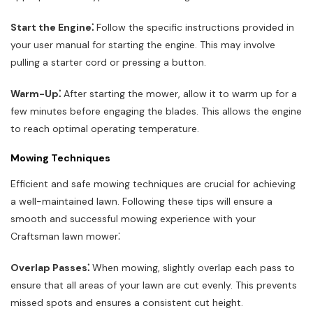
Start the Engine⁚
Follow the specific instructions provided in
your user manual for starting the engine. This may involve
pulling a starter cord or pressing a button.
Warm-Up⁚
After starting the mower, allow it to warm up for a
few minutes before engaging the blades. This allows the engine
to reach optimal operating temperature.
Mowing Techniques
Efficient and safe mowing techniques are crucial for achieving
a well-maintained lawn. Following these tips will ensure a
smooth and successful mowing experience with your
Craftsman lawn mower⁚
Overlap Passes⁚
When mowing, slightly overlap each pass to
ensure that all areas of your lawn are cut evenly. This prevents
missed spots and ensures a consistent cut height.