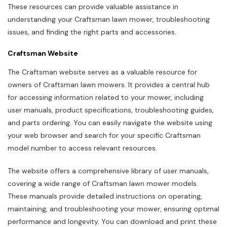
These resources can provide valuable assistance in
understanding your Craftsman lawn mower, troubleshooting
issues, and finding the right parts and accessories.
Craftsman Website
The Craftsman website serves as a valuable resource for
owners of Craftsman lawn mowers. It provides a central hub
for accessing information related to your mower, including
user manuals, product specifications, troubleshooting guides,
and parts ordering. You can easily navigate the website using
your web browser and search for your specific Craftsman
model number to access relevant resources.
The website offers a comprehensive library of user manuals,
covering a wide range of Craftsman lawn mower models.
These manuals provide detailed instructions on operating,
maintaining, and troubleshooting your mower, ensuring optimal
performance and longevity. You can download and print these