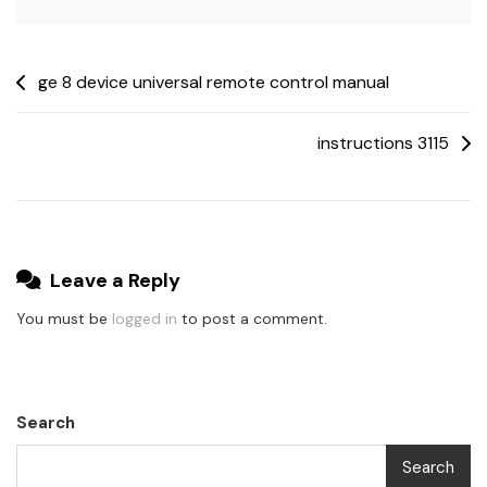
Post
ge 8 device universal remote control manual
navigation
instructions 3115
Leave a Reply
You must be
logged in
to post a comment.
Search
Search