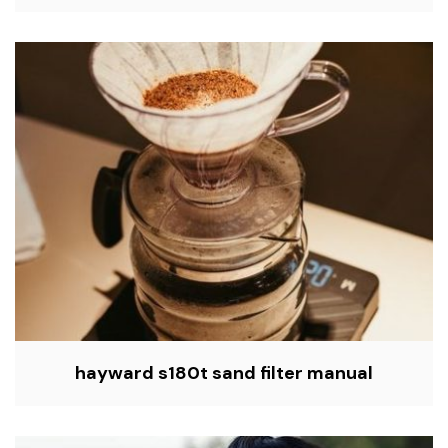
hayward s180t sand filter manual