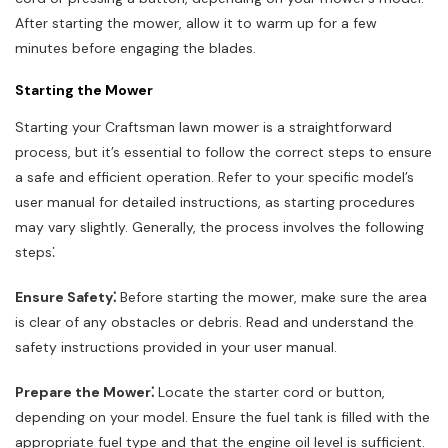
After starting the mower, allow it to warm up for a few
minutes before engaging the blades.
Starting the Mower
Starting your Craftsman lawn mower is a straightforward
process, but it’s essential to follow the correct steps to ensure
a safe and efficient operation. Refer to your specific model’s
user manual for detailed instructions, as starting procedures
may vary slightly. Generally, the process involves the following
steps⁚
Ensure Safety⁚
Before starting the mower, make sure the area
is clear of any obstacles or debris. Read and understand the
safety instructions provided in your user manual.
Prepare the Mower⁚
Locate the starter cord or button,
depending on your model. Ensure the fuel tank is filled with the
appropriate fuel type and that the engine oil level is sufficient.