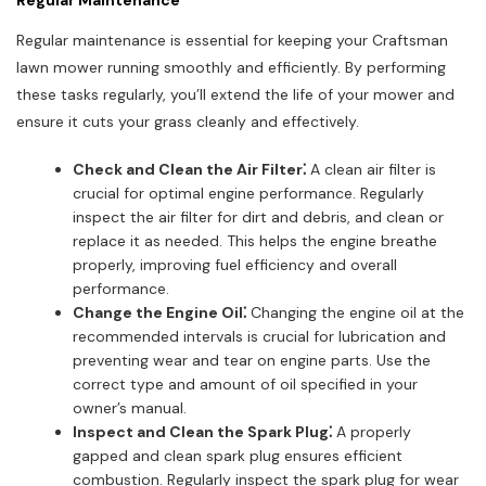
Regular Maintenance
Regular maintenance is essential for keeping your Craftsman
lawn mower running smoothly and efficiently. By performing
these tasks regularly, you’ll extend the life of your mower and
ensure it cuts your grass cleanly and effectively.
Check and Clean the Air Filter⁚
A clean air filter is
crucial for optimal engine performance. Regularly
inspect the air filter for dirt and debris, and clean or
replace it as needed. This helps the engine breathe
properly, improving fuel efficiency and overall
performance.
Change the Engine Oil⁚
Changing the engine oil at the
recommended intervals is crucial for lubrication and
preventing wear and tear on engine parts. Use the
correct type and amount of oil specified in your
owner’s manual.
Inspect and Clean the Spark Plug⁚
A properly
gapped and clean spark plug ensures efficient
combustion. Regularly inspect the spark plug for wear