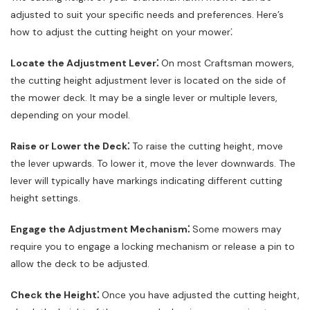
adjusted to suit your specific needs and preferences. Here’s
how to adjust the cutting height on your mower⁚
Locate the Adjustment Lever⁚
On most Craftsman mowers,
the cutting height adjustment lever is located on the side of
the mower deck. It may be a single lever or multiple levers,
depending on your model.
Raise or Lower the Deck⁚
To raise the cutting height, move
the lever upwards. To lower it, move the lever downwards. The
lever will typically have markings indicating different cutting
height settings.
Engage the Adjustment Mechanism⁚
Some mowers may
require you to engage a locking mechanism or release a pin to
allow the deck to be adjusted.
Check the Height⁚
Once you have adjusted the cutting height,