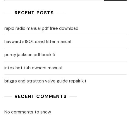
RECENT POSTS
rapid radio manual pdf free download
hayward s180t sand filter manual
percy jackson pdf book 5
intex hot tub owners manual
briggs and stratton valve guide repair kit
RECENT COMMENTS
No comments to show.