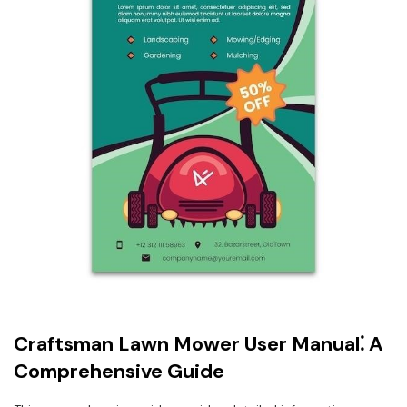
Craftsman Lawn Mower User Manual⁚ A
Comprehensive Guide