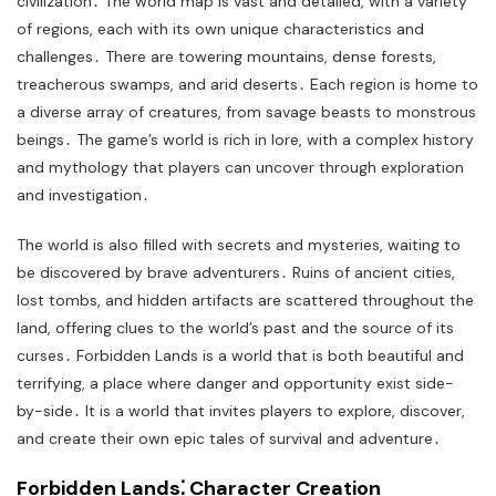
civilization․ The world map is vast and detailed, with a variety
of regions, each with its own unique characteristics and
challenges․ There are towering mountains, dense forests,
treacherous swamps, and arid deserts․ Each region is home to
a diverse array of creatures, from savage beasts to monstrous
beings․ The game’s world is rich in lore, with a complex history
and mythology that players can uncover through exploration
and investigation․
The world is also filled with secrets and mysteries, waiting to
be discovered by brave adventurers․ Ruins of ancient cities,
lost tombs, and hidden artifacts are scattered throughout the
land, offering clues to the world’s past and the source of its
curses․ Forbidden Lands is a world that is both beautiful and
terrifying, a place where danger and opportunity exist side-
by-side․ It is a world that invites players to explore, discover,
and create their own epic tales of survival and adventure․
Forbidden Lands⁚ Character Creation