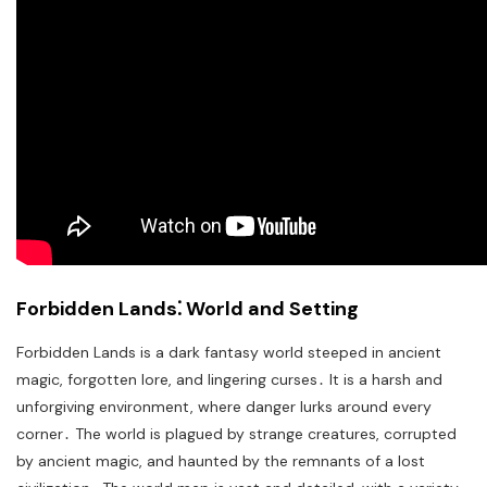
Forbidden Lands⁚ World and Setting
Forbidden Lands is a dark fantasy world steeped in ancient
magic, forgotten lore, and lingering curses․ It is a harsh and
unforgiving environment, where danger lurks around every
corner․ The world is plagued by strange creatures, corrupted
by ancient magic, and haunted by the remnants of a lost