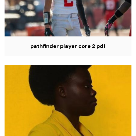
pathfinder player core 2 pdf