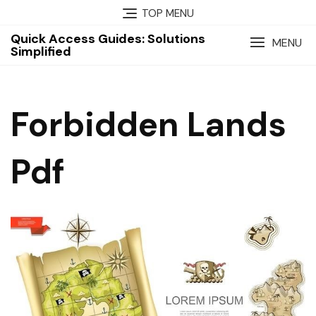
Skip
TOP MENU
to
Quick Access Guides: Solutions
content
MENU
Simplified
Forbidden Lands
Pdf