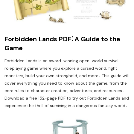
Forbidden Lands PDF⁚ A Guide to the
Game
Forbidden Lands is an award-winning open-world survival
roleplaying game where you explore a cursed world, fight
monsters, build your own stronghold, and more․ This guide will
cover everything you need to know about the game, from the
core rules to character creation, adventures, and resources․
Download a free 152-page PDF to try out Forbidden Lands and
experience the thrill of surviving in a dangerous fantasy world․