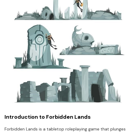
Introduction to Forbidden Lands
Forbidden Lands is a tabletop roleplaying game that plunges