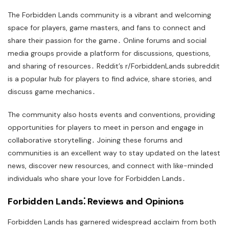
The Forbidden Lands community is a vibrant and welcoming
space for players, game masters, and fans to connect and
share their passion for the game․ Online forums and social
media groups provide a platform for discussions, questions,
and sharing of resources․ Reddit’s r/ForbiddenLands subreddit
is a popular hub for players to find advice, share stories, and
discuss game mechanics․
The community also hosts events and conventions, providing
opportunities for players to meet in person and engage in
collaborative storytelling․ Joining these forums and
communities is an excellent way to stay updated on the latest
news, discover new resources, and connect with like-minded
individuals who share your love for Forbidden Lands․
Forbidden Lands⁚ Reviews and Opinions
Forbidden Lands has garnered widespread acclaim from both