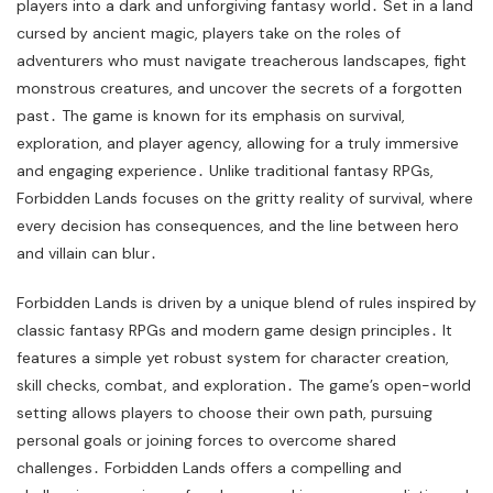
players into a dark and unforgiving fantasy world․ Set in a land
cursed by ancient magic, players take on the roles of
adventurers who must navigate treacherous landscapes, fight
monstrous creatures, and uncover the secrets of a forgotten
past․ The game is known for its emphasis on survival,
exploration, and player agency, allowing for a truly immersive
and engaging experience․ Unlike traditional fantasy RPGs,
Forbidden Lands focuses on the gritty reality of survival, where
every decision has consequences, and the line between hero
and villain can blur․
Forbidden Lands is driven by a unique blend of rules inspired by
classic fantasy RPGs and modern game design principles․ It
features a simple yet robust system for character creation,
skill checks, combat, and exploration․ The game’s open-world
setting allows players to choose their own path, pursuing
personal goals or joining forces to overcome shared
challenges․ Forbidden Lands offers a compelling and