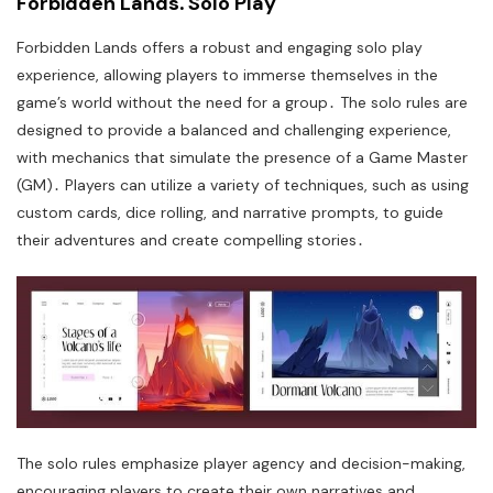
Forbidden Lands⁚ Solo Play
Forbidden Lands offers a robust and engaging solo play
experience, allowing players to immerse themselves in the
game’s world without the need for a group․ The solo rules are
designed to provide a balanced and challenging experience,
with mechanics that simulate the presence of a Game Master
(GM)․ Players can utilize a variety of techniques, such as using
custom cards, dice rolling, and narrative prompts, to guide
their adventures and create compelling stories․
The solo rules emphasize player agency and decision-making,
encouraging players to create their own narratives and