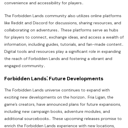
convenience and accessibility for players․
The Forbidden Lands community also utilizes online platforms
like Reddit and Discord for discussions, sharing resources, and
collaborating on adventures․ These platforms serve as hubs
for players to connect, exchange ideas, and access a wealth of
information, including guides, tutorials, and fan-made content․
Digital tools and resources play a significant role in expanding
the reach of Forbidden Lands and fostering a vibrant and
engaged community․
Forbidden Lands⁚ Future Developments
The Forbidden Lands universe continues to expand with
exciting new developments on the horizon․ Fria Ligan, the
game’s creators, have announced plans for future expansions,
including new campaign books, adventure modules, and
additional sourcebooks․ These upcoming releases promise to
enrich the Forbidden Lands experience with new locations,