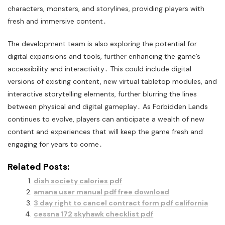
characters, monsters, and storylines, providing players with
fresh and immersive content․
The development team is also exploring the potential for
digital expansions and tools, further enhancing the game’s
accessibility and interactivity․ This could include digital
versions of existing content, new virtual tabletop modules, and
interactive storytelling elements, further blurring the lines
between physical and digital gameplay․ As Forbidden Lands
continues to evolve, players can anticipate a wealth of new
content and experiences that will keep the game fresh and
engaging for years to come․
Related Posts:
dish society calories pdf
amana user manual pdf free download
3 day right to cancel contract form pdf california
cessna 172 skyhawk checklist pdf