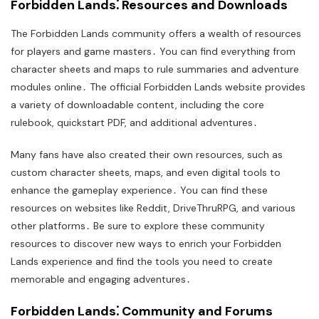
Forbidden Lands⁚ Resources and Downloads
The Forbidden Lands community offers a wealth of resources
for players and game masters․ You can find everything from
character sheets and maps to rule summaries and adventure
modules online․ The official Forbidden Lands website provides
a variety of downloadable content, including the core
rulebook, quickstart PDF, and additional adventures․
Many fans have also created their own resources, such as
custom character sheets, maps, and even digital tools to
enhance the gameplay experience․ You can find these
resources on websites like Reddit, DriveThruRPG, and various
other platforms․ Be sure to explore these community
resources to discover new ways to enrich your Forbidden
Lands experience and find the tools you need to create
memorable and engaging adventures․
Forbidden Lands⁚ Community and Forums