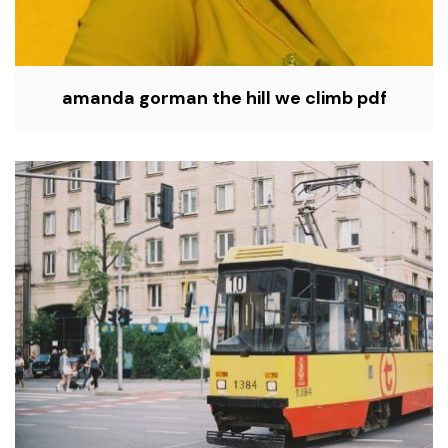
amanda gorman the hill we climb pdf