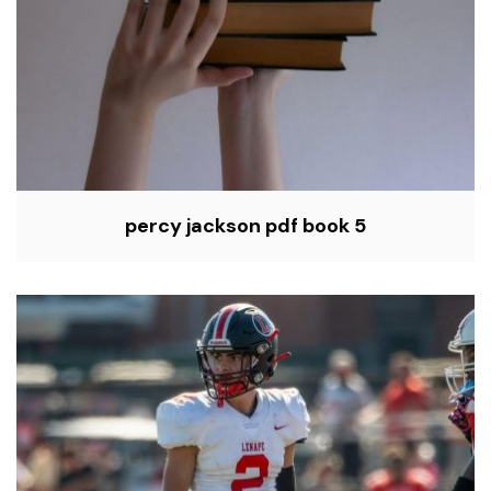
percy jackson pdf book 5