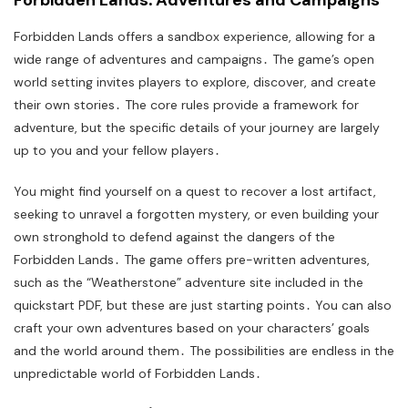
Forbidden Lands offers a sandbox experience, allowing for a
wide range of adventures and campaigns․ The game’s open
world setting invites players to explore, discover, and create
their own stories․ The core rules provide a framework for
adventure, but the specific details of your journey are largely
up to you and your fellow players․
You might find yourself on a quest to recover a lost artifact,
seeking to unravel a forgotten mystery, or even building your
own stronghold to defend against the dangers of the
Forbidden Lands․ The game offers pre-written adventures,
such as the “Weatherstone” adventure site included in the
quickstart PDF, but these are just starting points․ You can also
craft your own adventures based on your characters’ goals
and the world around them․ The possibilities are endless in the
unpredictable world of Forbidden Lands․