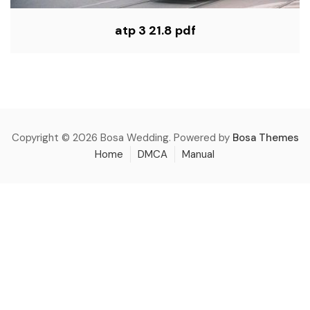
atp 3 21.8 pdf
Copyright © 2026 Bosa Wedding. Powered by
Bosa Themes
Home
DMCA
Manual