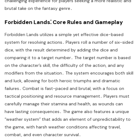
challenging experience for players seeking a more realistic and
brutal take on the fantasy genre․
Forbidden Lands⁚ Core Rules and Gameplay
Forbidden Lands utilizes a simple yet effective dice-based
system for resolving actions․ Players roll a number of six-sided
dice, with the result determined by adding the dice and
comparing it to a target number․ The target number is based
on the character’s skill, the difficulty of the action, and any
modifiers from the situation․ The system encourages both skill
and luck, allowing for both heroic triumphs and dramatic
failures․ Combat is fast-paced and brutal, with a focus on
tactical positioning and resource management․ Players must
carefully manage their stamina and health, as wounds can
have lasting consequences․ The game also features a unique
“weather system” that adds an element of unpredictability to
the game, with harsh weather conditions affecting travel,
combat, and even character survival․