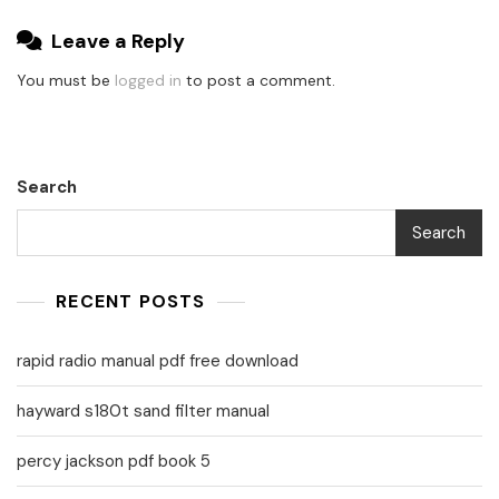
Leave a Reply
You must be
logged in
to post a comment.
Search
Search
RECENT POSTS
rapid radio manual pdf free download
hayward s180t sand filter manual
percy jackson pdf book 5