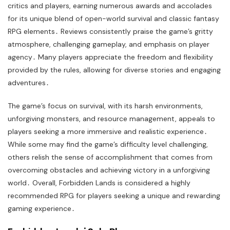
critics and players, earning numerous awards and accolades
for its unique blend of open-world survival and classic fantasy
RPG elements․ Reviews consistently praise the game’s gritty
atmosphere, challenging gameplay, and emphasis on player
agency․ Many players appreciate the freedom and flexibility
provided by the rules, allowing for diverse stories and engaging
adventures․
The game’s focus on survival, with its harsh environments,
unforgiving monsters, and resource management, appeals to
players seeking a more immersive and realistic experience․
While some may find the game’s difficulty level challenging,
others relish the sense of accomplishment that comes from
overcoming obstacles and achieving victory in a unforgiving
world․ Overall, Forbidden Lands is considered a highly
recommended RPG for players seeking a unique and rewarding
gaming experience․