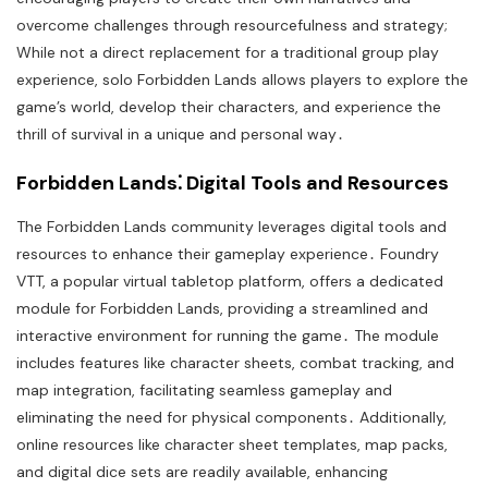
overcome challenges through resourcefulness and strategy;
While not a direct replacement for a traditional group play
experience, solo Forbidden Lands allows players to explore the
game’s world, develop their characters, and experience the
thrill of survival in a unique and personal way․
Forbidden Lands⁚ Digital Tools and Resources
The Forbidden Lands community leverages digital tools and
resources to enhance their gameplay experience․ Foundry
VTT, a popular virtual tabletop platform, offers a dedicated
module for Forbidden Lands, providing a streamlined and
interactive environment for running the game․ The module
includes features like character sheets, combat tracking, and
map integration, facilitating seamless gameplay and
eliminating the need for physical components․ Additionally,
online resources like character sheet templates, map packs,
and digital dice sets are readily available, enhancing