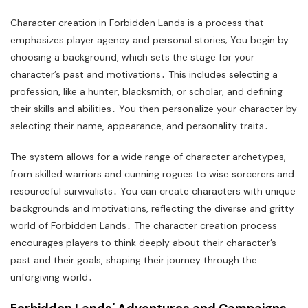
Character creation in Forbidden Lands is a process that
emphasizes player agency and personal stories; You begin by
choosing a background, which sets the stage for your
character’s past and motivations․ This includes selecting a
profession, like a hunter, blacksmith, or scholar, and defining
their skills and abilities․ You then personalize your character by
selecting their name, appearance, and personality traits․
The system allows for a wide range of character archetypes,
from skilled warriors and cunning rogues to wise sorcerers and
resourceful survivalists․ You can create characters with unique
backgrounds and motivations, reflecting the diverse and gritty
world of Forbidden Lands․ The character creation process
encourages players to think deeply about their character’s
past and their goals, shaping their journey through the
unforgiving world․
Forbidden Lands⁚ Adventures and Campaigns