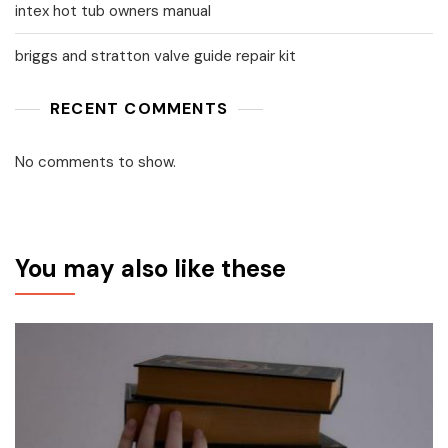
intex hot tub owners manual
briggs and stratton valve guide repair kit
RECENT COMMENTS
No comments to show.
You may also like these