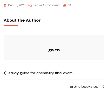
On
Dec 16, 2023
Leave A Comment
PDF
Forbidden
Lands
About the Author
Pdf
gwen
Post
study guide for chemistry final exam
navigation
erotic books pdf