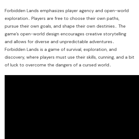
Forbidden Lands emphasizes player agency and open-world
exploration․ Players are free to choose their own paths,
pursue their own goals, and shape their own destinies․ The
game’s open-world design encourages creative storytelling
and allows for diverse and unpredictable adventures․
Forbidden Lands is a game of survival, exploration, and
discovery, where players must use their skills, cunning, and a bit
of luck to overcome the dangers of a cursed world․