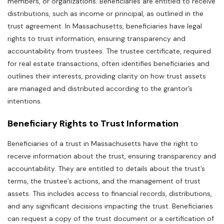
members‚ or organizations. Beneficiaries are entitled to receive
distributions‚ such as income or principal‚ as outlined in the
trust agreement. In Massachusetts‚ beneficiaries have legal
rights to trust information‚ ensuring transparency and
accountability from trustees. The trustee certificate‚ required
for real estate transactions‚ often identifies beneficiaries and
outlines their interests‚ providing clarity on how trust assets
are managed and distributed according to the grantor’s
intentions.
Beneficiary Rights to Trust Information
Beneficiaries of a trust in Massachusetts have the right to
receive information about the trust‚ ensuring transparency and
accountability. They are entitled to details about the trust’s
terms‚ the trustee’s actions‚ and the management of trust
assets. This includes access to financial records‚ distributions‚
and any significant decisions impacting the trust. Beneficiaries
can request a copy of the trust document or a certification of