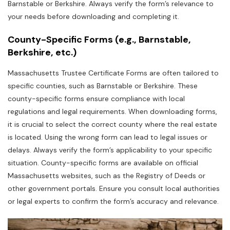
Barnstable or Berkshire. Always verify the form’s relevance to
your needs before downloading and completing it.
County-Specific Forms (e.g.‚ Barnstable‚
Berkshire‚ etc.)
Massachusetts Trustee Certificate Forms are often tailored to
specific counties‚ such as Barnstable or Berkshire. These
county-specific forms ensure compliance with local
regulations and legal requirements. When downloading forms‚
it is crucial to select the correct county where the real estate
is located. Using the wrong form can lead to legal issues or
delays. Always verify the form’s applicability to your specific
situation. County-specific forms are available on official
Massachusetts websites‚ such as the Registry of Deeds or
other government portals. Ensure you consult local authorities
or legal experts to confirm the form’s accuracy and relevance.