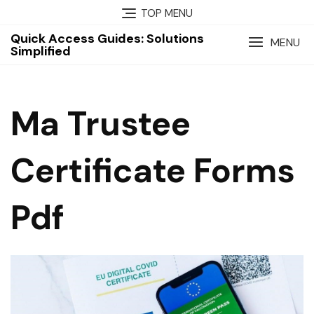
Skip
TOP MENU
to
Quick Access Guides: Solutions
content
MENU
Simplified
Ma Trustee
Certificate Forms
Pdf