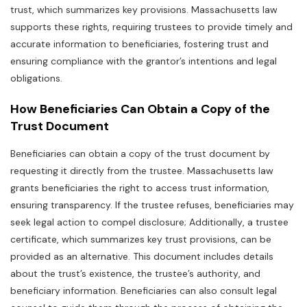
trust‚ which summarizes key provisions. Massachusetts law
supports these rights‚ requiring trustees to provide timely and
accurate information to beneficiaries‚ fostering trust and
ensuring compliance with the grantor’s intentions and legal
obligations.
How Beneficiaries Can Obtain a Copy of the
Trust Document
Beneficiaries can obtain a copy of the trust document by
requesting it directly from the trustee. Massachusetts law
grants beneficiaries the right to access trust information‚
ensuring transparency. If the trustee refuses‚ beneficiaries may
seek legal action to compel disclosure; Additionally‚ a trustee
certificate‚ which summarizes key trust provisions‚ can be
provided as an alternative. This document includes details
about the trust’s existence‚ the trustee’s authority‚ and
beneficiary information. Beneficiaries can also consult legal