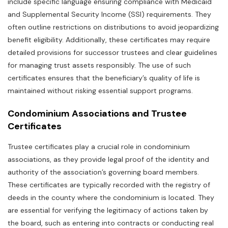
include specific language ensuring compliance with Medicaid
and Supplemental Security Income (SSI) requirements. They
often outline restrictions on distributions to avoid jeopardizing
benefit eligibility. Additionally‚ these certificates may require
detailed provisions for successor trustees and clear guidelines
for managing trust assets responsibly. The use of such
certificates ensures that the beneficiary’s quality of life is
maintained without risking essential support programs.
Condominium Associations and Trustee
Certificates
Trustee certificates play a crucial role in condominium
associations‚ as they provide legal proof of the identity and
authority of the association’s governing board members.
These certificates are typically recorded with the registry of
deeds in the county where the condominium is located. They
are essential for verifying the legitimacy of actions taken by
the board‚ such as entering into contracts or conducting real