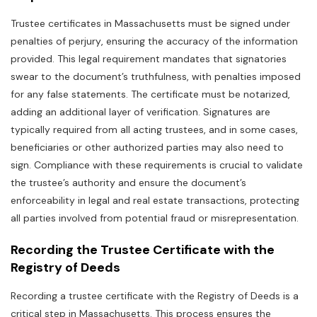
Trustee certificates in Massachusetts must be signed under
penalties of perjury‚ ensuring the accuracy of the information
provided. This legal requirement mandates that signatories
swear to the document’s truthfulness‚ with penalties imposed
for any false statements. The certificate must be notarized‚
adding an additional layer of verification. Signatures are
typically required from all acting trustees‚ and in some cases‚
beneficiaries or other authorized parties may also need to
sign. Compliance with these requirements is crucial to validate
the trustee’s authority and ensure the document’s
enforceability in legal and real estate transactions‚ protecting
all parties involved from potential fraud or misrepresentation.
Recording the Trustee Certificate with the
Registry of Deeds
Recording a trustee certificate with the Registry of Deeds is a
critical step in Massachusetts. This process ensures the