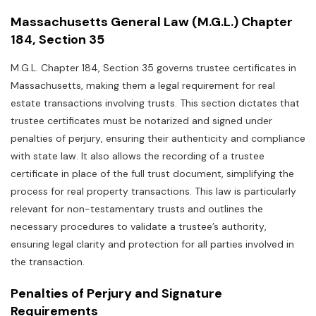
Massachusetts General Law (M.G.L.) Chapter
184‚ Section 35
M.G.L. Chapter 184‚ Section 35 governs trustee certificates in
Massachusetts‚ making them a legal requirement for real
estate transactions involving trusts. This section dictates that
trustee certificates must be notarized and signed under
penalties of perjury‚ ensuring their authenticity and compliance
with state law. It also allows the recording of a trustee
certificate in place of the full trust document‚ simplifying the
process for real property transactions. This law is particularly
relevant for non-testamentary trusts and outlines the
necessary procedures to validate a trustee’s authority‚
ensuring legal clarity and protection for all parties involved in
the transaction.
Penalties of Perjury and Signature
Requirements