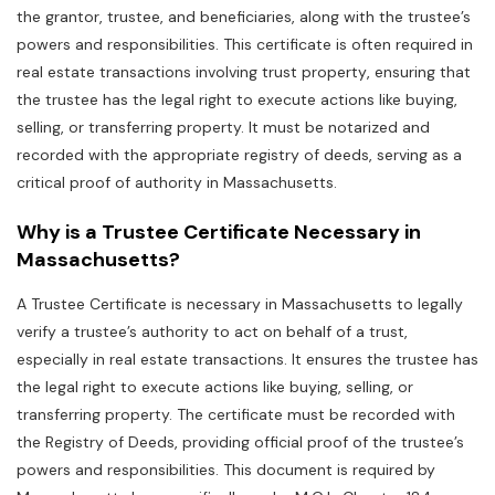
the grantor‚ trustee‚ and beneficiaries‚ along with the trustee’s
powers and responsibilities. This certificate is often required in
real estate transactions involving trust property‚ ensuring that
the trustee has the legal right to execute actions like buying‚
selling‚ or transferring property. It must be notarized and
recorded with the appropriate registry of deeds‚ serving as a
critical proof of authority in Massachusetts.
Why is a Trustee Certificate Necessary in
Massachusetts?
A Trustee Certificate is necessary in Massachusetts to legally
verify a trustee’s authority to act on behalf of a trust‚
especially in real estate transactions. It ensures the trustee has
the legal right to execute actions like buying‚ selling‚ or
transferring property. The certificate must be recorded with
the Registry of Deeds‚ providing official proof of the trustee’s
powers and responsibilities. This document is required by