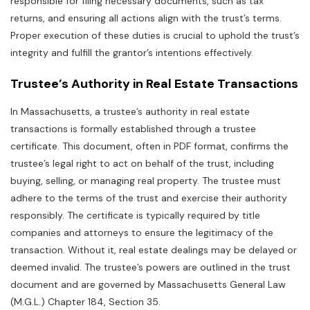
responsible for filing necessary documents‚ such as tax
returns‚ and ensuring all actions align with the trust’s terms.
Proper execution of these duties is crucial to uphold the trust’s
integrity and fulfill the grantor’s intentions effectively.
Trustee’s Authority in Real Estate Transactions
In Massachusetts‚ a trustee’s authority in real estate
transactions is formally established through a trustee
certificate. This document‚ often in PDF format‚ confirms the
trustee’s legal right to act on behalf of the trust‚ including
buying‚ selling‚ or managing real property. The trustee must
adhere to the terms of the trust and exercise their authority
responsibly. The certificate is typically required by title
companies and attorneys to ensure the legitimacy of the
transaction. Without it‚ real estate dealings may be delayed or
deemed invalid. The trustee’s powers are outlined in the trust
document and are governed by Massachusetts General Law
(M.G.L.) Chapter 184‚ Section 35.