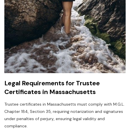
Legal Requirements for Trustee
Certificates in Massachusetts
Trustee certificates in Massachusetts must comply with M.G.L.
Chapter 184‚ Section 35‚ requiring notarization and signatures
under penalties of perjury‚ ensuring legal validity and
compliance.