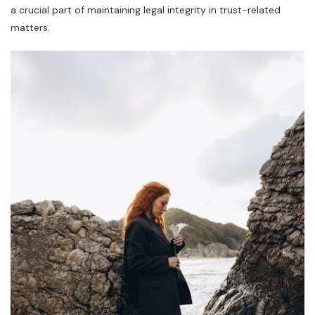
a crucial part of maintaining legal integrity in trust-related
matters.