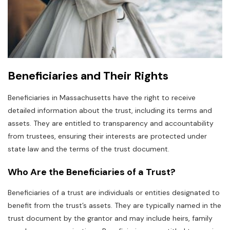
Beneficiaries and Their Rights
Beneficiaries in Massachusetts have the right to receive
detailed information about the trust‚ including its terms and
assets. They are entitled to transparency and accountability
from trustees‚ ensuring their interests are protected under
state law and the terms of the trust document.
Who Are the Beneficiaries of a Trust?
Beneficiaries of a trust are individuals or entities designated to
benefit from the trust’s assets. They are typically named in the
trust document by the grantor and may include heirs‚ family