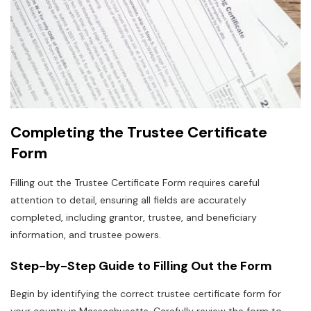
Completing the Trustee Certificate
Form
Filling out the Trustee Certificate Form requires careful
attention to detail‚ ensuring all fields are accurately
completed‚ including grantor‚ trustee‚ and beneficiary
information‚ and trustee powers.
Step-by-Step Guide to Filling Out the Form
Begin by identifying the correct trustee certificate form for