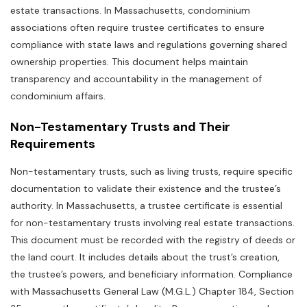
estate transactions. In Massachusetts‚ condominium
associations often require trustee certificates to ensure
compliance with state laws and regulations governing shared
ownership properties. This document helps maintain
transparency and accountability in the management of
condominium affairs.
Non-Testamentary Trusts and Their
Requirements
Non-testamentary trusts‚ such as living trusts‚ require specific
documentation to validate their existence and the trustee’s
authority. In Massachusetts‚ a trustee certificate is essential
for non-testamentary trusts involving real estate transactions.
This document must be recorded with the registry of deeds or
the land court. It includes details about the trust’s creation‚
the trustee’s powers‚ and beneficiary information. Compliance
with Massachusetts General Law (M.G.L.) Chapter 184‚ Section