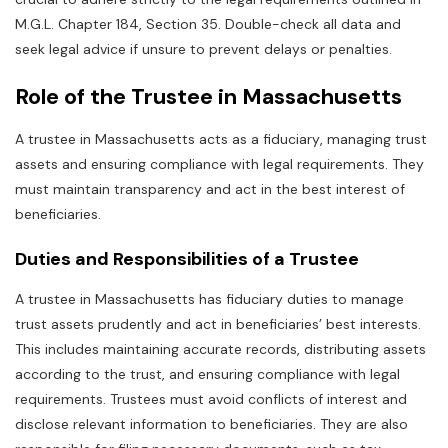
M.G.L. Chapter 184‚ Section 35. Double-check all data and
seek legal advice if unsure to prevent delays or penalties.
Role of the Trustee in Massachusetts
A trustee in Massachusetts acts as a fiduciary‚ managing trust
assets and ensuring compliance with legal requirements. They
must maintain transparency and act in the best interest of
beneficiaries.
Duties and Responsibilities of a Trustee
A trustee in Massachusetts has fiduciary duties to manage
trust assets prudently and act in beneficiaries’ best interests.
This includes maintaining accurate records‚ distributing assets
according to the trust‚ and ensuring compliance with legal
requirements. Trustees must avoid conflicts of interest and
disclose relevant information to beneficiaries. They are also