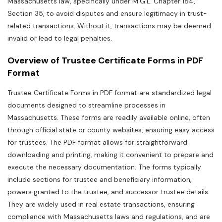
Massachusetts law‚ specifically under M.G.L. Chapter 184‚
Section 35‚ to avoid disputes and ensure legitimacy in trust-
related transactions. Without it‚ transactions may be deemed
invalid or lead to legal penalties.
Overview of Trustee Certificate Forms in PDF
Format
Trustee Certificate Forms in PDF format are standardized legal
documents designed to streamline processes in
Massachusetts. These forms are readily available online‚ often
through official state or county websites‚ ensuring easy access
for trustees. The PDF format allows for straightforward
downloading and printing‚ making it convenient to prepare and
execute the necessary documentation. The forms typically
include sections for trustee and beneficiary information‚
powers granted to the trustee‚ and successor trustee details.
They are widely used in real estate transactions‚ ensuring
compliance with Massachusetts laws and regulations‚ and are