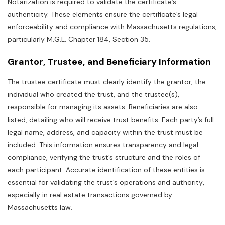
Notarization is required to validate the certificate’s
authenticity. These elements ensure the certificate’s legal
enforceability and compliance with Massachusetts regulations‚
particularly M.G.L. Chapter 184‚ Section 35.
Grantor‚ Trustee‚ and Beneficiary Information
The trustee certificate must clearly identify the grantor‚ the
individual who created the trust‚ and the trustee(s)‚
responsible for managing its assets. Beneficiaries are also
listed‚ detailing who will receive trust benefits. Each party’s full
legal name‚ address‚ and capacity within the trust must be
included. This information ensures transparency and legal
compliance‚ verifying the trust’s structure and the roles of
each participant. Accurate identification of these entities is
essential for validating the trust’s operations and authority‚
especially in real estate transactions governed by
Massachusetts law.