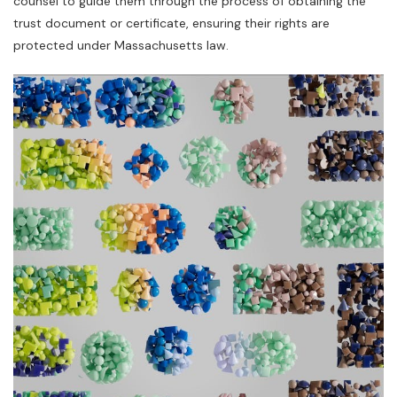
counsel to guide them through the process of obtaining the
trust document or certificate‚ ensuring their rights are
protected under Massachusetts law.