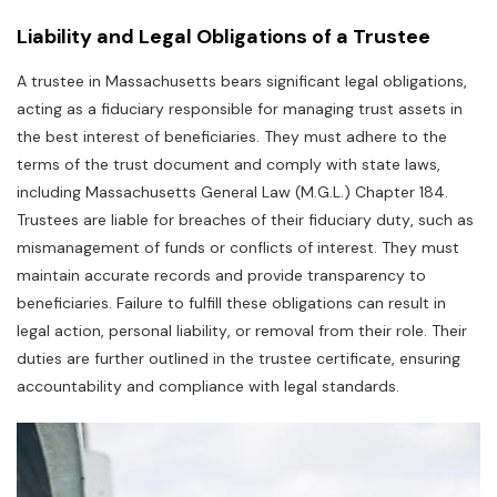
Liability and Legal Obligations of a Trustee
A trustee in Massachusetts bears significant legal obligations‚
acting as a fiduciary responsible for managing trust assets in
the best interest of beneficiaries. They must adhere to the
terms of the trust document and comply with state laws‚
including Massachusetts General Law (M.G.L.) Chapter 184.
Trustees are liable for breaches of their fiduciary duty‚ such as
mismanagement of funds or conflicts of interest. They must
maintain accurate records and provide transparency to
beneficiaries. Failure to fulfill these obligations can result in
legal action‚ personal liability‚ or removal from their role. Their
duties are further outlined in the trustee certificate‚ ensuring
accountability and compliance with legal standards.