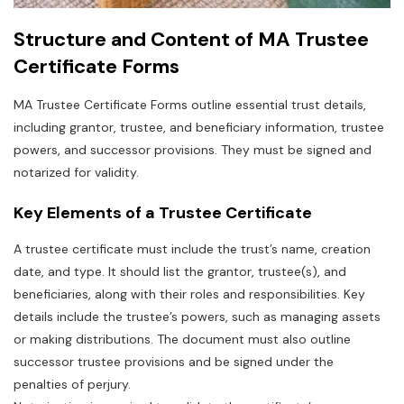
Structure and Content of MA Trustee
Certificate Forms
MA Trustee Certificate Forms outline essential trust details‚
including grantor‚ trustee‚ and beneficiary information‚ trustee
powers‚ and successor provisions. They must be signed and
notarized for validity.
Key Elements of a Trustee Certificate
A trustee certificate must include the trust’s name‚ creation
date‚ and type. It should list the grantor‚ trustee(s)‚ and
beneficiaries‚ along with their roles and responsibilities. Key
details include the trustee’s powers‚ such as managing assets
or making distributions. The document must also outline
successor trustee provisions and be signed under the
penalties of perjury.