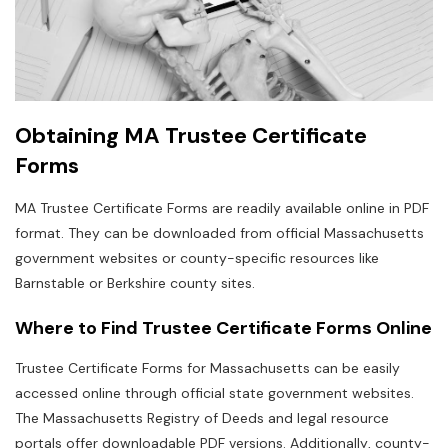
Obtaining MA Trustee Certificate
Forms
MA Trustee Certificate Forms are readily available online in PDF
format. They can be downloaded from official Massachusetts
government websites or county-specific resources like
Barnstable or Berkshire county sites.
Where to Find Trustee Certificate Forms Online
Trustee Certificate Forms for Massachusetts can be easily
accessed online through official state government websites.
The Massachusetts Registry of Deeds and legal resource
portals offer downloadable PDF versions. Additionally‚ county-