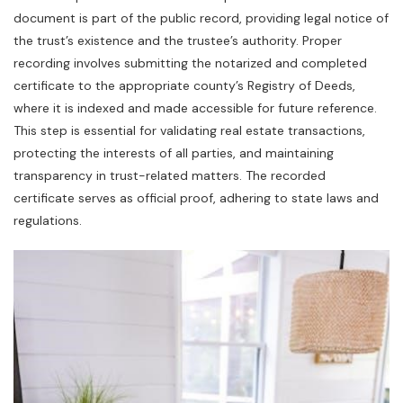
document is part of the public record‚ providing legal notice of
the trust’s existence and the trustee’s authority. Proper
recording involves submitting the notarized and completed
certificate to the appropriate county’s Registry of Deeds‚
where it is indexed and made accessible for future reference.
This step is essential for validating real estate transactions‚
protecting the interests of all parties‚ and maintaining
transparency in trust-related matters. The recorded
certificate serves as official proof‚ adhering to state laws and
regulations.