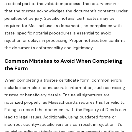
a critical part of the validation process. The notary ensures
that the trustee acknowledges the document’s contents under
penalties of perjury. Specific notarial certificates may be
required for Massachusetts documents‚ so compliance with
state-specific notarial procedures is essential to avoid
rejection or delays in processing. Proper notarization confirms
the document’s enforceability and legitimacy.
Common Mistakes to Avoid When Completing
the Form
When completing a trustee certificate form‚ common errors
include incomplete or inaccurate information‚ such as missing
trustee or beneficiary details. Ensure all signatures are
notarized properly‚ as Massachusetts requires this for validity.
Failing to record the document with the Registry of Deeds can
lead to legal issues. Additionally‚ using outdated forms or
incorrect county-specific versions can result in rejection. It’s
crucial to adhere strictly to the legal requirements outlined in