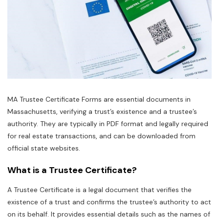
MA Trustee Certificate Forms are essential documents in
Massachusetts‚ verifying a trust’s existence and a trustee’s
authority. They are typically in PDF format and legally required
for real estate transactions‚ and can be downloaded from
official state websites.
What is a Trustee Certificate?
A Trustee Certificate is a legal document that verifies the
existence of a trust and confirms the trustee’s authority to act
on its behalf. It provides essential details such as the names of