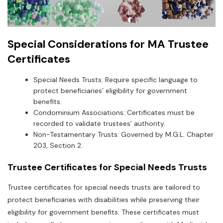
Special Considerations for MA Trustee
Certificates
Special Needs Trusts: Require specific language to
protect beneficiaries’ eligibility for government
benefits.
Condominium Associations: Certificates must be
recorded to validate trustees’ authority.
Non-Testamentary Trusts: Governed by M.G.L. Chapter
203‚ Section 2.
Trustee Certificates for Special Needs Trusts
Trustee certificates for special needs trusts are tailored to
protect beneficiaries with disabilities while preserving their
eligibility for government benefits. These certificates must