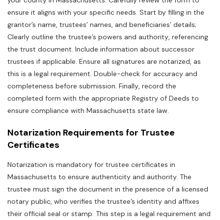
your county in Massachusetts. Carefully review the form to
ensure it aligns with your specific needs. Start by filling in the
grantor’s name‚ trustees’ names‚ and beneficiaries’ details;
Clearly outline the trustee’s powers and authority‚ referencing
the trust document. Include information about successor
trustees if applicable. Ensure all signatures are notarized‚ as
this is a legal requirement. Double-check for accuracy and
completeness before submission. Finally‚ record the
completed form with the appropriate Registry of Deeds to
ensure compliance with Massachusetts state law.
Notarization Requirements for Trustee
Certificates
Notarization is mandatory for trustee certificates in
Massachusetts to ensure authenticity and authority. The
trustee must sign the document in the presence of a licensed
notary public‚ who verifies the trustee’s identity and affixes
their official seal or stamp. This step is a legal requirement and