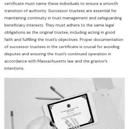
certificate must name these individuals to ensure a smooth
transition of authority. Successor trustees are essential for
maintaining continuity in trust management and safeguarding
beneficiary interests. They must adhere to the same legal
obligations as the original trustee‚ including acting in good
faith and fulfilling the trust’s objectives. Proper documentation
of successor trustees in the certificate is crucial for avoiding
disputes and ensuring the trust’s continued operation in
accordance with Massachusetts law and the grantor’s
intentions;