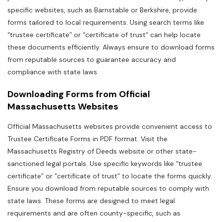
specific websites‚ such as Barnstable or Berkshire‚ provide
forms tailored to local requirements. Using search terms like
“trustee certificate” or “certificate of trust” can help locate
these documents efficiently. Always ensure to download forms
from reputable sources to guarantee accuracy and
compliance with state laws.
Downloading Forms from Official
Massachusetts Websites
Official Massachusetts websites provide convenient access to
Trustee Certificate Forms in PDF format. Visit the
Massachusetts Registry of Deeds website or other state-
sanctioned legal portals. Use specific keywords like “trustee
certificate” or “certificate of trust” to locate the forms quickly.
Ensure you download from reputable sources to comply with
state laws. These forms are designed to meet legal
requirements and are often county-specific‚ such as