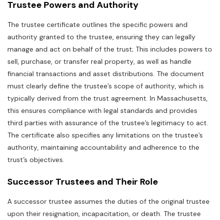
Trustee Powers and Authority
The trustee certificate outlines the specific powers and
authority granted to the trustee‚ ensuring they can legally
manage and act on behalf of the trust; This includes powers to
sell‚ purchase‚ or transfer real property‚ as well as handle
financial transactions and asset distributions. The document
must clearly define the trustee’s scope of authority‚ which is
typically derived from the trust agreement. In Massachusetts‚
this ensures compliance with legal standards and provides
third parties with assurance of the trustee’s legitimacy to act.
The certificate also specifies any limitations on the trustee’s
authority‚ maintaining accountability and adherence to the
trust’s objectives.
Successor Trustees and Their Role
A successor trustee assumes the duties of the original trustee
upon their resignation‚ incapacitation‚ or death. The trustee