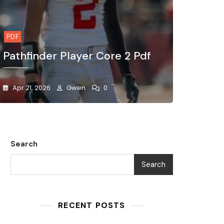
PDF
Pathfinder Player Core 2 Pdf
Apr 21, 2026
Gwen
0
Search
Search
RECENT POSTS