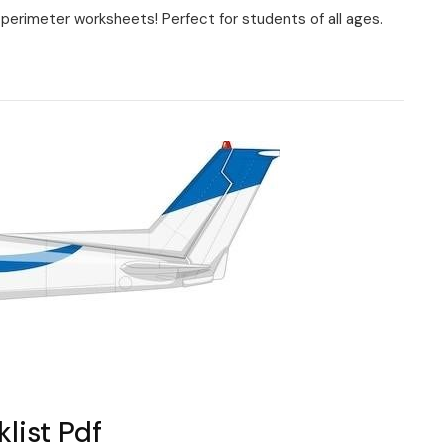
perimeter worksheets! Perfect for students of all ages.
s
list Pdf