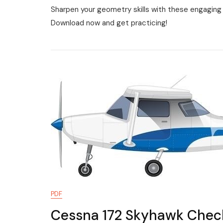
Sharpen your geometry skills with these engaging 
Perimeter
Worksheet
Download now and get practicing!
Pdf
PDF
Cessna 172 Skyhawk Check