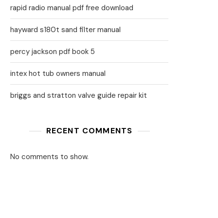
rapid radio manual pdf free download
hayward s180t sand filter manual
percy jackson pdf book 5
intex hot tub owners manual
briggs and stratton valve guide repair kit
RECENT COMMENTS
No comments to show.