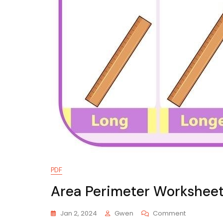
PDF
Area Perimeter Worksheet
On
Jan 2, 2024
Gwen
Comment
Area