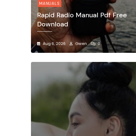
MANUALS
Rapid Radio Manual Pdf Free
Download
Aug 6, 2026
Gwen
0