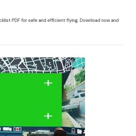
list PDF for safe and efficient flying. Download now and