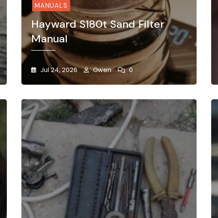
MANUALS
Hayward S180t Sand Filter
Manual
Jul 24, 2026
Gwen
0