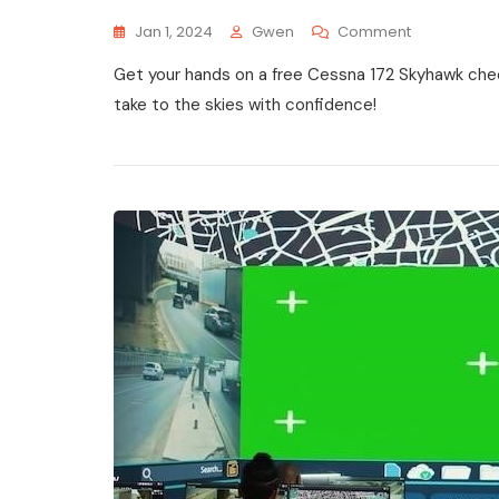
On
Jan 1, 2024
Gwen
Comment
Cessna
Get your hands on a free Cessna 172 Skyhawk check
172
Skyhawk
take to the skies with confidence!
Checklist
Pdf