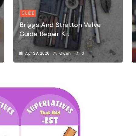
GUIDE
Briggs And Stratton Valve
Guide Repair Kit
Apr 28, 2026
Gwen
0