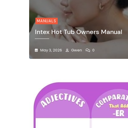
MANUALS
Intex Hot Tub Owners Manual
May 3, 2026
Gwen
0