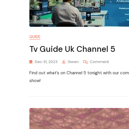
GUIDE
Tv Guide Uk Channel 5
On
Dec 31, 2023
Gwen
Comment
Tv
Find out what’s on Channel 5 tonight with our co
Guide
Uk
show!
Channel
5