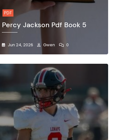
PDF
Percy Jackson Pdf Book 5
Jun 24, 2026
Gwen
0