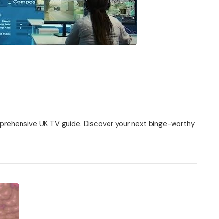
mprehensive UK TV guide. Discover your next binge-worthy