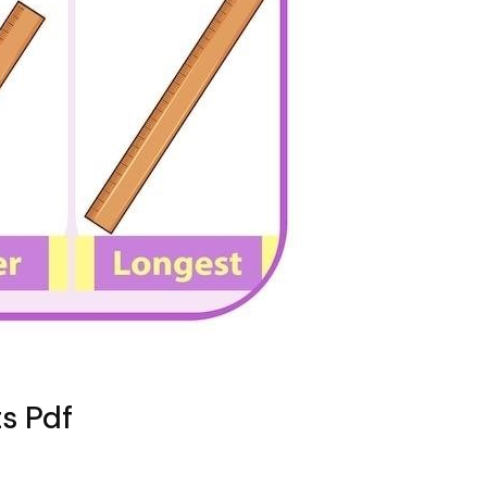
s Pdf