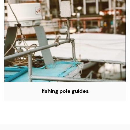
fishing pole guides