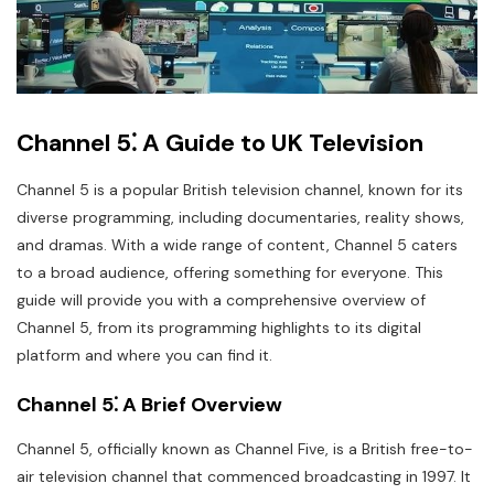
Channel 5⁚ A Guide to UK Television
Channel 5 is a popular British television channel, known for its
diverse programming, including documentaries, reality shows,
and dramas. With a wide range of content, Channel 5 caters
to a broad audience, offering something for everyone. This
guide will provide you with a comprehensive overview of
Channel 5, from its programming highlights to its digital
platform and where you can find it.
Channel 5⁚ A Brief Overview
Channel 5, officially known as Channel Five, is a British free-to-
air television channel that commenced broadcasting in 1997. It