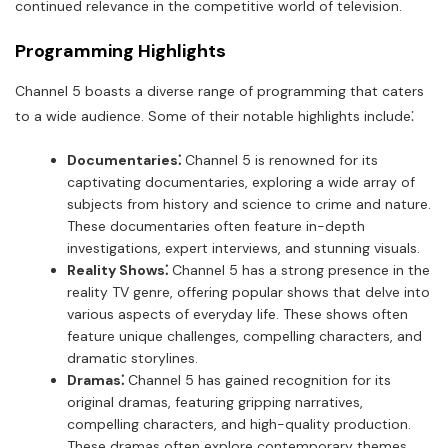
continued relevance in the competitive world of television.
Programming Highlights
Channel 5 boasts a diverse range of programming that caters
to a wide audience. Some of their notable highlights include⁚
Documentaries⁚
Channel 5 is renowned for its
captivating documentaries, exploring a wide array of
subjects from history and science to crime and nature.
These documentaries often feature in-depth
investigations, expert interviews, and stunning visuals.
Reality Shows⁚
Channel 5 has a strong presence in the
reality TV genre, offering popular shows that delve into
various aspects of everyday life. These shows often
feature unique challenges, compelling characters, and
dramatic storylines.
Dramas⁚
Channel 5 has gained recognition for its
original dramas, featuring gripping narratives,
compelling characters, and high-quality production.
These dramas often explore contemporary themes