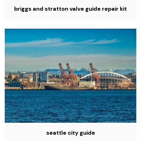
briggs and stratton valve guide repair kit
seattle city guide