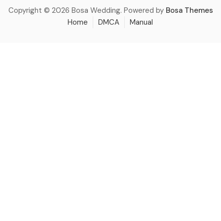
Copyright © 2026 Bosa Wedding. Powered by
Bosa Themes
Home
DMCA
Manual