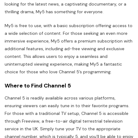
looking for the latest news, a captivating documentary, or a
thrilling drama, My5 has something for everyone.
My5 is free to use, with a basic subscription offering access to
a wide selection of content. For those seeking an even more
immersive experience, My5 offers a premium subscription with
additional features, including ad-free viewing and exclusive
content. This allows users to enjoy a seamless and
uninterrupted viewing experience, making My5 a fantastic
choice for those who love Channel 5’s programming.
Where to Find Channel 5
Channel 5 is readily available across various platforms,
ensuring viewers can easily tune in to their favorite programs.
For those with a traditional TV setup, Channel 5 is accessible
through Freeview, a free-to-air digital terrestrial television
service in the UK. Simply tune your TV to the appropriate
channel number, which is typically 5, and you’ll be able to enjoy