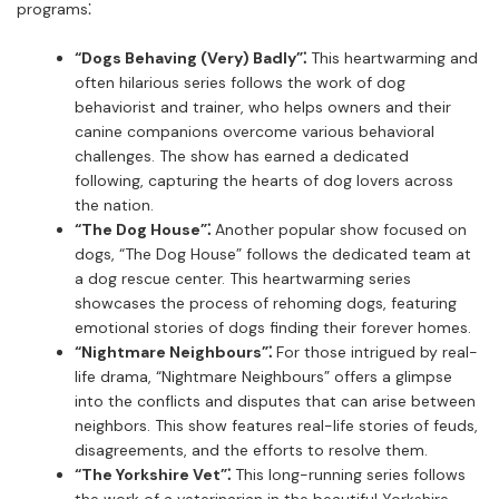
programs⁚
“Dogs Behaving (Very) Badly”⁚
This heartwarming and
often hilarious series follows the work of dog
behaviorist and trainer, who helps owners and their
canine companions overcome various behavioral
challenges. The show has earned a dedicated
following, capturing the hearts of dog lovers across
the nation.
“The Dog House”⁚
Another popular show focused on
dogs, “The Dog House” follows the dedicated team at
a dog rescue center. This heartwarming series
showcases the process of rehoming dogs, featuring
emotional stories of dogs finding their forever homes.
“Nightmare Neighbours”⁚
For those intrigued by real-
life drama, “Nightmare Neighbours” offers a glimpse
into the conflicts and disputes that can arise between
neighbors. This show features real-life stories of feuds,
disagreements, and the efforts to resolve them.
“The Yorkshire Vet”⁚
This long-running series follows
the work of a veterinarian in the beautiful Yorkshire