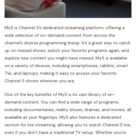
My5 is Channel 5’s dedicated streaming platform, offering a
wide selection of on-demand content from across the
channel’s diverse programming lineup. It’s a great way to catch
up on missed shows, watch your favorite programs again, and
explore new content you might have missed. My5 is available
on a variety of devices, including smartphones, tablets, smart
TVs, and laptops, making it easy to access your favorite
Channel 5 shows wherever you are.
One of the key benefits of My5 is its vast library of on-
demand content. You can find a wide range of programs,
including documentaries, reality shows, dramas, and movies, all
available at your fingertips. My5 also features a dedicated
section for live streaming, allowing you to watch Channel 5 live,
even if you don’t have a traditional TV setup. Whether you’re