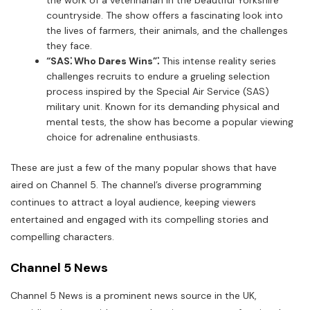
countryside. The show offers a fascinating look into
the lives of farmers, their animals, and the challenges
they face.
“SAS⁚ Who Dares Wins”⁚
This intense reality series
challenges recruits to endure a grueling selection
process inspired by the Special Air Service (SAS)
military unit. Known for its demanding physical and
mental tests, the show has become a popular viewing
choice for adrenaline enthusiasts.
These are just a few of the many popular shows that have
aired on Channel 5. The channel’s diverse programming
continues to attract a loyal audience, keeping viewers
entertained and engaged with its compelling stories and
compelling characters.
Channel 5 News
Channel 5 News is a prominent news source in the UK,