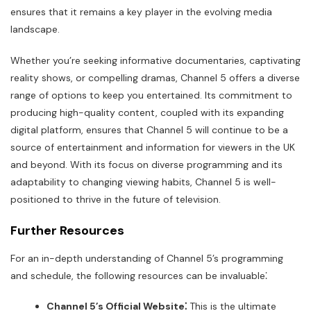
ensures that it remains a key player in the evolving media
landscape.
Whether you’re seeking informative documentaries, captivating
reality shows, or compelling dramas, Channel 5 offers a diverse
range of options to keep you entertained. Its commitment to
producing high-quality content, coupled with its expanding
digital platform, ensures that Channel 5 will continue to be a
source of entertainment and information for viewers in the UK
and beyond. With its focus on diverse programming and its
adaptability to changing viewing habits, Channel 5 is well-
positioned to thrive in the future of television.
Further Resources
For an in-depth understanding of Channel 5’s programming
and schedule, the following resources can be invaluable⁚
Channel 5’s Official Website⁚
This is the ultimate