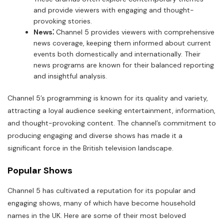
and provide viewers with engaging and thought-
provoking stories.
News⁚
Channel 5 provides viewers with comprehensive
news coverage, keeping them informed about current
events both domestically and internationally. Their
news programs are known for their balanced reporting
and insightful analysis.
Channel 5’s programming is known for its quality and variety,
attracting a loyal audience seeking entertainment, information,
and thought-provoking content. The channel’s commitment to
producing engaging and diverse shows has made it a
significant force in the British television landscape.
Popular Shows
Channel 5 has cultivated a reputation for its popular and
engaging shows, many of which have become household
names in the UK. Here are some of their most beloved