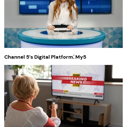
Channel 5’s Digital Platform⁚ My5