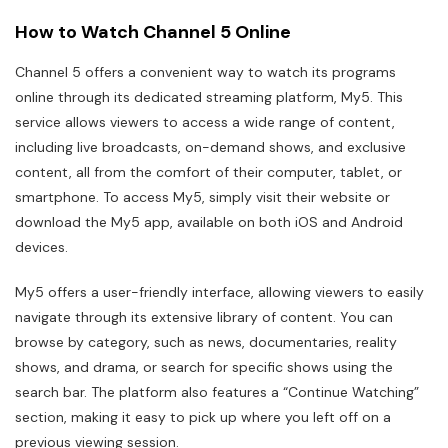
How to Watch Channel 5 Online
Channel 5 offers a convenient way to watch its programs
online through its dedicated streaming platform, My5. This
service allows viewers to access a wide range of content,
including live broadcasts, on-demand shows, and exclusive
content, all from the comfort of their computer, tablet, or
smartphone. To access My5, simply visit their website or
download the My5 app, available on both iOS and Android
devices.
My5 offers a user-friendly interface, allowing viewers to easily
navigate through its extensive library of content. You can
browse by category, such as news, documentaries, reality
shows, and drama, or search for specific shows using the
search bar. The platform also features a “Continue Watching”
section, making it easy to pick up where you left off on a
previous viewing session.