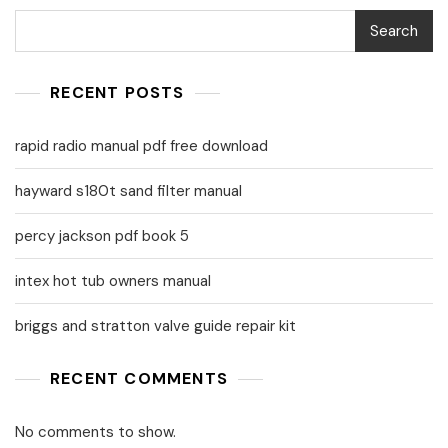
Search
RECENT POSTS
rapid radio manual pdf free download
hayward s180t sand filter manual
percy jackson pdf book 5
intex hot tub owners manual
briggs and stratton valve guide repair kit
RECENT COMMENTS
No comments to show.