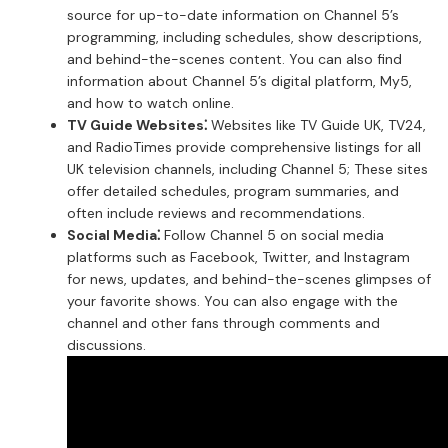
source for up-to-date information on Channel 5’s
programming, including schedules, show descriptions,
and behind-the-scenes content. You can also find
information about Channel 5’s digital platform, My5,
and how to watch online.
TV Guide Websites⁚
Websites like TV Guide UK, TV24,
and RadioTimes provide comprehensive listings for all
UK television channels, including Channel 5; These sites
offer detailed schedules, program summaries, and
often include reviews and recommendations.
Social Media⁚
Follow Channel 5 on social media
platforms such as Facebook, Twitter, and Instagram
for news, updates, and behind-the-scenes glimpses of
your favorite shows. You can also engage with the
channel and other fans through comments and
discussions.