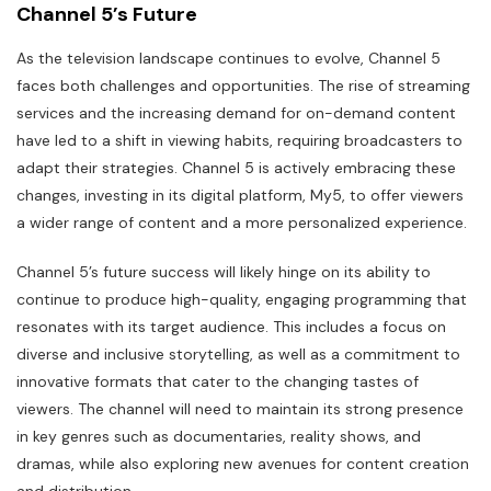
Channel 5’s Future
As the television landscape continues to evolve, Channel 5
faces both challenges and opportunities. The rise of streaming
services and the increasing demand for on-demand content
have led to a shift in viewing habits, requiring broadcasters to
adapt their strategies. Channel 5 is actively embracing these
changes, investing in its digital platform, My5, to offer viewers
a wider range of content and a more personalized experience.
Channel 5’s future success will likely hinge on its ability to
continue to produce high-quality, engaging programming that
resonates with its target audience. This includes a focus on
diverse and inclusive storytelling, as well as a commitment to
innovative formats that cater to the changing tastes of
viewers. The channel will need to maintain its strong presence
in key genres such as documentaries, reality shows, and
dramas, while also exploring new avenues for content creation