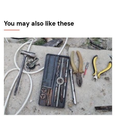
You may also like these