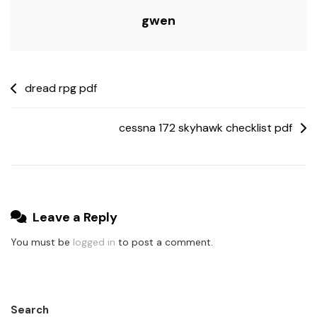
gwen
Post
dread rpg pdf
navigation
cessna 172 skyhawk checklist pdf
Leave a Reply
You must be
logged in
to post a comment.
Search