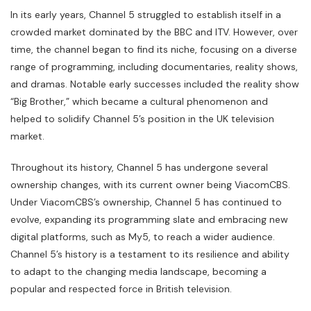
In its early years, Channel 5 struggled to establish itself in a
crowded market dominated by the BBC and ITV. However, over
time, the channel began to find its niche, focusing on a diverse
range of programming, including documentaries, reality shows,
and dramas. Notable early successes included the reality show
“Big Brother,” which became a cultural phenomenon and
helped to solidify Channel 5’s position in the UK television
market.
Throughout its history, Channel 5 has undergone several
ownership changes, with its current owner being ViacomCBS.
Under ViacomCBS’s ownership, Channel 5 has continued to
evolve, expanding its programming slate and embracing new
digital platforms, such as My5, to reach a wider audience.
Channel 5’s history is a testament to its resilience and ability
to adapt to the changing media landscape, becoming a
popular and respected force in British television.