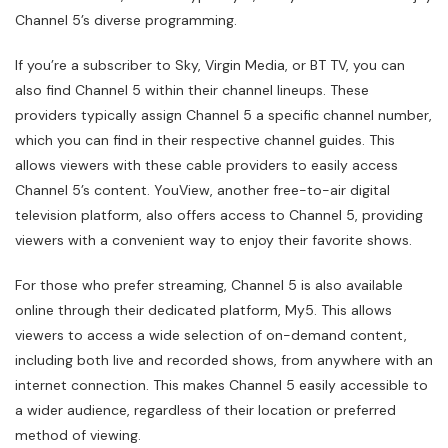
Channel 5’s diverse programming.
If you’re a subscriber to Sky, Virgin Media, or BT TV, you can
also find Channel 5 within their channel lineups. These
providers typically assign Channel 5 a specific channel number,
which you can find in their respective channel guides. This
allows viewers with these cable providers to easily access
Channel 5’s content. YouView, another free-to-air digital
television platform, also offers access to Channel 5, providing
viewers with a convenient way to enjoy their favorite shows.
For those who prefer streaming, Channel 5 is also available
online through their dedicated platform, My5. This allows
viewers to access a wide selection of on-demand content,
including both live and recorded shows, from anywhere with an
internet connection. This makes Channel 5 easily accessible to
a wider audience, regardless of their location or preferred
method of viewing.