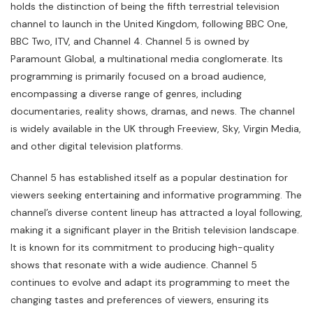
holds the distinction of being the fifth terrestrial television
channel to launch in the United Kingdom, following BBC One,
BBC Two, ITV, and Channel 4. Channel 5 is owned by
Paramount Global, a multinational media conglomerate. Its
programming is primarily focused on a broad audience,
encompassing a diverse range of genres, including
documentaries, reality shows, dramas, and news. The channel
is widely available in the UK through Freeview, Sky, Virgin Media,
and other digital television platforms.
Channel 5 has established itself as a popular destination for
viewers seeking entertaining and informative programming. The
channel’s diverse content lineup has attracted a loyal following,
making it a significant player in the British television landscape.
It is known for its commitment to producing high-quality
shows that resonate with a wide audience. Channel 5
continues to evolve and adapt its programming to meet the
changing tastes and preferences of viewers, ensuring its