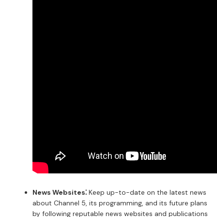
News Websites⁚
Keep up-to-date on the latest news
about Channel 5, its programming, and its future plans
by following reputable news websites and publications