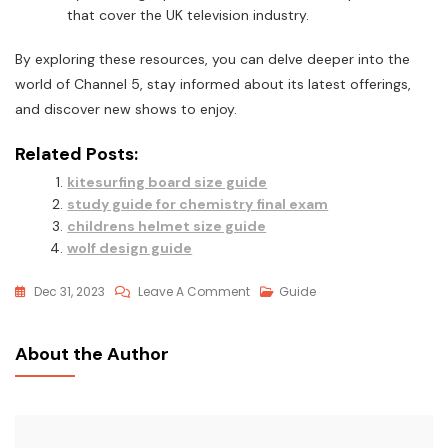
that cover the UK television industry.
By exploring these resources, you can delve deeper into the
world of Channel 5, stay informed about its latest offerings,
and discover new shows to enjoy.
Related Posts:
kitesurfing board size guide
study guide for chemistry final exam
childrens helmet size guide
wolf design guide
On
Dec 31, 2023
Leave A Comment
Guide
Tv
Guide
About the Author
Uk
Channel
5