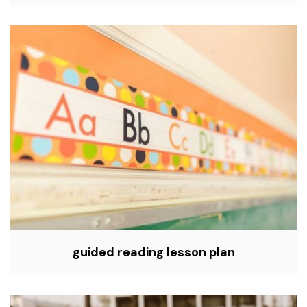
guided reading lesson plan