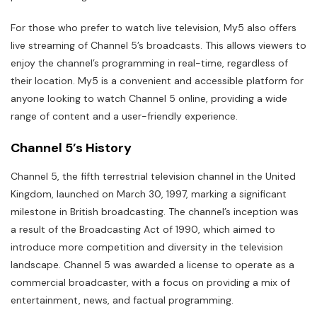
For those who prefer to watch live television, My5 also offers
live streaming of Channel 5’s broadcasts. This allows viewers to
enjoy the channel’s programming in real-time, regardless of
their location. My5 is a convenient and accessible platform for
anyone looking to watch Channel 5 online, providing a wide
range of content and a user-friendly experience.
Channel 5’s History
Channel 5, the fifth terrestrial television channel in the United
Kingdom, launched on March 30, 1997, marking a significant
milestone in British broadcasting. The channel’s inception was
a result of the Broadcasting Act of 1990, which aimed to
introduce more competition and diversity in the television
landscape. Channel 5 was awarded a license to operate as a
commercial broadcaster, with a focus on providing a mix of
entertainment, news, and factual programming.