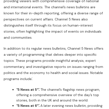
providing viewers with comprehensive coverage of national
and international events. The channel’s news bulletins are
known for their in-depth reporting, offering a diverse range of
perspectives on current affairs. Channel 5 News also
distinguishes itself through its focus on human-interest
stories, often highlighting the impact of events on individuals
and communities.
In addition to its regular news bulletins, Channel 5 News offers
a variety of programming that delves deeper into specific
topics. These programs provide insightful analysis, expert
commentary, and investigative reports on issues ranging from
politics and the economy to health and social issues. Notable
programs include⁚
“5 News at 5″⁚
The channel’s flagship news program,
offering a comprehensive overview of the day’s top
stories, both in the UK and around the world.
“5 News at 6″⁚
A later evening news bulletin, providing