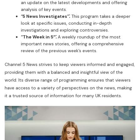
an update on the latest developments and offering
analysis of key events.
“5 News Investigates”⁚
This program takes a deeper
look at specific issues, conducting in-depth
investigations and exploring controversies.
“The Week in 5″⁚
A weekly roundup of the most
important news stories, offering a comprehensive
review of the previous week’s events.
Channel 5 News strives to keep viewers informed and engaged,
providing them with a balanced and insightful view of the
world. Its diverse range of programming ensures that viewers
have access to a variety of perspectives on the news, making
it a trusted source of information for many UK residents.