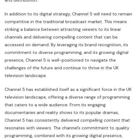
and distribution.
In addition to its digital strategy, Channel 5 will need to remain
competitive in the traditional broadcast market. This means
striking a balance between attracting viewers to its linear
channels and delivering compelling content that can be
accessed on demand. By leveraging its brand recognition, its
commitment to diverse programming, and its growing digital
presence, Channel 5 is well-positioned to navigate the
challenges of the future and continue to thrive in the UK
television landscape.
Channel 5 has established itself as a significant force in the UK
television landscape, offering a diverse range of programming
that caters to a wide audience. From its engaging
documentaries and reality shows to its popular dramas,
Channel 5 has consistently delivered compelling content that
resonates with viewers. The channel’s commitment to quality
programming, combined with its growing digital presence,