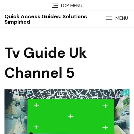
Skip
TOP MENU
to
Quick Access Guides: Solutions
content
MENU
Simplified
Tv Guide Uk
Channel 5