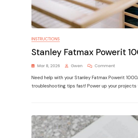
INSTRUCTIONS
Stanley Fatmax Powerit 1
On
Mar 8, 2026
Gwen
Comment
Stanley
Need help with your Stanley Fatmax Powerit 1000A?
Fatmax
Powerit
troubleshooting tips fast! Power up your projects 
1000a
Instruction
Manual