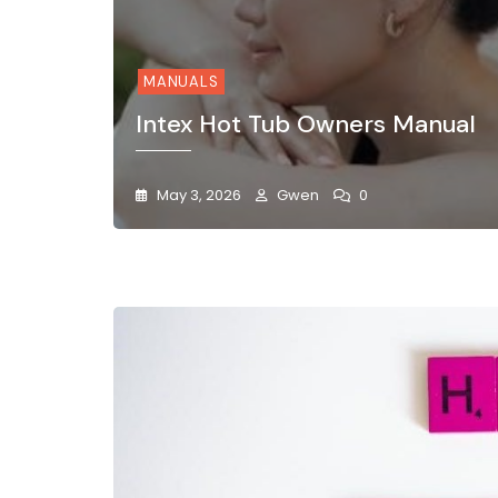
MANUALS
Intex Hot Tub Owners Manual
May 3, 2026
Gwen
0