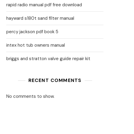
rapid radio manual pdf free download
hayward s180t sand filter manual
percy jackson pdf book 5
intex hot tub owners manual
briggs and stratton valve guide repair kit
RECENT COMMENTS
No comments to show.