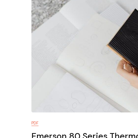
PDF
Emerson 80 Series Thermo