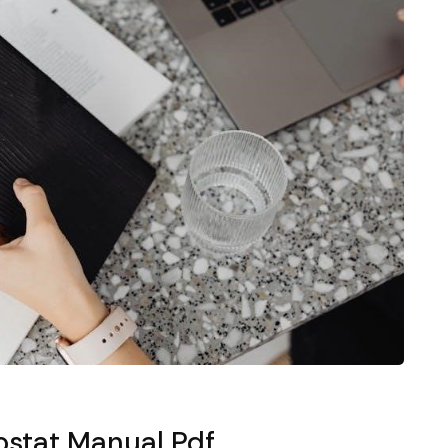
stat Manual Pdf