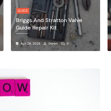
GUIDE
Briggs And Stratton Valve
Guide Repair Kit
Apr 28, 2026
Gwen
0