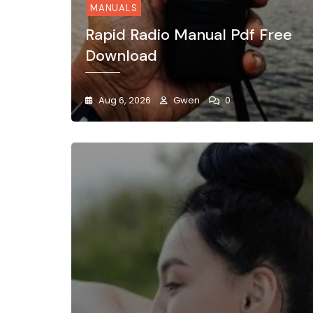
MANUALS
Rapid Radio Manual Pdf Free
Download
Aug 6, 2026
Gwen
0