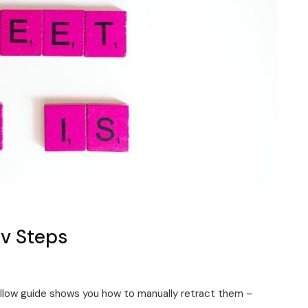
Rv Steps
ollow guide shows you how to manually retract them –