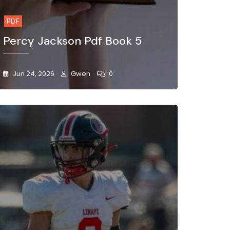
PDF
Percy Jackson Pdf Book 5
Jun 24, 2026
Gwen
0