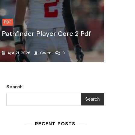
PDF
Pathfinder Player Core 2 Pdf
Apr 21, 2026
Gwen
0
Search
Search
RECENT POSTS