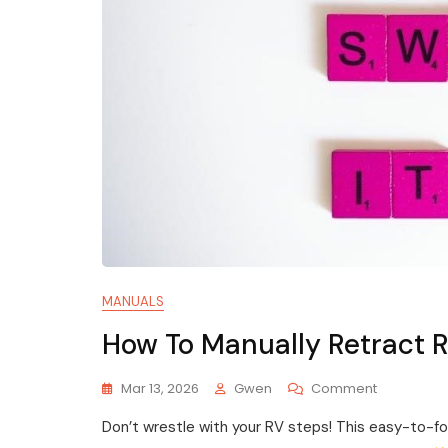
MANUALS
How To Manually Retract 
On
Mar 13, 2026
Gwen
Comment
How
Don’t wrestle with your RV steps! This easy-to-f
To
Manually