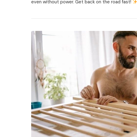
even without power. Get back on the road fast!
Retract
Rv
Steps