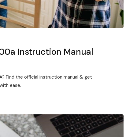
000a Instruction Manual
 Find the official instruction manual & get
with ease.