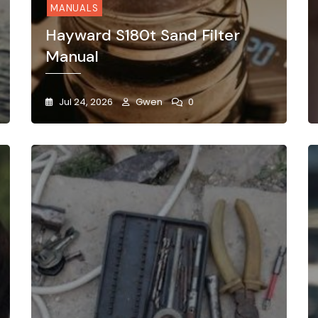
MANUALS
Hayward S180t Sand Filter
Manual
Jul 24, 2026
Gwen
0