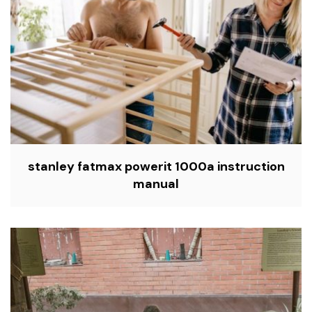
stanley fatmax powerit 1000a instruction
manual