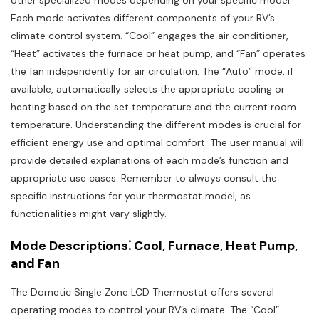
other specialized modes depending on your specific model.
Each mode activates different components of your RV’s
climate control system. “Cool” engages the air conditioner,
“Heat” activates the furnace or heat pump, and “Fan” operates
the fan independently for air circulation. The “Auto” mode, if
available, automatically selects the appropriate cooling or
heating based on the set temperature and the current room
temperature. Understanding the different modes is crucial for
efficient energy use and optimal comfort. The user manual will
provide detailed explanations of each mode’s function and
appropriate use cases. Remember to always consult the
specific instructions for your thermostat model, as
functionalities might vary slightly.
Mode Descriptions⁚ Cool, Furnace, Heat Pump,
and Fan
The Dometic Single Zone LCD Thermostat offers several
operating modes to control your RV’s climate. The “Cool”