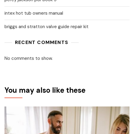
intex hot tub owners manual
briggs and stratton valve guide repair kit
RECENT COMMENTS
No comments to show.
You may also like these