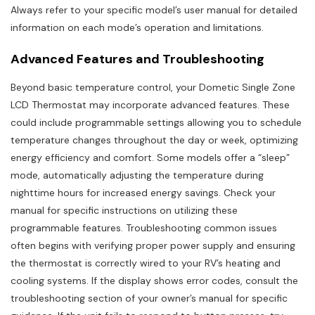
Always refer to your specific model’s user manual for detailed
information on each mode’s operation and limitations.
Advanced Features and Troubleshooting
Beyond basic temperature control, your Dometic Single Zone
LCD Thermostat may incorporate advanced features. These
could include programmable settings allowing you to schedule
temperature changes throughout the day or week, optimizing
energy efficiency and comfort. Some models offer a “sleep”
mode, automatically adjusting the temperature during
nighttime hours for increased energy savings. Check your
manual for specific instructions on utilizing these
programmable features. Troubleshooting common issues
often begins with verifying proper power supply and ensuring
the thermostat is correctly wired to your RV’s heating and
cooling systems. If the display shows error codes, consult the
troubleshooting section of your owner’s manual for specific