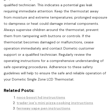
qualified technician. This indicates a potential gas leak
requiring immediate attention. Keep the thermostat away
from moisture and extreme temperatures; prolonged exposure
to dampness or heat could damage internal components.
Always supervise children around the thermostat; prevent
them from tampering with buttons or controls. If the
thermostat becomes damaged or malfunctions, cease
operation immediately and contact Dometic customer
support or a qualified technician. Regularly review the
operating instructions for a comprehensive understanding of
safe operating procedures. Adherence to these safety
guidelines will help to ensure the safe and reliable operation of
your Dometic Single Zone LCD Thermostat.
Related Posts:
noco boost hd instructions
trader joe’s mini pizza cooking instructions
fernway vape pen instructions