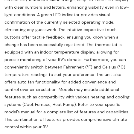
with clear numbers and letters, enhancing visibility even in low-
light conditions. A green LED indicator provides visual
confirmation of the currently selected operating mode,
eliminating any guesswork. The intuitive capacitive touch
buttons offer tactile feedback, ensuring you know when a
change has been successfully registered. The thermostat is
equipped with an indoor temperature display, allowing for
precise monitoring of your RV’s climate. Furthermore, you can
conveniently switch between Fahrenheit (°F) and Celsius (°C)
temperature readings to suit your preference. The unit also
offers auto fan functionality for added convenience and
control over air circulation. Models may include additional
features such as compatibility with various heating and cooling
systems (Cool, Furnace, Heat Pump). Refer to your specific
model’s manual for a complete list of features and capabilities.
This combination of features provides comprehensive climate
control within your RV.