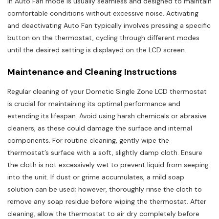
in Auto Fan mode is usually seamless and designed to maintain
comfortable conditions without excessive noise. Activating
and deactivating Auto Fan typically involves pressing a specific
button on the thermostat, cycling through different modes
until the desired setting is displayed on the LCD screen.
Maintenance and Cleaning Instructions
Regular cleaning of your Dometic Single Zone LCD thermostat
is crucial for maintaining its optimal performance and
extending its lifespan. Avoid using harsh chemicals or abrasive
cleaners, as these could damage the surface and internal
components. For routine cleaning, gently wipe the
thermostat’s surface with a soft, slightly damp cloth. Ensure
the cloth is not excessively wet to prevent liquid from seeping
into the unit. If dust or grime accumulates, a mild soap
solution can be used; however, thoroughly rinse the cloth to
remove any soap residue before wiping the thermostat. After
cleaning, allow the thermostat to air dry completely before