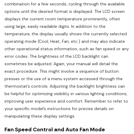
combination for a few seconds, cycling through the available
options until the desired format is displayed. The LCD screen
displays the current room temperature prominently, often
using large, easily readable digits. In addition to the
temperature, the display usually shows the currently selected
operating mode (Cool, Heat, Fan, etc.) and may also indicate
other operational status information, such as fan speed or any
error codes. The brightness of the LCD backlight can
sometimes be adjusted. Again, your manual will detail the
exact procedure. This might involve a sequence of button
presses or the use of a menu system accessed through the
thermostat’s controls. Adjusting the backlight brightness can
be helpful for optimizing visibility in various lighting conditions,
improving user experience and comfort. Remember to refer to
your specific model’s instructions for precise details on
manipulating these display settings.
Fan Speed Control and Auto Fan Mode