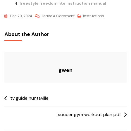
freestyle freedom lite instruction manual
On
Dec 20, 2024
Leave A Comment
Instructions
Dometic
Single
About the Author
Zone
Lcd
Thermostat
Operating
Instructions
gwen
Post
tv guide huntsville
navigation
soccer gym workout plan pdf