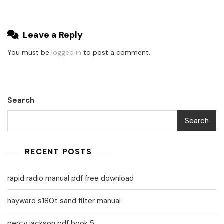
Leave a Reply
You must be
logged in
to post a comment.
Search
Search
RECENT POSTS
rapid radio manual pdf free download
hayward s180t sand filter manual
percy jackson pdf book 5