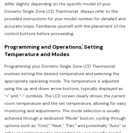
differ slightly depending on the specific model of your
Dometic Single Zone LCD Thermostat. Always refer to the
provided instructions for your model number for detailed and
accurate steps. Familiarize yourself with the placement of the
control buttons before proceeding.
Programming and Operations⁚ Setting
Temperature and Modes
Programming your Dometic Single Zone LCD Thermostat
involves setting the desired temperature and selecting the
appropriate operating mode. The temperature is adjusted
using the up and down arrow buttons, typically displayed as
“+” and “-” symbols. The LCD screen clearly shows the current
room temperature and the set temperature, allowing for easy
monitoring and adjustments. The mode selection is usually
achieved through a dedicated “Mode” button, cycling through
options such as “Cool,” “Heat,” “Fan,” and potentially “Auto” or