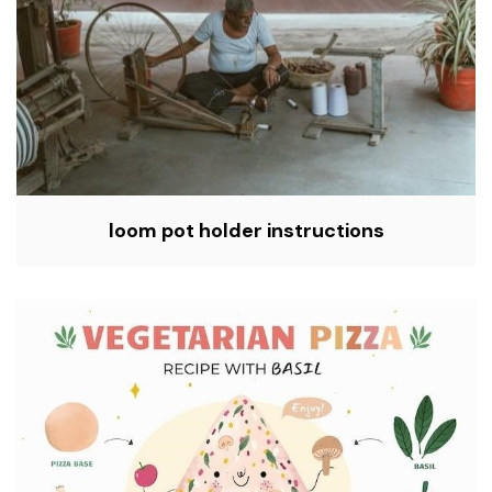
loom pot holder instructions