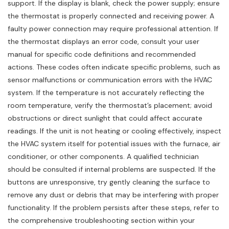
support. If the display is blank, check the power supply; ensure
the thermostat is properly connected and receiving power. A
faulty power connection may require professional attention. If
the thermostat displays an error code, consult your user
manual for specific code definitions and recommended
actions. These codes often indicate specific problems, such as
sensor malfunctions or communication errors with the HVAC
system. If the temperature is not accurately reflecting the
room temperature, verify the thermostat’s placement; avoid
obstructions or direct sunlight that could affect accurate
readings. If the unit is not heating or cooling effectively, inspect
the HVAC system itself for potential issues with the furnace, air
conditioner, or other components. A qualified technician
should be consulted if internal problems are suspected. If the
buttons are unresponsive, try gently cleaning the surface to
remove any dust or debris that may be interfering with proper
functionality. If the problem persists after these steps, refer to
the comprehensive troubleshooting section within your