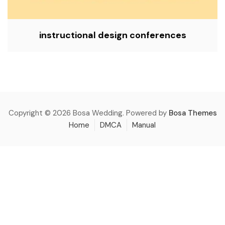
instructional design conferences
Copyright © 2026 Bosa Wedding. Powered by
Bosa Themes
Home
DMCA
Manual