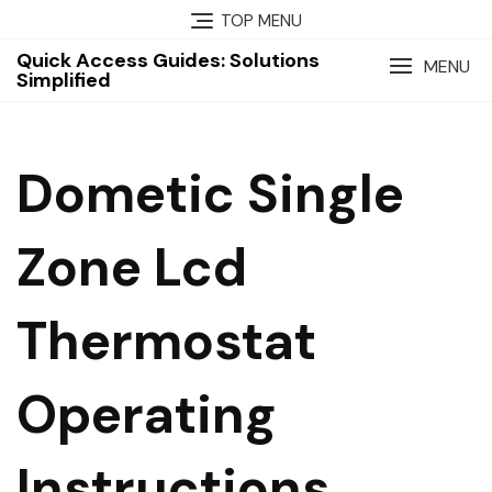
Skip
TOP MENU
to
Quick Access Guides: Solutions
content
MENU
Simplified
Dometic Single
Zone Lcd
Thermostat
Operating
Instructions