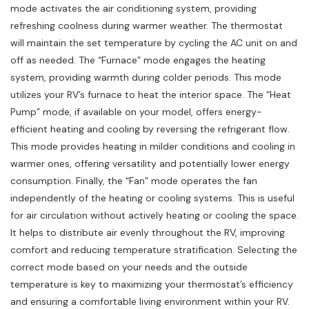
mode activates the air conditioning system, providing
refreshing coolness during warmer weather. The thermostat
will maintain the set temperature by cycling the AC unit on and
off as needed. The “Furnace” mode engages the heating
system, providing warmth during colder periods. This mode
utilizes your RV’s furnace to heat the interior space. The “Heat
Pump” mode, if available on your model, offers energy-
efficient heating and cooling by reversing the refrigerant flow.
This mode provides heating in milder conditions and cooling in
warmer ones, offering versatility and potentially lower energy
consumption. Finally, the “Fan” mode operates the fan
independently of the heating or cooling systems. This is useful
for air circulation without actively heating or cooling the space.
It helps to distribute air evenly throughout the RV, improving
comfort and reducing temperature stratification. Selecting the
correct mode based on your needs and the outside
temperature is key to maximizing your thermostat’s efficiency
and ensuring a comfortable living environment within your RV.