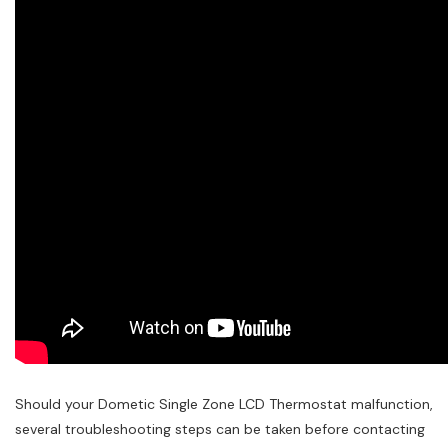
Should your Dometic Single Zone LCD Thermostat malfunction,
several troubleshooting steps can be taken before contacting