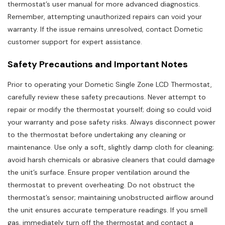
thermostat’s user manual for more advanced diagnostics.
Remember, attempting unauthorized repairs can void your
warranty. If the issue remains unresolved, contact Dometic
customer support for expert assistance.
Safety Precautions and Important Notes
Prior to operating your Dometic Single Zone LCD Thermostat,
carefully review these safety precautions. Never attempt to
repair or modify the thermostat yourself; doing so could void
your warranty and pose safety risks. Always disconnect power
to the thermostat before undertaking any cleaning or
maintenance. Use only a soft, slightly damp cloth for cleaning;
avoid harsh chemicals or abrasive cleaners that could damage
the unit’s surface. Ensure proper ventilation around the
thermostat to prevent overheating. Do not obstruct the
thermostat’s sensor; maintaining unobstructed airflow around
the unit ensures accurate temperature readings. If you smell
gas, immediately turn off the thermostat and contact a