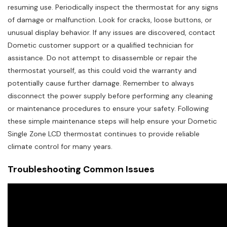
resuming use. Periodically inspect the thermostat for any signs
of damage or malfunction. Look for cracks, loose buttons, or
unusual display behavior. If any issues are discovered, contact
Dometic customer support or a qualified technician for
assistance. Do not attempt to disassemble or repair the
thermostat yourself, as this could void the warranty and
potentially cause further damage. Remember to always
disconnect the power supply before performing any cleaning
or maintenance procedures to ensure your safety. Following
these simple maintenance steps will help ensure your Dometic
Single Zone LCD thermostat continues to provide reliable
climate control for many years.
Troubleshooting Common Issues