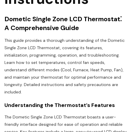
Dometic Single Zone LCD Thermostat⁚
A Comprehensive Guide
This guide provides a thorough understanding of the Dometic
Single Zone LCD Thermostat, covering its features,
initialization, programming, operation, and troubleshooting.
Learn how to set temperatures, control fan speeds,
understand different modes (Cool, Furnace, Heat Pump, Fan),
and maintain your thermostat for optimal performance and
longevity. Detailed instructions and safety precautions are
included.
Understanding the Thermostat’s Features
The Dometic Single Zone LCD Thermostat boasts a user-
friendly interface designed for ease of operation and reliable
service. Key features include a large, easy-to-read LCD display