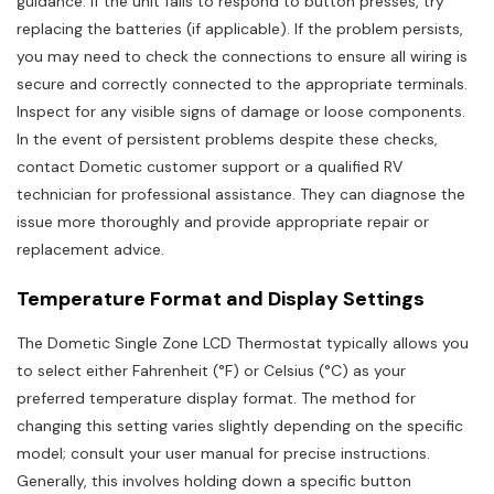
guidance. If the unit fails to respond to button presses, try
replacing the batteries (if applicable). If the problem persists,
you may need to check the connections to ensure all wiring is
secure and correctly connected to the appropriate terminals.
Inspect for any visible signs of damage or loose components.
In the event of persistent problems despite these checks,
contact Dometic customer support or a qualified RV
technician for professional assistance. They can diagnose the
issue more thoroughly and provide appropriate repair or
replacement advice.
Temperature Format and Display Settings
The Dometic Single Zone LCD Thermostat typically allows you
to select either Fahrenheit (°F) or Celsius (°C) as your
preferred temperature display format. The method for
changing this setting varies slightly depending on the specific
model; consult your user manual for precise instructions.
Generally, this involves holding down a specific button