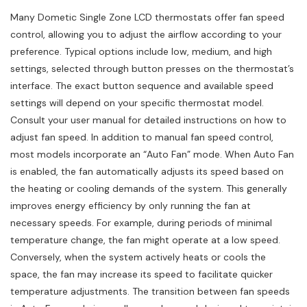
Many Dometic Single Zone LCD thermostats offer fan speed
control, allowing you to adjust the airflow according to your
preference. Typical options include low, medium, and high
settings, selected through button presses on the thermostat’s
interface. The exact button sequence and available speed
settings will depend on your specific thermostat model.
Consult your user manual for detailed instructions on how to
adjust fan speed. In addition to manual fan speed control,
most models incorporate an “Auto Fan” mode. When Auto Fan
is enabled, the fan automatically adjusts its speed based on
the heating or cooling demands of the system. This generally
improves energy efficiency by only running the fan at
necessary speeds. For example, during periods of minimal
temperature change, the fan might operate at a low speed.
Conversely, when the system actively heats or cools the
space, the fan may increase its speed to facilitate quicker
temperature adjustments. The transition between fan speeds