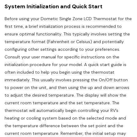
System Initialization and Quick Start
Before using your Dometic Single Zone LCD Thermostat for the
first time, a brief initialization process is recommended to
ensure optimal functionality. This typically involves setting the
temperature format (Fahrenheit or Celsius) and potentially
configuring other settings according to your preferences.
Consult your user manual for specific instructions on the
initialization procedure for your model. A quick start guide is
often included to help you begin using the thermostat
immediately. This usually involves pressing the On/Off button
to power on the unit, and then using the up and down arrows
to adjust the desired temperature. The display will show the
current room temperature and the set temperature. The
thermostat will automatically begin controlling your RV’s
heating or cooling system based on the selected mode and
the temperature difference between the set point and the
current room temperature. Remember, the initial setup may