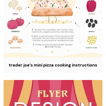
trader joe’s mini pizza cooking instructions