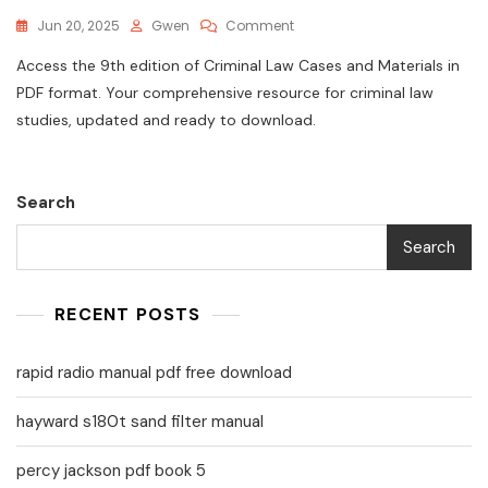
On
Jun 20, 2025
Gwen
Comment
Criminal
Access the 9th edition of Criminal Law Cases and Materials in
Law
Cases
PDF format. Your comprehensive resource for criminal law
And
studies, updated and ready to download.
Materials
9th
Edition
Pdf
Search
Search
RECENT POSTS
rapid radio manual pdf free download
hayward s180t sand filter manual
percy jackson pdf book 5