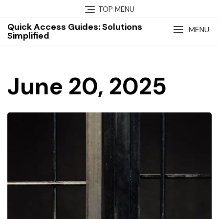
Skip
TOP MENU
to
Quick Access Guides: Solutions
content
MENU
Simplified
June 20, 2025