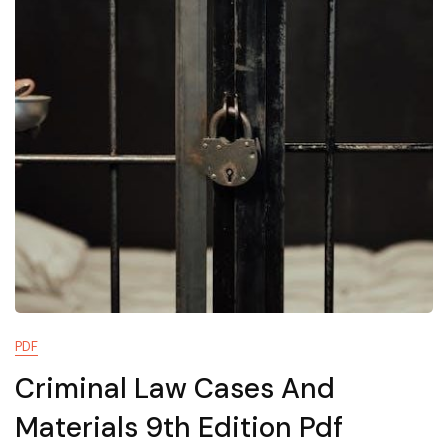
PDF
Criminal Law Cases And
Materials 9th Edition Pdf