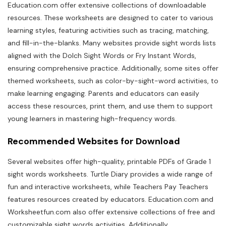
Education.com offer extensive collections of downloadable
resources. These worksheets are designed to cater to various
learning styles, featuring activities such as tracing, matching,
and fill-in-the-blanks. Many websites provide sight words lists
aligned with the Dolch Sight Words or Fry Instant Words,
ensuring comprehensive practice. Additionally, some sites offer
themed worksheets, such as color-by-sight-word activities, to
make learning engaging. Parents and educators can easily
access these resources, print them, and use them to support
young learners in mastering high-frequency words.
Recommended Websites for Download
Several websites offer high-quality, printable PDFs of Grade 1
sight words worksheets. Turtle Diary provides a wide range of
fun and interactive worksheets, while Teachers Pay Teachers
features resources created by educators. Education.com and
Worksheetfun.com also offer extensive collections of free and
customizable sight words activities. Additionally,