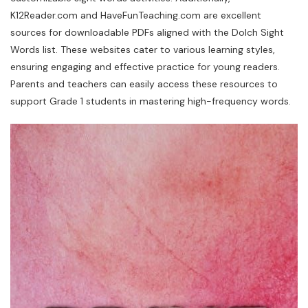
K12Reader.com and HaveFunTeaching.com are excellent
sources for downloadable PDFs aligned with the Dolch Sight
Words list. These websites cater to various learning styles,
ensuring engaging and effective practice for young readers.
Parents and teachers can easily access these resources to
support Grade 1 students in mastering high-frequency words.