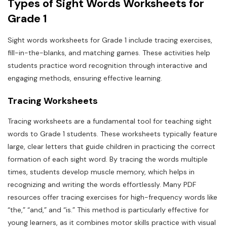
Types of Sight Words Worksheets for
Grade 1
Sight words worksheets for Grade 1 include tracing exercises,
fill-in-the-blanks, and matching games. These activities help
students practice word recognition through interactive and
engaging methods, ensuring effective learning.
Tracing Worksheets
Tracing worksheets are a fundamental tool for teaching sight
words to Grade 1 students. These worksheets typically feature
large, clear letters that guide children in practicing the correct
formation of each sight word. By tracing the words multiple
times, students develop muscle memory, which helps in
recognizing and writing the words effortlessly. Many PDF
resources offer tracing exercises for high-frequency words like
“the,” “and,” and “is.” This method is particularly effective for
young learners, as it combines motor skills practice with visual