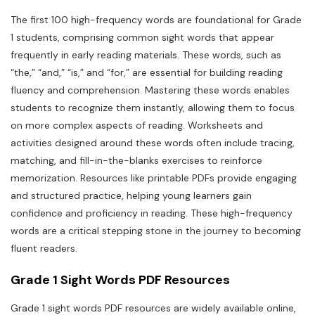
The first 100 high-frequency words are foundational for Grade
1 students, comprising common sight words that appear
frequently in early reading materials. These words, such as
“the,” “and,” “is,” and “for,” are essential for building reading
fluency and comprehension. Mastering these words enables
students to recognize them instantly, allowing them to focus
on more complex aspects of reading. Worksheets and
activities designed around these words often include tracing,
matching, and fill-in-the-blanks exercises to reinforce
memorization. Resources like printable PDFs provide engaging
and structured practice, helping young learners gain
confidence and proficiency in reading. These high-frequency
words are a critical stepping stone in the journey to becoming
fluent readers.
Grade 1 Sight Words PDF Resources
Grade 1 sight words PDF resources are widely available online,