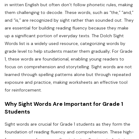
in written English but often don’t follow phonetic rules, making
them challenging to decode. These words, such as “the,” “and,”
and “is,” are recognized by sight rather than sounded out. They
are essential for building reading fluency because they make
up a significant portion of everyday texts. The Dolch Sight
Words list is a widely used resource, categorizing words by
grade level to help students master them gradually; For Grade
1, these words are foundational, enabling young readers to
focus on comprehension and storytelling. Sight words are not
learned through spelling patterns alone but through repeated
exposure and practice, making worksheets an effective tool
for reinforcement.
Why Sight Words Are Important for Grade 1
Students
Sight words are crucial for Grade 1 students as they form the
foundation of reading fluency and comprehension. These high-