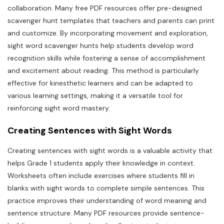
collaboration. Many free PDF resources offer pre-designed
scavenger hunt templates that teachers and parents can print
and customize. By incorporating movement and exploration,
sight word scavenger hunts help students develop word
recognition skills while fostering a sense of accomplishment
and excitement about reading. This method is particularly
effective for kinesthetic learners and can be adapted to
various learning settings, making it a versatile tool for
reinforcing sight word mastery.
Creating Sentences with Sight Words
Creating sentences with sight words is a valuable activity that
helps Grade 1 students apply their knowledge in context.
Worksheets often include exercises where students fill in
blanks with sight words to complete simple sentences. This
practice improves their understanding of word meaning and
sentence structure. Many PDF resources provide sentence-