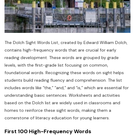
The Dolch Sight Words List, created by Edward William Dolch,
contains high-frequency words that are crucial for early
reading development. These words are grouped by grade
levels, with the first-grade list focusing on common,
foundational words. Recognizing these words on sight helps
students build reading fluency and comprehension. The list
includes words like “the,” “and,” and “is,” which are essential for
understanding basic sentences. Worksheets and activities
based on the Dolch list are widely used in classrooms and
homes to reinforce these sight words, making them a
cornerstone of literacy education for young learners.
First 100 High-Frequency Words