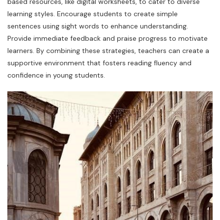
based resources, like digital worksheets, to cater to diverse
learning styles. Encourage students to create simple
sentences using sight words to enhance understanding.
Provide immediate feedback and praise progress to motivate
learners. By combining these strategies, teachers can create a
supportive environment that fosters reading fluency and
confidence in young students.