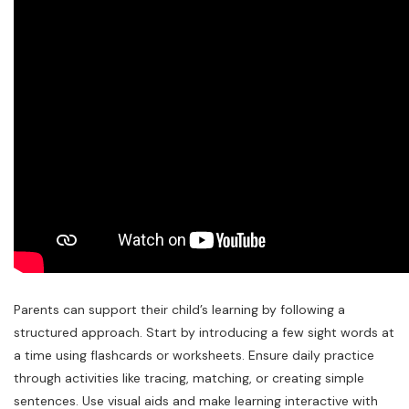
Parents can support their child’s learning by following a
structured approach. Start by introducing a few sight words at
a time using flashcards or worksheets. Ensure daily practice
through activities like tracing, matching, or creating simple
sentences. Use visual aids and make learning interactive with