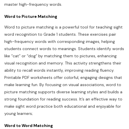
master high-frequency words.
Word to Picture Matching
Word to picture matching is a powerful tool for teaching sight
word recognition to Grade 1 students. These exercises pair
high-frequency words with corresponding images, helping
students connect words to meanings. Students identify words
like “cat” or “dog” by matching them to pictures, enhancing
visual recognition and memory. This activity strengthens their
ability to recall words instantly, improving reading fluency.
Printable PDF worksheets offer colorful, engaging designs that
make learning fun. By focusing on visual associations, word to
picture matching supports diverse learning styles and builds a
strong foundation for reading success. It’s an effective way to
make sight word practice both educational and enjoyable for
young learners;
Word to Word Matching