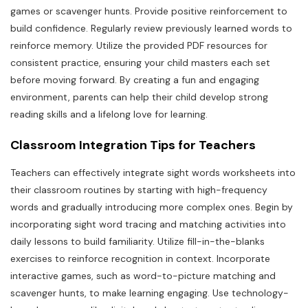
games or scavenger hunts. Provide positive reinforcement to
build confidence. Regularly review previously learned words to
reinforce memory. Utilize the provided PDF resources for
consistent practice, ensuring your child masters each set
before moving forward. By creating a fun and engaging
environment, parents can help their child develop strong
reading skills and a lifelong love for learning.
Classroom Integration Tips for Teachers
Teachers can effectively integrate sight words worksheets into
their classroom routines by starting with high-frequency
words and gradually introducing more complex ones. Begin by
incorporating sight word tracing and matching activities into
daily lessons to build familiarity. Utilize fill-in-the-blanks
exercises to reinforce recognition in context. Incorporate
interactive games, such as word-to-picture matching and
scavenger hunts, to make learning engaging. Use technology-