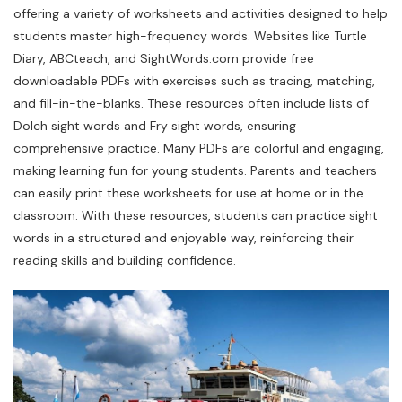
offering a variety of worksheets and activities designed to help
students master high-frequency words. Websites like Turtle
Diary, ABCteach, and SightWords.com provide free
downloadable PDFs with exercises such as tracing, matching,
and fill-in-the-blanks. These resources often include lists of
Dolch sight words and Fry sight words, ensuring
comprehensive practice. Many PDFs are colorful and engaging,
making learning fun for young students. Parents and teachers
can easily print these worksheets for use at home or in the
classroom. With these resources, students can practice sight
words in a structured and enjoyable way, reinforcing their
reading skills and building confidence.