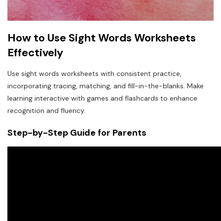
How to Use Sight Words Worksheets
Effectively
Use sight words worksheets with consistent practice,
incorporating tracing, matching, and fill-in-the-blanks. Make
learning interactive with games and flashcards to enhance
recognition and fluency.
Step-by-Step Guide for Parents