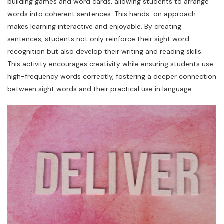
building games and word cards, allowing students to arrange
words into coherent sentences. This hands-on approach
makes learning interactive and enjoyable. By creating
sentences, students not only reinforce their sight word
recognition but also develop their writing and reading skills.
This activity encourages creativity while ensuring students use
high-frequency words correctly, fostering a deeper connection
between sight words and their practical use in language.