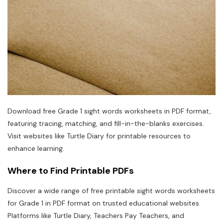
Download free Grade 1 sight words worksheets in PDF format,
featuring tracing, matching, and fill-in-the-blanks exercises.
Visit websites like Turtle Diary for printable resources to
enhance learning.
Where to Find Printable PDFs
Discover a wide range of free printable sight words worksheets
for Grade 1 in PDF format on trusted educational websites.
Platforms like Turtle Diary, Teachers Pay Teachers, and