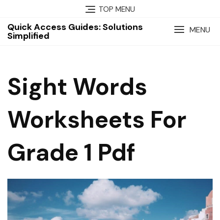
Skip
TOP MENU
to
Quick Access Guides: Solutions
content
MENU
Simplified
Sight Words
Worksheets For
Grade 1 Pdf