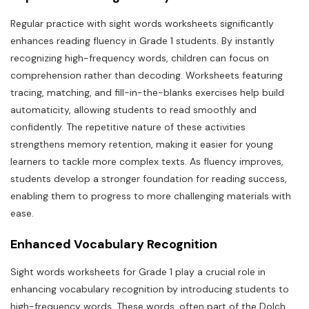
Regular practice with sight words worksheets significantly
enhances reading fluency in Grade 1 students. By instantly
recognizing high-frequency words, children can focus on
comprehension rather than decoding. Worksheets featuring
tracing, matching, and fill-in-the-blanks exercises help build
automaticity, allowing students to read smoothly and
confidently. The repetitive nature of these activities
strengthens memory retention, making it easier for young
learners to tackle more complex texts. As fluency improves,
students develop a stronger foundation for reading success,
enabling them to progress to more challenging materials with
ease.
Enhanced Vocabulary Recognition
Sight words worksheets for Grade 1 play a crucial role in
enhancing vocabulary recognition by introducing students to
high-frequency words. These words, often part of the Dolch