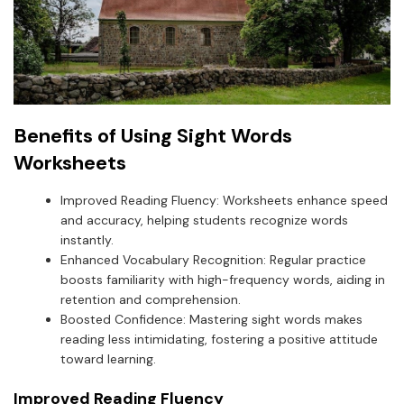
Benefits of Using Sight Words
Worksheets
Improved Reading Fluency: Worksheets enhance speed
and accuracy, helping students recognize words
instantly.
Enhanced Vocabulary Recognition: Regular practice
boosts familiarity with high-frequency words, aiding in
retention and comprehension.
Boosted Confidence: Mastering sight words makes
reading less intimidating, fostering a positive attitude
toward learning.
Improved Reading Fluency