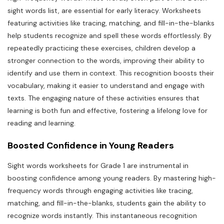
sight words list, are essential for early literacy. Worksheets
featuring activities like tracing, matching, and fill-in-the-blanks
help students recognize and spell these words effortlessly. By
repeatedly practicing these exercises, children develop a
stronger connection to the words, improving their ability to
identify and use them in context. This recognition boosts their
vocabulary, making it easier to understand and engage with
texts. The engaging nature of these activities ensures that
learning is both fun and effective, fostering a lifelong love for
reading and learning.
Boosted Confidence in Young Readers
Sight words worksheets for Grade 1 are instrumental in
boosting confidence among young readers. By mastering high-
frequency words through engaging activities like tracing,
matching, and fill-in-the-blanks, students gain the ability to
recognize words instantly. This instantaneous recognition