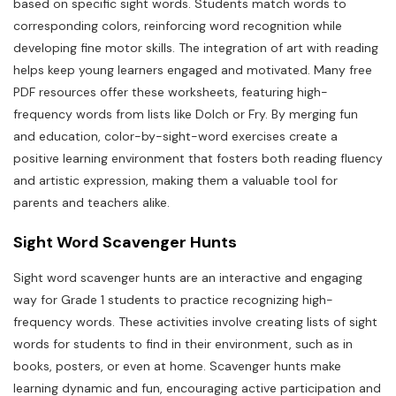
based on specific sight words. Students match words to
corresponding colors, reinforcing word recognition while
developing fine motor skills. The integration of art with reading
helps keep young learners engaged and motivated. Many free
PDF resources offer these worksheets, featuring high-
frequency words from lists like Dolch or Fry. By merging fun
and education, color-by-sight-word exercises create a
positive learning environment that fosters both reading fluency
and artistic expression, making them a valuable tool for
parents and teachers alike.
Sight Word Scavenger Hunts
Sight word scavenger hunts are an interactive and engaging
way for Grade 1 students to practice recognizing high-
frequency words. These activities involve creating lists of sight
words for students to find in their environment, such as in
books, posters, or even at home. Scavenger hunts make
learning dynamic and fun, encouraging active participation and