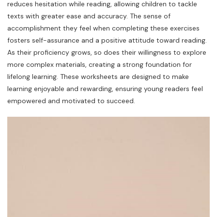
reduces hesitation while reading, allowing children to tackle
texts with greater ease and accuracy. The sense of
accomplishment they feel when completing these exercises
fosters self-assurance and a positive attitude toward reading.
As their proficiency grows, so does their willingness to explore
more complex materials, creating a strong foundation for
lifelong learning. These worksheets are designed to make
learning enjoyable and rewarding, ensuring young readers feel
empowered and motivated to succeed.