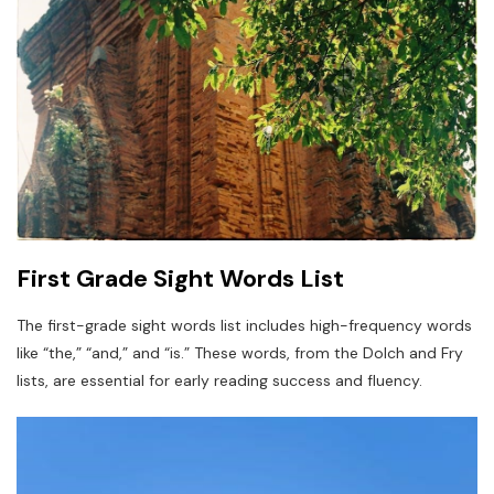
First Grade Sight Words List
The first-grade sight words list includes high-frequency words
like “the,” “and,” and “is.” These words, from the Dolch and Fry
lists, are essential for early reading success and fluency.