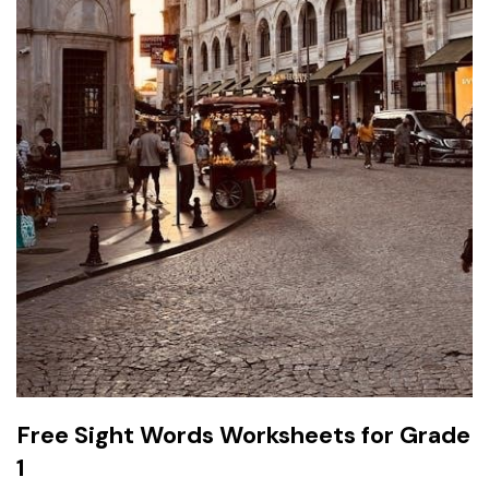
Free Sight Words Worksheets for Grade
1