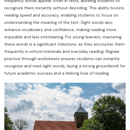
frequency words appear often in texts, allowing students to
recognize them instantly without decoding. This ability boosts
reading speed and accuracy, enabling students to focus on
understanding the meaning of the text. Sight words also
enhance vocabulary and confidence, making reading more
enjoyable and less intimidating. For young learners, mastering
these words is a significant milestone, as they encounter them
frequently in school materials and everyday reading. Regular
practice through worksheets ensures students can instantly
recognize and read sight words, laying a strong groundwork for
future academic success and a lifelong love of reading.