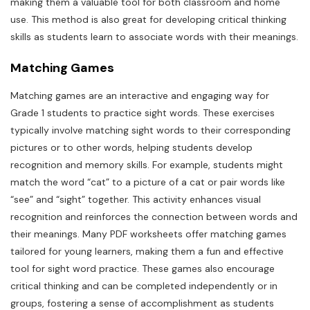
making them a valuable tool for both classroom and home
use. This method is also great for developing critical thinking
skills as students learn to associate words with their meanings.
Matching Games
Matching games are an interactive and engaging way for
Grade 1 students to practice sight words. These exercises
typically involve matching sight words to their corresponding
pictures or to other words, helping students develop
recognition and memory skills. For example, students might
match the word “cat” to a picture of a cat or pair words like
“see” and “sight” together. This activity enhances visual
recognition and reinforces the connection between words and
their meanings. Many PDF worksheets offer matching games
tailored for young learners, making them a fun and effective
tool for sight word practice. These games also encourage
critical thinking and can be completed independently or in
groups, fostering a sense of accomplishment as students