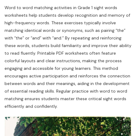
Word to word matching activities in Grade 1 sight words
worksheets help students develop recognition and memory of
high-frequency words. These exercises typically involve
matching identical words or synonyms, such as pairing “the”
with “the” or “and” with “and.” By repeating and reinforcing
these words, students build familiarity and improve their ability
to read fluently. Printable PDF worksheets often feature
colorful layouts and clear instructions, making the process
engaging and accessible for young learners. This method
encourages active participation and reinforces the connection
between words and their meanings, aiding in the development
of essential reading skills. Regular practice with word to word
matching ensures students master these critical sight words
efficiently and confidently.