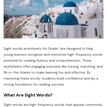
Sight words worksheets for Grade 1 are designed to help
young learners recognize and memorize high-frequency words
essential for reading fluency and comprehension. These
worksheets offer engaging exercises like tracing, matching, and
fill-in-the-blanks to make learning fun and effective. By
mastering these words, students build confidence and lay a
strong foundation for reading success.
What Are Sight Words?
Sight words are high-frequency words that appear commonly