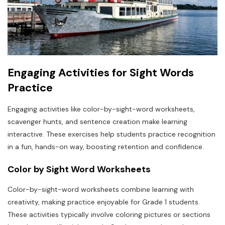
Engaging Activities for Sight Words
Practice
Engaging activities like color-by-sight-word worksheets,
scavenger hunts, and sentence creation make learning
interactive. These exercises help students practice recognition
in a fun, hands-on way, boosting retention and confidence.
Color by Sight Word Worksheets
Color-by-sight-word worksheets combine learning with
creativity, making practice enjoyable for Grade 1 students.
These activities typically involve coloring pictures or sections