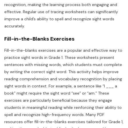
recognition, making the learning process both engaging and
effective. Regular use of tracing worksheets can significantly
improve a child’s ability to spell and recognize sight words
accurately.
Fill-in-the-Blanks Exercises
Fill-in-the-blanks exercises are a popular and effective way to
practice sight words in Grade 1. These worksheets present
sentences with missing words, which students must complete
by writing the correct sight word. This activity helps improve
reading comprehension and vocabulary recognition by placing
sight words in context. For example, a sentence like “I ___ a
book” might require the sight word “see” or “am.” These
exercises are particularly beneficial because they engage
students in meaningful reading while reinforcing their ability to
spell and recognize high-frequency words. Many PDF
resources offer fill-in-the-blanks exercises tailored for Grade 1,