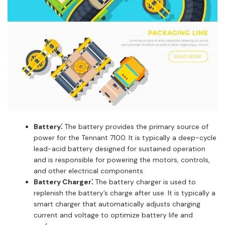
Battery⁚
The battery provides the primary source of
power for the Tennant 7100. It is typically a deep-cycle
lead-acid battery designed for sustained operation
and is responsible for powering the motors, controls,
and other electrical components.
Battery Charger⁚
The battery charger is used to
replenish the battery’s charge after use. It is typically a
smart charger that automatically adjusts charging
current and voltage to optimize battery life and