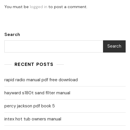
You must be
logged in
to post a comment.
Search
Search
RECENT POSTS
rapid radio manual pdf free download
hayward s180t sand filter manual
percy jackson pdf book 5
intex hot tub owners manual