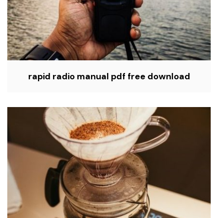
rapid radio manual pdf free download