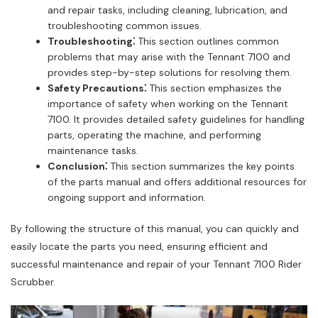
and repair tasks, including cleaning, lubrication, and
troubleshooting common issues.
Troubleshooting⁚
This section outlines common
problems that may arise with the Tennant 7100 and
provides step-by-step solutions for resolving them.
Safety Precautions⁚
This section emphasizes the
importance of safety when working on the Tennant
7100. It provides detailed safety guidelines for handling
parts, operating the machine, and performing
maintenance tasks.
Conclusion⁚
This section summarizes the key points
of the parts manual and offers additional resources for
ongoing support and information.
By following the structure of this manual, you can quickly and
easily locate the parts you need, ensuring efficient and
successful maintenance and repair of your Tennant 7100 Rider
Scrubber.