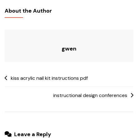
7100
About the Author
Parts
Manual
gwen
Post
kiss acrylic nail kit instructions pdf
navigation
instructional design conferences
Leave a Reply