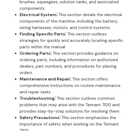
brushes, squeegees, solution tanks, and associated
components.
Electrical System⁚
This section details the electrical
components of the machine, including the battery,
wiring harnesses, motors, and control systems;
Finding Specific Parts⁚
This section outlines
strategies for quickly and accurately locating specific
parts within the manual.
Ordering Parts⁚
This section provides guidance on
ordering parts, including information on authorized
dealers, part numbers, and procedures for placing
orders.
Maintenance and Repair⁚
This section offers
comprehensive instructions on routine maintenance
and repair tasks.
Troubleshooting⁚
This section outlines common
problems that may arise with the Tennant 7100 and
provides step-by-step solutions for resolving them.
Safety Precautions⁚
This section emphasizes the
importance of safety when working on the Tennant
7100.