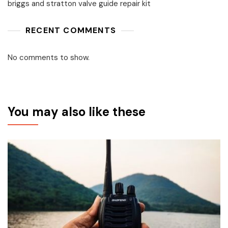
briggs and stratton valve guide repair kit
RECENT COMMENTS
No comments to show.
You may also like these