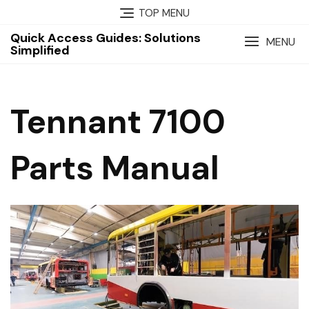
Skip
TOP MENU
to
Quick Access Guides: Solutions
content
MENU
Simplified
Tennant 7100
Parts Manual