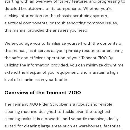
starting with an overview of its key features and progressing to
detailed breakdowns of its components. Whether you’re
seeking information on the chassis, scrubbing system,
electrical components, or troubleshooting common issues,
this manual provides the answers you need.
We encourage you to familiarize yourself with the contents of
this manual, as it serves as your primary resource for ensuring
the safe and efficient operation of your Tennant 7100. By
utilizing the information provided, you can minimize downtime,
extend the lifespan of your equipment, and maintain a high
level of cleanliness in your facilities.
Overview of the Tennant 7100
The Tennant 7100 Rider Scrubber is a robust and reliable
cleaning machine designed to tackle even the toughest
cleaning tasks. It is a powerful and versatile machine, ideally
suited for cleaning large areas such as warehouses, factories,