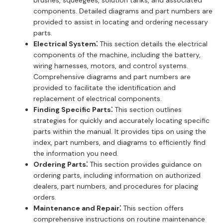
components. Detailed diagrams and part numbers are
provided to assist in locating and ordering necessary
parts.
Electrical System⁚
This section details the electrical
components of the machine, including the battery,
wiring harnesses, motors, and control systems.
Comprehensive diagrams and part numbers are
provided to facilitate the identification and
replacement of electrical components.
Finding Specific Parts⁚
This section outlines
strategies for quickly and accurately locating specific
parts within the manual. It provides tips on using the
index, part numbers, and diagrams to efficiently find
the information you need.
Ordering Parts⁚
This section provides guidance on
ordering parts, including information on authorized
dealers, part numbers, and procedures for placing
orders.
Maintenance and Repair⁚
This section offers
comprehensive instructions on routine maintenance