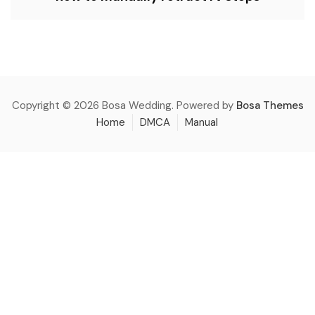
Copyright © 2026 Bosa Wedding. Powered by
Bosa Themes
Home
DMCA
Manual