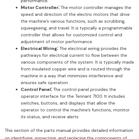
performance.
Motor Controller⁚
The motor controller manages the
speed and direction of the electric motors that drive
the machine’s various functions, such as scrubbing,
squeegeeing, and travel. It is typically a programmable
controller that allows for customized control and
adjustment of motor performance.
Electrical Wiring⁚
The electrical wiring provides the
pathways for electrical current to flow between the
various components of the system. It is typically made
from insulated copper wire and is routed through the
machine in a way that minimizes interference and
ensures safe operation.
Control Panel⁚
The control panel provides the
operator interface for the Tennant 7100. It includes
switches, buttons, and displays that allow the
operator to control the machine’s functions, monitor
its status, and receive alerts.
This section of the parts manual provides detailed information
on identifying, inspecting, and replacing the components of