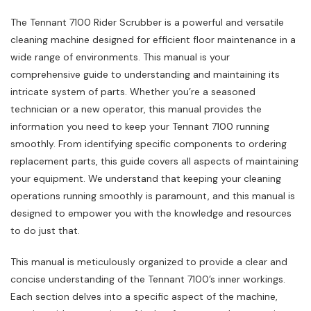
The Tennant 7100 Rider Scrubber is a powerful and versatile
cleaning machine designed for efficient floor maintenance in a
wide range of environments. This manual is your
comprehensive guide to understanding and maintaining its
intricate system of parts. Whether you’re a seasoned
technician or a new operator, this manual provides the
information you need to keep your Tennant 7100 running
smoothly. From identifying specific components to ordering
replacement parts, this guide covers all aspects of maintaining
your equipment. We understand that keeping your cleaning
operations running smoothly is paramount, and this manual is
designed to empower you with the knowledge and resources
to do just that.
This manual is meticulously organized to provide a clear and
concise understanding of the Tennant 7100’s inner workings.
Each section delves into a specific aspect of the machine,