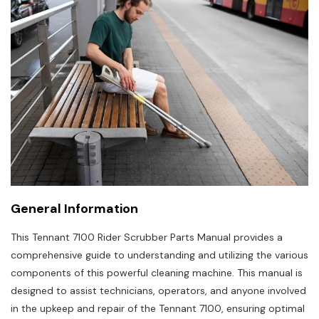
General Information
This Tennant 7100 Rider Scrubber Parts Manual provides a
comprehensive guide to understanding and utilizing the various
components of this powerful cleaning machine. This manual is
designed to assist technicians, operators, and anyone involved
in the upkeep and repair of the Tennant 7100, ensuring optimal