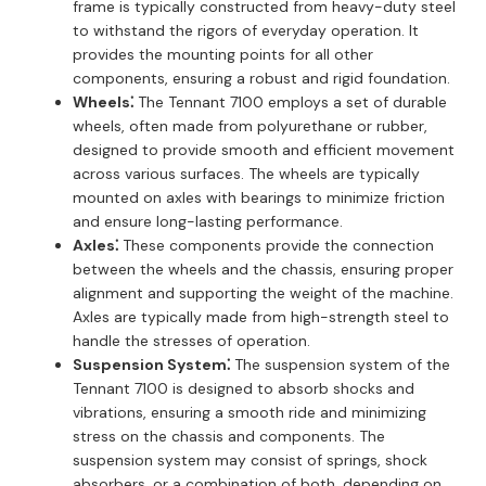
frame is typically constructed from heavy-duty steel
to withstand the rigors of everyday operation. It
provides the mounting points for all other
components, ensuring a robust and rigid foundation.
Wheels⁚
The Tennant 7100 employs a set of durable
wheels, often made from polyurethane or rubber,
designed to provide smooth and efficient movement
across various surfaces. The wheels are typically
mounted on axles with bearings to minimize friction
and ensure long-lasting performance.
Axles⁚
These components provide the connection
between the wheels and the chassis, ensuring proper
alignment and supporting the weight of the machine.
Axles are typically made from high-strength steel to
handle the stresses of operation.
Suspension System⁚
The suspension system of the
Tennant 7100 is designed to absorb shocks and
vibrations, ensuring a smooth ride and minimizing
stress on the chassis and components. The
suspension system may consist of springs, shock
absorbers, or a combination of both, depending on