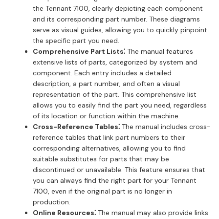
the Tennant 7100, clearly depicting each component
and its corresponding part number. These diagrams
serve as visual guides, allowing you to quickly pinpoint
the specific part you need.
Comprehensive Part Lists⁚
The manual features
extensive lists of parts, categorized by system and
component. Each entry includes a detailed
description, a part number, and often a visual
representation of the part. This comprehensive list
allows you to easily find the part you need, regardless
of its location or function within the machine.
Cross-Reference Tables⁚
The manual includes cross-
reference tables that link part numbers to their
corresponding alternatives, allowing you to find
suitable substitutes for parts that may be
discontinued or unavailable. This feature ensures that
you can always find the right part for your Tennant
7100, even if the original part is no longer in
production.
Online Resources⁚
The manual may also provide links