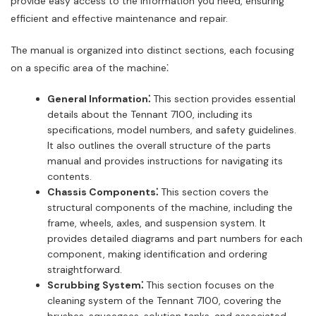
provide easy access to the information you need, ensuring
efficient and effective maintenance and repair.
The manual is organized into distinct sections, each focusing
on a specific area of the machine⁚
General Information⁚
This section provides essential
details about the Tennant 7100, including its
specifications, model numbers, and safety guidelines.
It also outlines the overall structure of the parts
manual and provides instructions for navigating its
contents.
Chassis Components⁚
This section covers the
structural components of the machine, including the
frame, wheels, axles, and suspension system. It
provides detailed diagrams and part numbers for each
component, making identification and ordering
straightforward.
Scrubbing System⁚
This section focuses on the
cleaning system of the Tennant 7100, covering the
brushes, squeegees, solution tanks, and associated