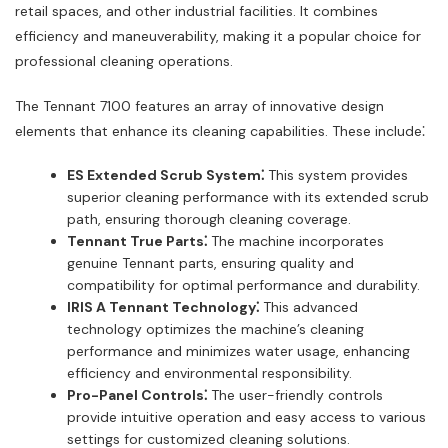
retail spaces, and other industrial facilities. It combines
efficiency and maneuverability, making it a popular choice for
professional cleaning operations.
The Tennant 7100 features an array of innovative design
elements that enhance its cleaning capabilities. These include⁚
ES Extended Scrub System⁚
This system provides
superior cleaning performance with its extended scrub
path, ensuring thorough cleaning coverage.
Tennant True Parts⁚
The machine incorporates
genuine Tennant parts, ensuring quality and
compatibility for optimal performance and durability.
IRIS A Tennant Technology⁚
This advanced
technology optimizes the machine’s cleaning
performance and minimizes water usage, enhancing
efficiency and environmental responsibility.
Pro-Panel Controls⁚
The user-friendly controls
provide intuitive operation and easy access to various
settings for customized cleaning solutions.