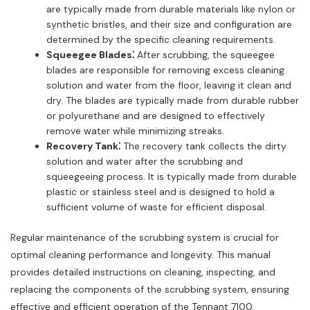
are typically made from durable materials like nylon or
synthetic bristles, and their size and configuration are
determined by the specific cleaning requirements.
Squeegee Blades⁚
After scrubbing, the squeegee
blades are responsible for removing excess cleaning
solution and water from the floor, leaving it clean and
dry. The blades are typically made from durable rubber
or polyurethane and are designed to effectively
remove water while minimizing streaks.
Recovery Tank⁚
The recovery tank collects the dirty
solution and water after the scrubbing and
squeegeeing process. It is typically made from durable
plastic or stainless steel and is designed to hold a
sufficient volume of waste for efficient disposal.
Regular maintenance of the scrubbing system is crucial for
optimal cleaning performance and longevity. This manual
provides detailed instructions on cleaning, inspecting, and
replacing the components of the scrubbing system, ensuring
effective and efficient operation of the Tennant 7100.