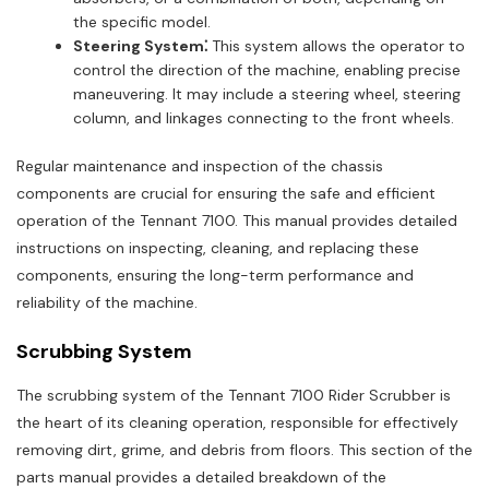
the specific model.
Steering System⁚
This system allows the operator to
control the direction of the machine, enabling precise
maneuvering. It may include a steering wheel, steering
column, and linkages connecting to the front wheels.
Regular maintenance and inspection of the chassis
components are crucial for ensuring the safe and efficient
operation of the Tennant 7100. This manual provides detailed
instructions on inspecting, cleaning, and replacing these
components, ensuring the long-term performance and
reliability of the machine.
Scrubbing System
The scrubbing system of the Tennant 7100 Rider Scrubber is
the heart of its cleaning operation, responsible for effectively
removing dirt, grime, and debris from floors. This section of the
parts manual provides a detailed breakdown of the