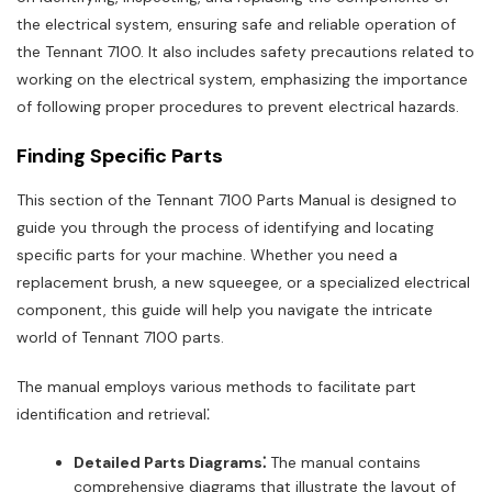
the electrical system, ensuring safe and reliable operation of
the Tennant 7100. It also includes safety precautions related to
working on the electrical system, emphasizing the importance
of following proper procedures to prevent electrical hazards.
Finding Specific Parts
This section of the Tennant 7100 Parts Manual is designed to
guide you through the process of identifying and locating
specific parts for your machine. Whether you need a
replacement brush, a new squeegee, or a specialized electrical
component, this guide will help you navigate the intricate
world of Tennant 7100 parts.
The manual employs various methods to facilitate part
identification and retrieval⁚
Detailed Parts Diagrams⁚
The manual contains
comprehensive diagrams that illustrate the layout of