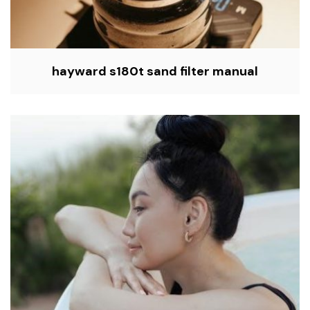
hayward s180t sand filter manual