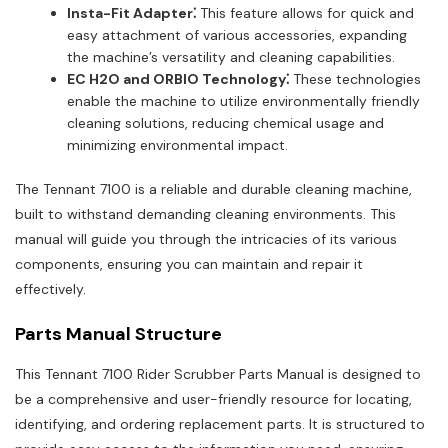
Insta-Fit Adapter⁚
This feature allows for quick and
easy attachment of various accessories, expanding
the machine’s versatility and cleaning capabilities.
EC H2O and ORBIO Technology⁚
These technologies
enable the machine to utilize environmentally friendly
cleaning solutions, reducing chemical usage and
minimizing environmental impact.
The Tennant 7100 is a reliable and durable cleaning machine,
built to withstand demanding cleaning environments. This
manual will guide you through the intricacies of its various
components, ensuring you can maintain and repair it
effectively.
Parts Manual Structure
This Tennant 7100 Rider Scrubber Parts Manual is designed to
be a comprehensive and user-friendly resource for locating,
identifying, and ordering replacement parts. It is structured to