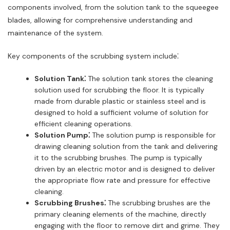
components involved, from the solution tank to the squeegee
blades, allowing for comprehensive understanding and
maintenance of the system.
Key components of the scrubbing system include⁚
Solution Tank⁚
The solution tank stores the cleaning
solution used for scrubbing the floor. It is typically
made from durable plastic or stainless steel and is
designed to hold a sufficient volume of solution for
efficient cleaning operations.
Solution Pump⁚
The solution pump is responsible for
drawing cleaning solution from the tank and delivering
it to the scrubbing brushes. The pump is typically
driven by an electric motor and is designed to deliver
the appropriate flow rate and pressure for effective
cleaning.
Scrubbing Brushes⁚
The scrubbing brushes are the
primary cleaning elements of the machine, directly
engaging with the floor to remove dirt and grime. They