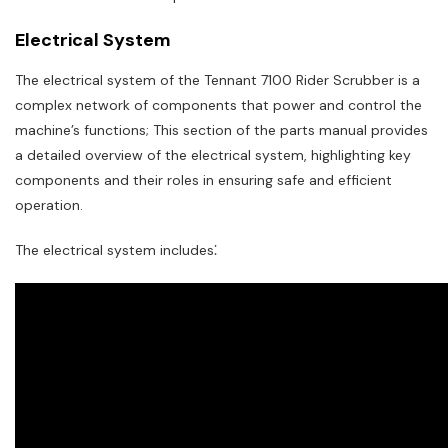
Electrical System
The electrical system of the Tennant 7100 Rider Scrubber is a
complex network of components that power and control the
machine’s functions; This section of the parts manual provides
a detailed overview of the electrical system, highlighting key
components and their roles in ensuring safe and efficient
operation.
The electrical system includes⁚