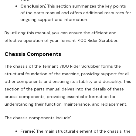
Conclusion⁚
This section summarizes the key points
of the parts manual and offers additional resources for
ongoing support and information.
By utilizing this manual, you can ensure the efficient and
effective operation of your Tennant 7100 Rider Scrubber.
Chassis Components
The chassis of the Tennant 7100 Rider Scrubber forms the
structural foundation of the machine, providing support for all
other components and ensuring its stability and durability. This
section of the parts manual delves into the details of these
crucial components, providing essential information for
understanding their function, maintenance, and replacement.
The chassis components include⁚
Frame⁚
The main structural element of the chassis, the