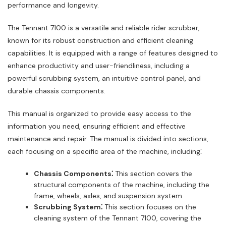
performance and longevity.
The Tennant 7100 is a versatile and reliable rider scrubber,
known for its robust construction and efficient cleaning
capabilities. It is equipped with a range of features designed to
enhance productivity and user-friendliness, including a
powerful scrubbing system, an intuitive control panel, and
durable chassis components.
This manual is organized to provide easy access to the
information you need, ensuring efficient and effective
maintenance and repair. The manual is divided into sections,
each focusing on a specific area of the machine, including⁚
Chassis Components⁚
This section covers the
structural components of the machine, including the
frame, wheels, axles, and suspension system.
Scrubbing System⁚
This section focuses on the
cleaning system of the Tennant 7100, covering the