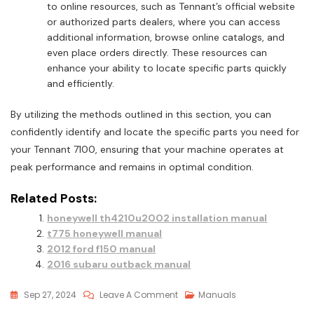
to online resources, such as Tennant’s official website
or authorized parts dealers, where you can access
additional information, browse online catalogs, and
even place orders directly. These resources can
enhance your ability to locate specific parts quickly
and efficiently.
By utilizing the methods outlined in this section, you can
confidently identify and locate the specific parts you need for
your Tennant 7100, ensuring that your machine operates at
peak performance and remains in optimal condition.
Related Posts:
honeywell th4210u2002 installation manual
t775 honeywell manual
2012 ford f150 manual
2016 subaru outback manual
On
Sep 27, 2024
Leave A Comment
Manuals
Tennant