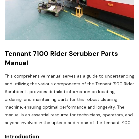
Tennant 7100 Rider Scrubber Parts
Manual
This comprehensive manual serves as a guide to understanding
and utilizing the various components of the Tennant 7100 Rider
Scrubber. It provides detailed information on locating,
ordering, and maintaining parts for this robust cleaning
machine, ensuring optimal performance and longevity. The
manual is an essential resource for technicians, operators, and
anyone involved in the upkeep and repair of the Tennant 7100.
Introduction