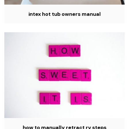
intex hot tub owners manual
how to manually retract rv steps