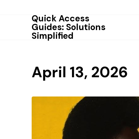
Skip
to
Quick Access
content
Guides: Solutions
Simplified
April 13, 2026