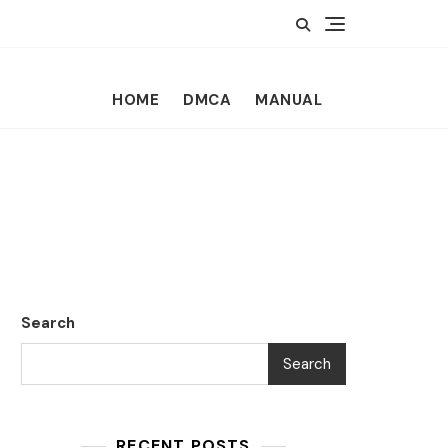
HOME
DMCA
MANUAL
Search
Search
RECENT POSTS