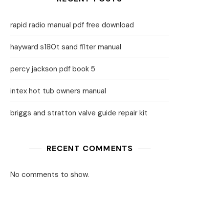
rapid radio manual pdf free download
hayward s180t sand filter manual
percy jackson pdf book 5
intex hot tub owners manual
briggs and stratton valve guide repair kit
RECENT COMMENTS
No comments to show.