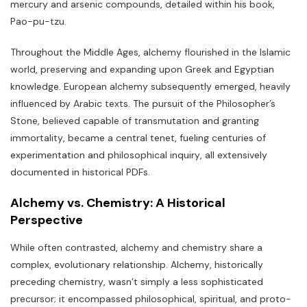
mercury and arsenic compounds‚ detailed within his book‚
Pao-pu-tzu.
Throughout the Middle Ages‚ alchemy flourished in the Islamic
world‚ preserving and expanding upon Greek and Egyptian
knowledge. European alchemy subsequently emerged‚ heavily
influenced by Arabic texts. The pursuit of the Philosopher’s
Stone‚ believed capable of transmutation and granting
immortality‚ became a central tenet‚ fueling centuries of
experimentation and philosophical inquiry‚ all extensively
documented in historical PDFs.
Alchemy vs. Chemistry: A Historical
Perspective
While often contrasted‚ alchemy and chemistry share a
complex‚ evolutionary relationship. Alchemy‚ historically
preceding chemistry‚ wasn’t simply a less sophisticated
precursor; it encompassed philosophical‚ spiritual‚ and proto-