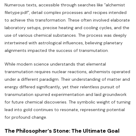
Numerous texts‚ accessible through searches like “alchemist
filetype:pdf”‚ detail complex processes and recipes intended
to achieve this transformation. These often involved elaborate
laboratory setups‚ precise heating and cooling cycles‚ and the
use of various chemical substances. The process was deeply
intertwined with astrological influences‚ believing planetary
alignments impacted the success of transmutation.
While modern science understands that elemental
transmutation requires nuclear reactions‚ alchemists operated
under a different paradigm. Their understanding of matter and
energy differed significantly‚ yet their relentless pursuit of
transmutation spurred experimentation and laid groundwork
for future chemical discoveries. The symbolic weight of turning
lead into gold continues to resonate‚ representing potential
for profound change.
The Philosopher’s Stone: The Ultimate Goal