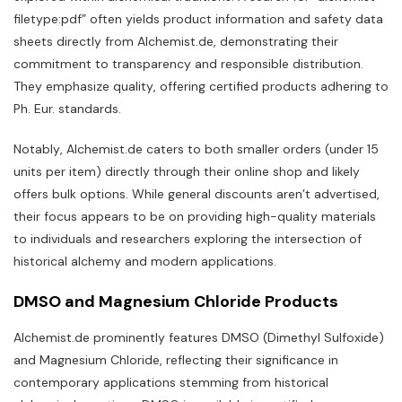
filetype:pdf” often yields product information and safety data
sheets directly from Alchemist.de‚ demonstrating their
commitment to transparency and responsible distribution.
They emphasize quality‚ offering certified products adhering to
Ph. Eur. standards.
Notably‚ Alchemist.de caters to both smaller orders (under 15
units per item) directly through their online shop and likely
offers bulk options. While general discounts aren’t advertised‚
their focus appears to be on providing high-quality materials
to individuals and researchers exploring the intersection of
historical alchemy and modern applications.
DMSO and Magnesium Chloride Products
Alchemist.de prominently features DMSO (Dimethyl Sulfoxide)
and Magnesium Chloride‚ reflecting their significance in
contemporary applications stemming from historical