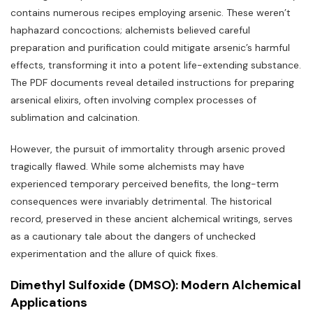
contains numerous recipes employing arsenic. These weren’t
haphazard concoctions; alchemists believed careful
preparation and purification could mitigate arsenic’s harmful
effects‚ transforming it into a potent life-extending substance.
The PDF documents reveal detailed instructions for preparing
arsenical elixirs‚ often involving complex processes of
sublimation and calcination.
However‚ the pursuit of immortality through arsenic proved
tragically flawed. While some alchemists may have
experienced temporary perceived benefits‚ the long-term
consequences were invariably detrimental. The historical
record‚ preserved in these ancient alchemical writings‚ serves
as a cautionary tale about the dangers of unchecked
experimentation and the allure of quick fixes.
Dimethyl Sulfoxide (DMSO): Modern Alchemical
Applications