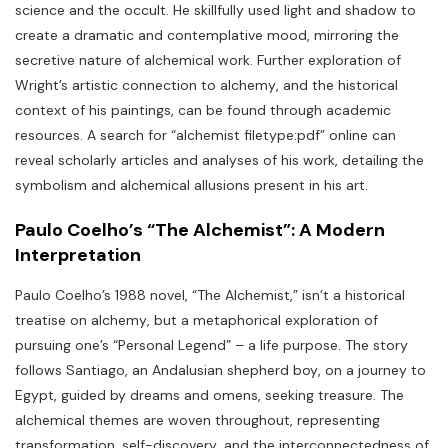
science and the occult. He skillfully used light and shadow to
create a dramatic and contemplative mood‚ mirroring the
secretive nature of alchemical work. Further exploration of
Wright’s artistic connection to alchemy‚ and the historical
context of his paintings‚ can be found through academic
resources. A search for “alchemist filetype:pdf” online can
reveal scholarly articles and analyses of his work‚ detailing the
symbolism and alchemical allusions present in his art.
Paulo Coelho’s “The Alchemist”: A Modern
Interpretation
Paulo Coelho’s 1988 novel‚ “The Alchemist‚” isn’t a historical
treatise on alchemy‚ but a metaphorical exploration of
pursuing one’s “Personal Legend” – a life purpose. The story
follows Santiago‚ an Andalusian shepherd boy‚ on a journey to
Egypt‚ guided by dreams and omens‚ seeking treasure. The
alchemical themes are woven throughout‚ representing
transformation‚ self-discovery‚ and the interconnectedness of