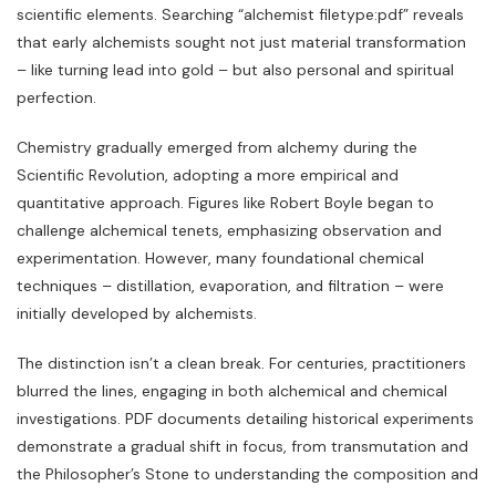
scientific elements. Searching “alchemist filetype:pdf” reveals
that early alchemists sought not just material transformation
– like turning lead into gold – but also personal and spiritual
perfection.
Chemistry gradually emerged from alchemy during the
Scientific Revolution‚ adopting a more empirical and
quantitative approach. Figures like Robert Boyle began to
challenge alchemical tenets‚ emphasizing observation and
experimentation. However‚ many foundational chemical
techniques – distillation‚ evaporation‚ and filtration – were
initially developed by alchemists.
The distinction isn’t a clean break. For centuries‚ practitioners
blurred the lines‚ engaging in both alchemical and chemical
investigations. PDF documents detailing historical experiments
demonstrate a gradual shift in focus‚ from transmutation and
the Philosopher’s Stone to understanding the composition and