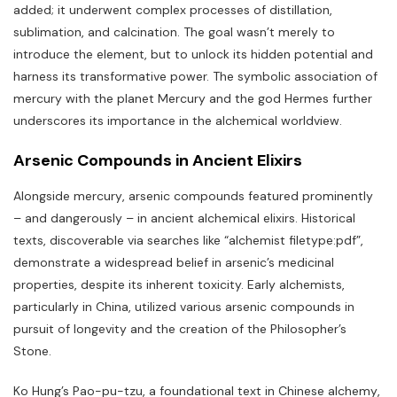
added; it underwent complex processes of distillation‚
sublimation‚ and calcination. The goal wasn’t merely to
introduce the element‚ but to unlock its hidden potential and
harness its transformative power. The symbolic association of
mercury with the planet Mercury and the god Hermes further
underscores its importance in the alchemical worldview.
Arsenic Compounds in Ancient Elixirs
Alongside mercury‚ arsenic compounds featured prominently
– and dangerously – in ancient alchemical elixirs. Historical
texts‚ discoverable via searches like “alchemist filetype:pdf”‚
demonstrate a widespread belief in arsenic’s medicinal
properties‚ despite its inherent toxicity. Early alchemists‚
particularly in China‚ utilized various arsenic compounds in
pursuit of longevity and the creation of the Philosopher’s
Stone.
Ko Hung’s Pao-pu-tzu‚ a foundational text in Chinese alchemy‚