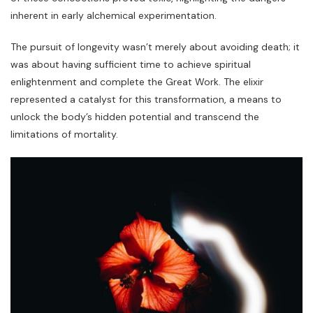
inherent in early alchemical experimentation.
The pursuit of longevity wasn’t merely about avoiding death; it
was about having sufficient time to achieve spiritual
enlightenment and complete the Great Work. The elixir
represented a catalyst for this transformation‚ a means to
unlock the body’s hidden potential and transcend the
limitations of mortality.