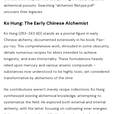
alchemical pursuits. Searching “alchemist filetype:pdf”
uncovers their legacies.
Ko Hung: The Early Chinese Alchemist
Ko Hung (283-343 AD) stands as a pivotal figure in early
Chinese alchemy‚ documented extensively in his book‚ Pao-
pu-tzu. This comprehensive work‚ shrouded in some obscurity‚
details numerous recipes for elixirs intended to achieve
longevity‚ and even immortality. These formulations heavily
relied upon mercury and various arsenic compounds –
substances now understood to be highly toxic‚ yet considered
transformative by alchemists of the time.
His contributions weren’t merely recipe collections; Ko Hung
synthesized existing alchemical knowledge‚ attempting to
systematize the field. He explored both external and internal
alchemy‚ with the latter focusing on cultivating inner energies.