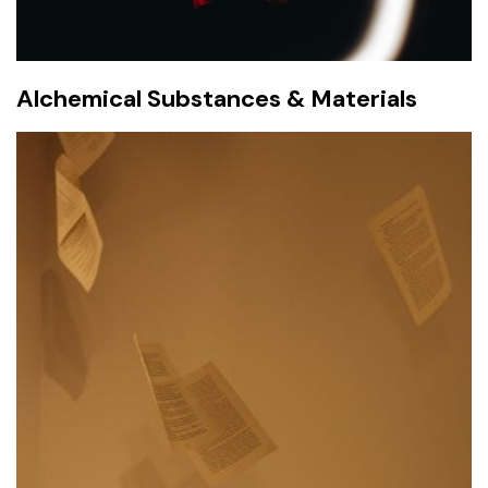
Alchemical Substances & Materials