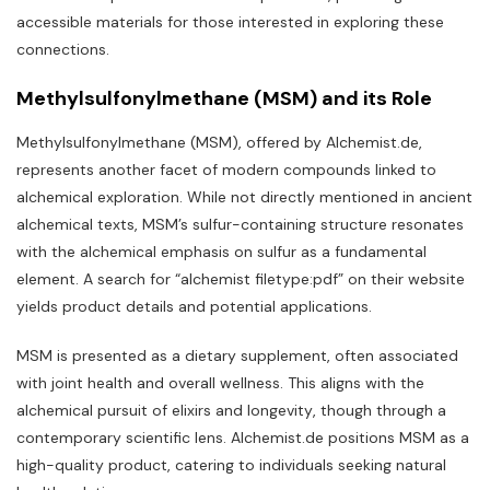
accessible materials for those interested in exploring these
connections.
Methylsulfonylmethane (MSM) and its Role
Methylsulfonylmethane (MSM)‚ offered by Alchemist.de‚
represents another facet of modern compounds linked to
alchemical exploration. While not directly mentioned in ancient
alchemical texts‚ MSM’s sulfur-containing structure resonates
with the alchemical emphasis on sulfur as a fundamental
element. A search for “alchemist filetype:pdf” on their website
yields product details and potential applications.
MSM is presented as a dietary supplement‚ often associated
with joint health and overall wellness. This aligns with the
alchemical pursuit of elixirs and longevity‚ though through a
contemporary scientific lens. Alchemist.de positions MSM as a
high-quality product‚ catering to individuals seeking natural