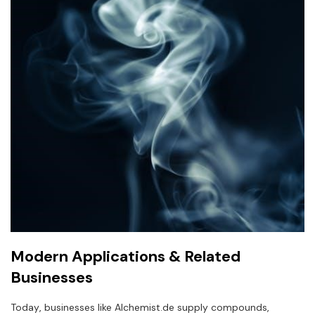
Modern Applications & Related
Businesses
Today‚ businesses like Alchemist.de supply compounds‚