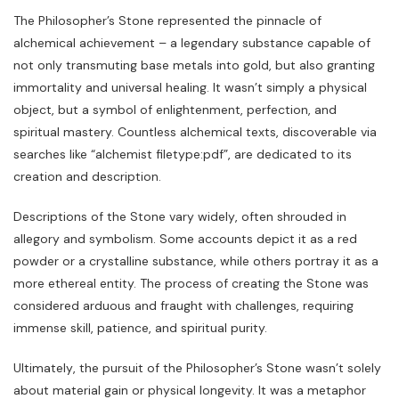
The Philosopher’s Stone represented the pinnacle of
alchemical achievement – a legendary substance capable of
not only transmuting base metals into gold‚ but also granting
immortality and universal healing. It wasn’t simply a physical
object‚ but a symbol of enlightenment‚ perfection‚ and
spiritual mastery. Countless alchemical texts‚ discoverable via
searches like “alchemist filetype:pdf”‚ are dedicated to its
creation and description.
Descriptions of the Stone vary widely‚ often shrouded in
allegory and symbolism. Some accounts depict it as a red
powder or a crystalline substance‚ while others portray it as a
more ethereal entity. The process of creating the Stone was
considered arduous and fraught with challenges‚ requiring
immense skill‚ patience‚ and spiritual purity.
Ultimately‚ the pursuit of the Philosopher’s Stone wasn’t solely
about material gain or physical longevity. It was a metaphor