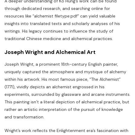
A deeper understanding of Ko Hung’s work can be found
through dedicated research‚ and searching online for
resources like “alchemist filetype:pdf” can yield valuable
insights into translated texts and scholarly analyses of his
writings. His legacy continues to influence the study of
traditional Chinese medicine and alchemical practices.
Joseph Wright and Alchemical Art
Joseph Wright‚ a prominent 18th-century English painter‚
uniquely captured the atmosphere and mystique of alchemy
within his artwork. His most famous piece‚ “The Alchemist”
(1771)‚ vividly depicts an alchemist engrossed in his
experiments‚ surrounded by glassware and arcane instruments.
This painting isn’t a literal depiction of alchemical practice‚ but
rather an artistic interpretation of the pursuit of knowledge
and transformation.
Wright’s work reflects the Enlightenment era’s fascination with