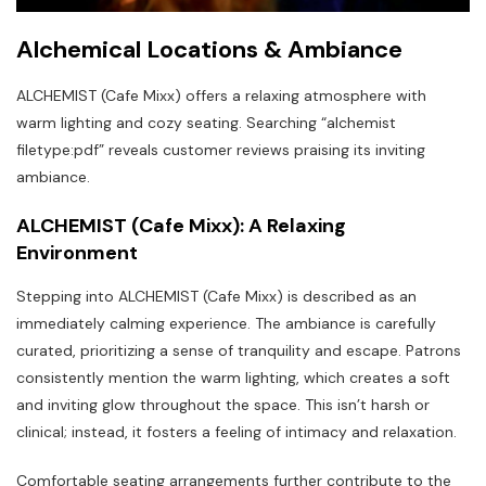
Alchemical Locations & Ambiance
ALCHEMIST (Cafe Mixx) offers a relaxing atmosphere with
warm lighting and cozy seating. Searching “alchemist
filetype:pdf” reveals customer reviews praising its inviting
ambiance.
ALCHEMIST (Cafe Mixx): A Relaxing
Environment
Stepping into ALCHEMIST (Cafe Mixx) is described as an
immediately calming experience. The ambiance is carefully
curated‚ prioritizing a sense of tranquility and escape. Patrons
consistently mention the warm lighting‚ which creates a soft
and inviting glow throughout the space. This isn’t harsh or
clinical; instead‚ it fosters a feeling of intimacy and relaxation.
Comfortable seating arrangements further contribute to the