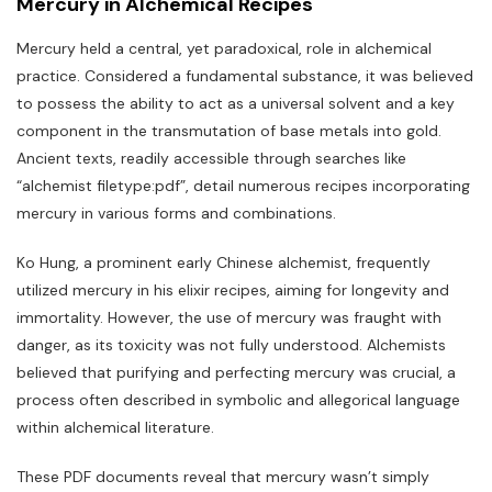
Mercury in Alchemical Recipes
Mercury held a central‚ yet paradoxical‚ role in alchemical
practice. Considered a fundamental substance‚ it was believed
to possess the ability to act as a universal solvent and a key
component in the transmutation of base metals into gold.
Ancient texts‚ readily accessible through searches like
“alchemist filetype:pdf”‚ detail numerous recipes incorporating
mercury in various forms and combinations.
Ko Hung‚ a prominent early Chinese alchemist‚ frequently
utilized mercury in his elixir recipes‚ aiming for longevity and
immortality. However‚ the use of mercury was fraught with
danger‚ as its toxicity was not fully understood. Alchemists
believed that purifying and perfecting mercury was crucial‚ a
process often described in symbolic and allegorical language
within alchemical literature.
These PDF documents reveal that mercury wasn’t simply