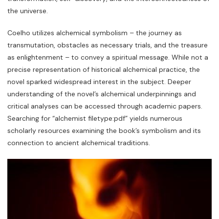
the universe.
Coelho utilizes alchemical symbolism – the journey as
transmutation‚ obstacles as necessary trials‚ and the treasure
as enlightenment – to convey a spiritual message. While not a
precise representation of historical alchemical practice‚ the
novel sparked widespread interest in the subject. Deeper
understanding of the novel’s alchemical underpinnings and
critical analyses can be accessed through academic papers.
Searching for “alchemist filetype:pdf” yields numerous
scholarly resources examining the book’s symbolism and its
connection to ancient alchemical traditions.