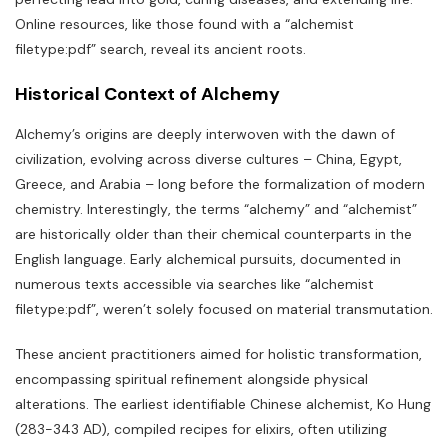
Online resources‚ like those found with a “alchemist
filetype:pdf” search‚ reveal its ancient roots.
Historical Context of Alchemy
Alchemy’s origins are deeply interwoven with the dawn of
civilization‚ evolving across diverse cultures – China‚ Egypt‚
Greece‚ and Arabia – long before the formalization of modern
chemistry. Interestingly‚ the terms “alchemy” and “alchemist”
are historically older than their chemical counterparts in the
English language. Early alchemical pursuits‚ documented in
numerous texts accessible via searches like “alchemist
filetype:pdf”‚ weren’t solely focused on material transmutation.
These ancient practitioners aimed for holistic transformation‚
encompassing spiritual refinement alongside physical
alterations. The earliest identifiable Chinese alchemist‚ Ko Hung
(283-343 AD)‚ compiled recipes for elixirs‚ often utilizing