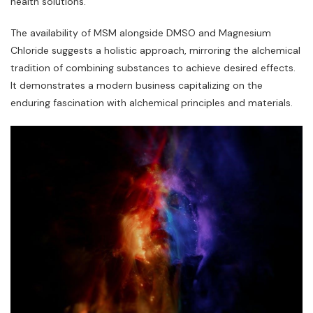
health solutions.
The availability of MSM alongside DMSO and Magnesium
Chloride suggests a holistic approach‚ mirroring the alchemical
tradition of combining substances to achieve desired effects.
It demonstrates a modern business capitalizing on the
enduring fascination with alchemical principles and materials.