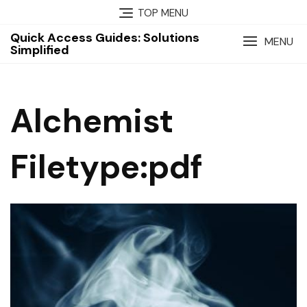
Skip
TOP MENU
to
Quick Access Guides: Solutions
content
MENU
Simplified
Alchemist
Filetype:pdf