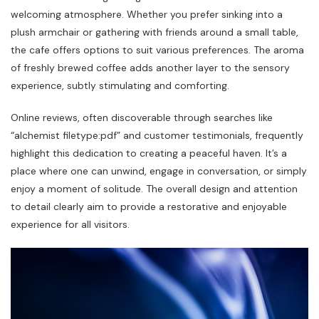
welcoming atmosphere. Whether you prefer sinking into a
plush armchair or gathering with friends around a small table‚
the cafe offers options to suit various preferences. The aroma
of freshly brewed coffee adds another layer to the sensory
experience‚ subtly stimulating and comforting.
Online reviews‚ often discoverable through searches like
“alchemist filetype:pdf” and customer testimonials‚ frequently
highlight this dedication to creating a peaceful haven. It’s a
place where one can unwind‚ engage in conversation‚ or simply
enjoy a moment of solitude. The overall design and attention
to detail clearly aim to provide a restorative and enjoyable
experience for all visitors.