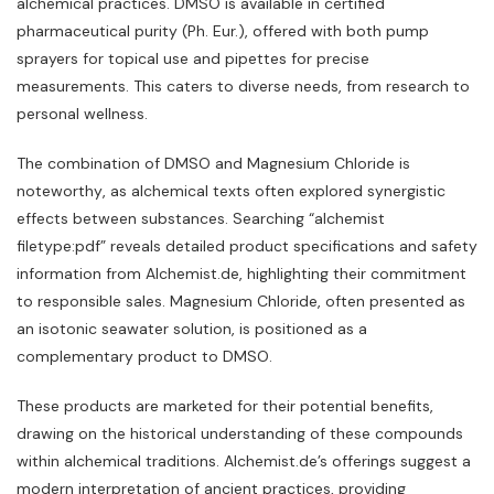
alchemical practices. DMSO is available in certified
pharmaceutical purity (Ph. Eur.)‚ offered with both pump
sprayers for topical use and pipettes for precise
measurements. This caters to diverse needs‚ from research to
personal wellness.
The combination of DMSO and Magnesium Chloride is
noteworthy‚ as alchemical texts often explored synergistic
effects between substances. Searching “alchemist
filetype:pdf” reveals detailed product specifications and safety
information from Alchemist.de‚ highlighting their commitment
to responsible sales. Magnesium Chloride‚ often presented as
an isotonic seawater solution‚ is positioned as a
complementary product to DMSO.
These products are marketed for their potential benefits‚
drawing on the historical understanding of these compounds
within alchemical traditions. Alchemist.de’s offerings suggest a
modern interpretation of ancient practices‚ providing