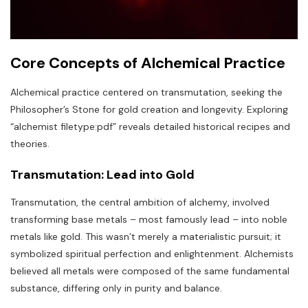
Core Concepts of Alchemical Practice
Alchemical practice centered on transmutation‚ seeking the
Philosopher’s Stone for gold creation and longevity. Exploring
“alchemist filetype:pdf” reveals detailed historical recipes and
theories.
Transmutation: Lead into Gold
Transmutation‚ the central ambition of alchemy‚ involved
transforming base metals – most famously lead – into noble
metals like gold. This wasn’t merely a materialistic pursuit; it
symbolized spiritual perfection and enlightenment. Alchemists
believed all metals were composed of the same fundamental
substance‚ differing only in purity and balance.