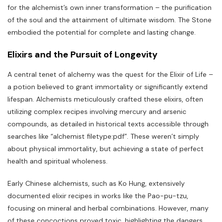
for the alchemist’s own inner transformation – the purification
of the soul and the attainment of ultimate wisdom. The Stone
embodied the potential for complete and lasting change.
Elixirs and the Pursuit of Longevity
A central tenet of alchemy was the quest for the Elixir of Life –
a potion believed to grant immortality or significantly extend
lifespan. Alchemists meticulously crafted these elixirs‚ often
utilizing complex recipes involving mercury and arsenic
compounds‚ as detailed in historical texts accessible through
searches like “alchemist filetype:pdf”. These weren’t simply
about physical immortality‚ but achieving a state of perfect
health and spiritual wholeness.
Early Chinese alchemists‚ such as Ko Hung‚ extensively
documented elixir recipes in works like the Pao-pu-tzu‚
focusing on mineral and herbal combinations. However‚ many
of these concoctions proved toxic‚ highlighting the dangers