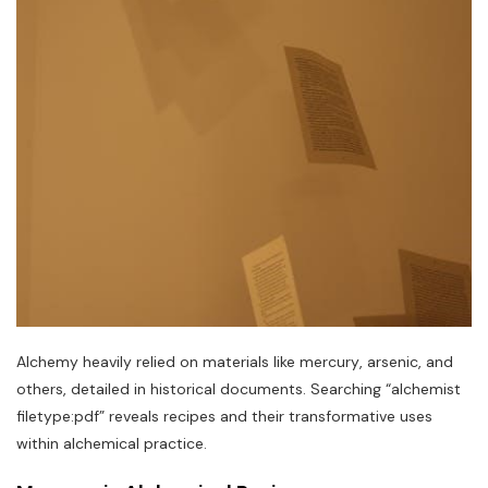
Alchemy heavily relied on materials like mercury‚ arsenic‚ and
others‚ detailed in historical documents. Searching “alchemist
filetype:pdf” reveals recipes and their transformative uses
within alchemical practice.