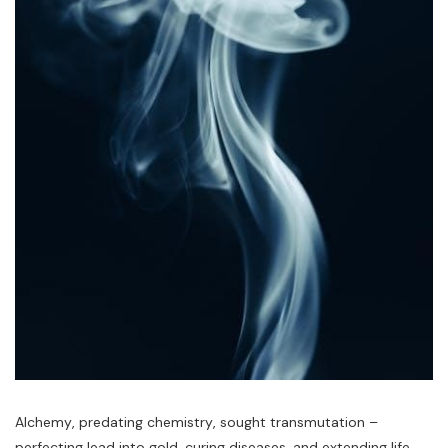
Alchemy‚ predating chemistry‚ sought transmutation –
perfecting lead into gold‚ curing diseases‚ and extending life.