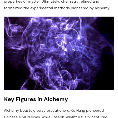
properties of matter. Ultimately‚ chemistry refined and
formalized the experimental methods pioneered by alchemy.
Key Figures in Alchemy
Alchemy boasts diverse practitioners; Ko Hung pioneered
Chinese elixir recipes‚ while Joseph Wright visually captured