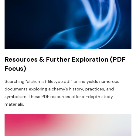
Resources & Further Exploration (PDF
Focus)
Searching “alchemist filetype:pdf” online yields numerous
documents exploring alchemy’s history‚ practices‚ and
symbolism. These PDF resources offer in-depth study
materials.