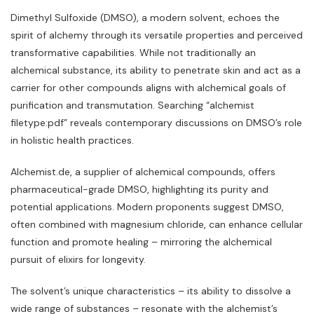
Dimethyl Sulfoxide (DMSO)‚ a modern solvent‚ echoes the
spirit of alchemy through its versatile properties and perceived
transformative capabilities. While not traditionally an
alchemical substance‚ its ability to penetrate skin and act as a
carrier for other compounds aligns with alchemical goals of
purification and transmutation. Searching “alchemist
filetype:pdf” reveals contemporary discussions on DMSO’s role
in holistic health practices.
Alchemist.de‚ a supplier of alchemical compounds‚ offers
pharmaceutical-grade DMSO‚ highlighting its purity and
potential applications. Modern proponents suggest DMSO‚
often combined with magnesium chloride‚ can enhance cellular
function and promote healing – mirroring the alchemical
pursuit of elixirs for longevity.
The solvent’s unique characteristics – its ability to dissolve a
wide range of substances – resonate with the alchemist’s