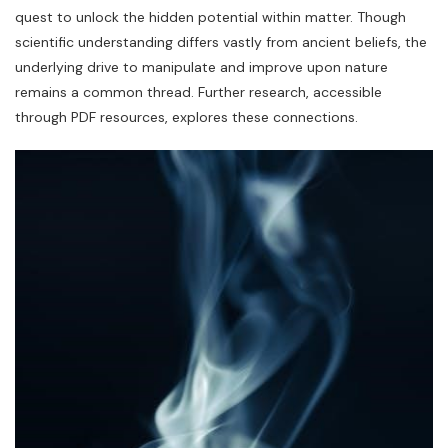
quest to unlock the hidden potential within matter. Though
scientific understanding differs vastly from ancient beliefs‚ the
underlying drive to manipulate and improve upon nature
remains a common thread. Further research‚ accessible
through PDF resources‚ explores these connections.