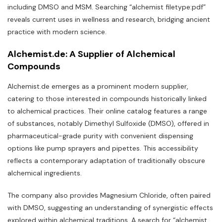
including DMSO and MSM. Searching “alchemist filetype:pdf”
reveals current uses in wellness and research‚ bridging ancient
practice with modern science.
Alchemist.de: A Supplier of Alchemical
Compounds
Alchemist.de emerges as a prominent modern supplier‚
catering to those interested in compounds historically linked
to alchemical practices. Their online catalog features a range
of substances‚ notably Dimethyl Sulfoxide (DMSO)‚ offered in
pharmaceutical-grade purity with convenient dispensing
options like pump sprayers and pipettes. This accessibility
reflects a contemporary adaptation of traditionally obscure
alchemical ingredients.
The company also provides Magnesium Chloride‚ often paired
with DMSO‚ suggesting an understanding of synergistic effects
explored within alchemical traditions. A search for “alchemist