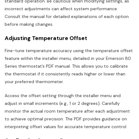
standard operation. Be cautious when modifying settings, as
incorrect adjustments can affect system performance.
Consult the manual for detailed explanations of each option
before making changes.
Adjusting Temperature Offset
Fine-tune temperature accuracy using the temperature offset
feature within the installer menu, detailed in your Emerson 80
Series thermostat’s PDF manual. This allows you to calibrate
the thermostat if it consistently reads higher or lower than
your preferred thermometer.
Access the offset setting through the installer menu and
adjust in small increments (e.g., 1 or 2 degrees); Carefully
monitor the actual room temperature after each adjustment
to achieve optimal precision. The PDF provides guidance on
interpreting offset values for accurate temperature control.