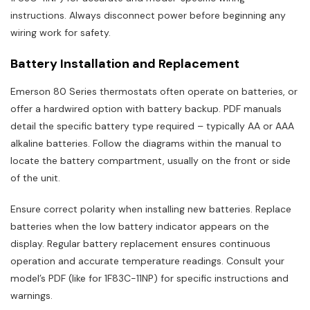
instructions. Always disconnect power before beginning any
wiring work for safety.
Battery Installation and Replacement
Emerson 80 Series thermostats often operate on batteries, or
offer a hardwired option with battery backup. PDF manuals
detail the specific battery type required – typically AA or AAA
alkaline batteries. Follow the diagrams within the manual to
locate the battery compartment, usually on the front or side
of the unit.
Ensure correct polarity when installing new batteries. Replace
batteries when the low battery indicator appears on the
display. Regular battery replacement ensures continuous
operation and accurate temperature readings. Consult your
model’s PDF (like for 1F83C-11NP) for specific instructions and
warnings.