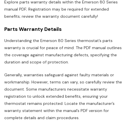
Explore parts warranty details within the Emerson 80 Series
manual PDF; Registration may be required for extended
benefits; review the warranty document carefully!
Parts Warranty Details
Understanding the Emerson 80 Series thermostat’s parts
warranty is crucial for peace of mind. The PDF manual outlines
the coverage against manufacturing defects, specifying the
duration and scope of protection.
Generally, warranties safeguard against faulty materials or
workmanship. However, terms can vary, so carefully review the
document. Some manufacturers necessitate warranty
registration to unlock extended benefits, ensuring your
thermostat remains protected. Locate the manufacturer’s
warranty statement within the manual’s PDF version for
complete details and claim procedures.