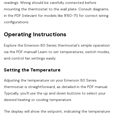
readings. Wiring should be carefully connected before
mounting the thermostat to the wall plate. Consult diagrams
in the PDF (relevant for models like 1F80-71) for correct wiring
configurations.
Operating Instructions
Explore the Emerson 80 Series thermostat’s simple operation
via the PDF manual! Learn to set temperatures, switch modes,
and control fan settings easily.
Setting the Temperature
Adjusting the temperature on your Emerson 80 Series
thermostat is straightforward, as detailed in the PDF manual.
Typically, you’ll use the up and down buttons to select your
desired heating or cooling temperature.
The display will show the setpoint, indicating the temperature