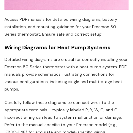
Access PDF manuals for detailed wiring diagrams, battery
installation, and mounting guidance for your Emerson 80
Series thermostat. Ensure safe and correct setup!
Wiring Diagrams for Heat Pump Systems
Detailed wiring diagrams are crucial for correctly installing your
Emerson 80 Series thermostat with a heat pump system. PDF
manuals provide schematics illustrating connections for
various configurations, including single and multi-stage heat
pumps.
Carefully follow these diagrams to connect wires to the
appropriate terminals – typically labeled R, Y, W, G, and C.
Incorrect wiring can lead to system malfunction or damage.
Refer to the manual specific to your Emerson model (e.g.,
1F83C-11NP) for accurate and model-specific wiring