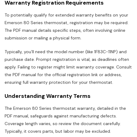
Warranty Registration Requirements
To potentially qualify for extended warranty benefits on your
Emerson 80 Series thermostat, registration may be required.
The PDF manual details specific steps, often involving online
submission or mailing a physical form.
Typically, you’ll need the model number (like 1F83C-11NP) and
purchase date. Prompt registration is vital, as deadlines often
apply. Failing to register might limit warranty coverage. Consult
the PDF manual for the official registration link or address,
ensuring full warranty protection for your thermostat.
Understanding Warranty Terms
The Emerson 80 Series thermostat warranty, detailed in the
PDF manual, safeguards against manufacturing defects.
Coverage length varies, so review the document carefully.
Typically, it covers parts, but labor may be excluded.