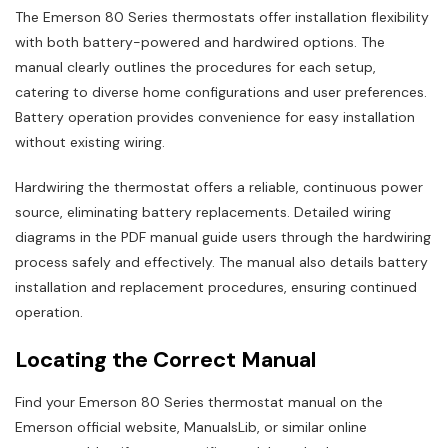
The Emerson 80 Series thermostats offer installation flexibility
with both battery-powered and hardwired options. The
manual clearly outlines the procedures for each setup,
catering to diverse home configurations and user preferences.
Battery operation provides convenience for easy installation
without existing wiring.
Hardwiring the thermostat offers a reliable, continuous power
source, eliminating battery replacements. Detailed wiring
diagrams in the PDF manual guide users through the hardwiring
process safely and effectively. The manual also details battery
installation and replacement procedures, ensuring continued
operation.
Locating the Correct Manual
Find your Emerson 80 Series thermostat manual on the
Emerson official website, ManualsLib, or similar online