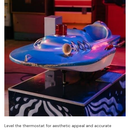
Level the thermostat for aesthetic appeal and accurate