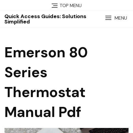
Skip
TOP MENU
to
Quick Access Guides: Solutions
content
MENU
Simplified
Emerson 80
Series
Thermostat
Manual Pdf