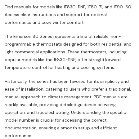
Find manuals for models like 1F83C-11NP, 1F80-71, and 1F90-60.
Access clear instructions and support for optimal
performance and cozy winter comfort.
The Emerson 80 Series represents a line of reliable, non-
programmable thermostats designed for both residential and
light commercial applications. These thermostats, including
popular models like the 1F83C-11NP, offer straightforward
temperature control for heating and cooling systems.
Historically, the series has been favored for its simplicity and
ease of installation, catering to users who prefer a traditional,
manual approach to climate management. PDF manuals are
readily available, providing detailed guidance on wiring,
operation, and troubleshooting. Understanding the specific
model number is crucial for accessing the correct
documentation, ensuring a smooth setup and efficient
performance.