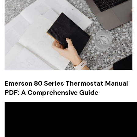
Emerson 80 Series Thermostat Manual
PDF: A Comprehensive Guide