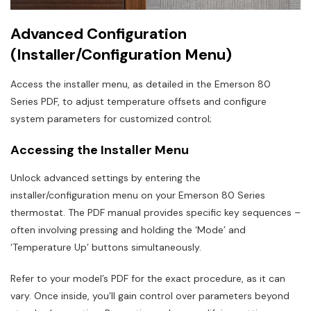
Advanced Configuration
(Installer/Configuration Menu)
Access the installer menu, as detailed in the Emerson 80
Series PDF, to adjust temperature offsets and configure
system parameters for customized control;
Accessing the Installer Menu
Unlock advanced settings by entering the
installer/configuration menu on your Emerson 80 Series
thermostat. The PDF manual provides specific key sequences –
often involving pressing and holding the ‘Mode’ and
‘Temperature Up’ buttons simultaneously.
Refer to your model’s PDF for the exact procedure, as it can
vary. Once inside, you’ll gain control over parameters beyond