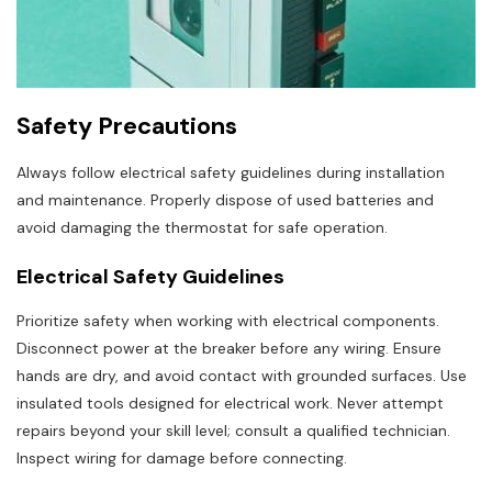
Safety Precautions
Always follow electrical safety guidelines during installation
and maintenance. Properly dispose of used batteries and
avoid damaging the thermostat for safe operation.
Electrical Safety Guidelines
Prioritize safety when working with electrical components.
Disconnect power at the breaker before any wiring. Ensure
hands are dry, and avoid contact with grounded surfaces. Use
insulated tools designed for electrical work. Never attempt
repairs beyond your skill level; consult a qualified technician.
Inspect wiring for damage before connecting.