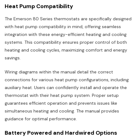
Heat Pump Compatibility
The Emerson 80 Series thermostats are specifically designed
with heat pump compatibility in mind, offering seamless
integration with these energy-efficient heating and cooling
systems. This compatibility ensures proper control of both
heating and cooling cycles, maximizing comfort and energy
savings.
Wiring diagrams within the manual detail the correct
connections for various heat pump configurations, including
auxiliary heat. Users can confidently install and operate the
thermostat with their heat pump system. Proper setup
guarantees efficient operation and prevents issues like
simultaneous heating and cooling. The manual provides
guidance for optimal performance.
Battery Powered and Hardwired Options