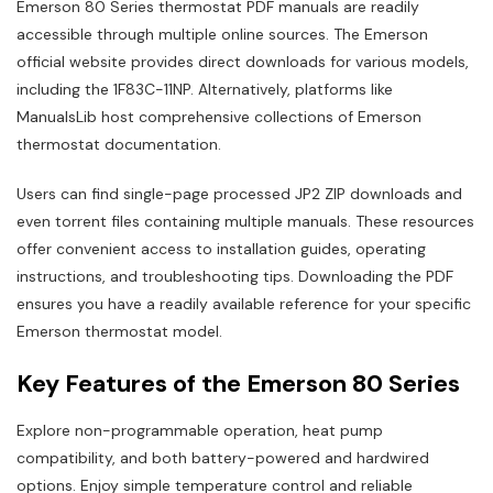
Emerson 80 Series thermostat PDF manuals are readily
accessible through multiple online sources. The Emerson
official website provides direct downloads for various models,
including the 1F83C-11NP. Alternatively, platforms like
ManualsLib host comprehensive collections of Emerson
thermostat documentation.
Users can find single-page processed JP2 ZIP downloads and
even torrent files containing multiple manuals. These resources
offer convenient access to installation guides, operating
instructions, and troubleshooting tips. Downloading the PDF
ensures you have a readily available reference for your specific
Emerson thermostat model.
Key Features of the Emerson 80 Series
Explore non-programmable operation, heat pump
compatibility, and both battery-powered and hardwired
options. Enjoy simple temperature control and reliable