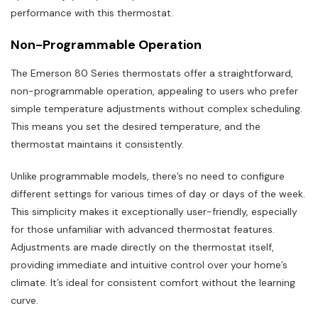
performance with this thermostat.
Non-Programmable Operation
The Emerson 80 Series thermostats offer a straightforward,
non-programmable operation, appealing to users who prefer
simple temperature adjustments without complex scheduling.
This means you set the desired temperature, and the
thermostat maintains it consistently.
Unlike programmable models, there’s no need to configure
different settings for various times of day or days of the week.
This simplicity makes it exceptionally user-friendly, especially
for those unfamiliar with advanced thermostat features.
Adjustments are made directly on the thermostat itself,
providing immediate and intuitive control over your home’s
climate. It’s ideal for consistent comfort without the learning
curve.