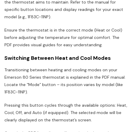
the thermostat aims to maintain. Refer to the manual for
specific button locations and display readings for your exact
model (e.g., 1F83C-11NP).
Ensure the thermostat is in the correct mode (Heat or Cool)
before adjusting the temperature for optimal comfort. The
PDF provides visual guides for easy understanding.
Switching Between Heat and Cool Modes
Transitioning between heating and cooling modes on your
Emerson 80 Series thermostat is explained in the PDF manual.
Locate the “Mode” button – its position varies by model (like
1F83C-11NP).
Pressing this button cycles through the available options: Heat,
Cool, Off, and Auto (if equipped). The selected mode will be
clearly displayed on the thermostat’s screen.