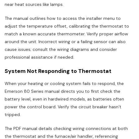
near heat sources like lamps.
The manual outlines how to access the installer menu to
adjust the temperature offset, calibrating the thermostat to
match a known accurate thermometer. Verify proper airflow
around the unit. Incorrect wiring or a failing sensor can also
cause issues; consult the wiring diagrams and consider
professional assistance if needed.
System Not Responding to Thermostat
When your heating or cooling system fails to respond, the
Emerson 80 Series manual directs you to first check the
battery level, even in hardwired models, as batteries often
power the control board. Verify the circuit breaker hasn’t
tripped.
The PDF manual details checking wiring connections at both
the thermostat and the furnace/air handler, referencing