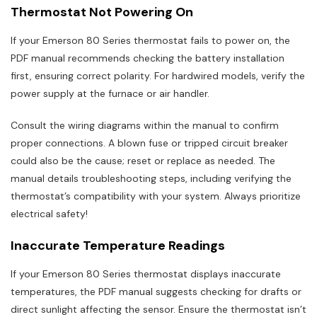
Thermostat Not Powering On
If your Emerson 80 Series thermostat fails to power on, the
PDF manual recommends checking the battery installation
first, ensuring correct polarity. For hardwired models, verify the
power supply at the furnace or air handler.
Consult the wiring diagrams within the manual to confirm
proper connections. A blown fuse or tripped circuit breaker
could also be the cause; reset or replace as needed. The
manual details troubleshooting steps, including verifying the
thermostat’s compatibility with your system. Always prioritize
electrical safety!
Inaccurate Temperature Readings
If your Emerson 80 Series thermostat displays inaccurate
temperatures, the PDF manual suggests checking for drafts or
direct sunlight affecting the sensor. Ensure the thermostat isn’t