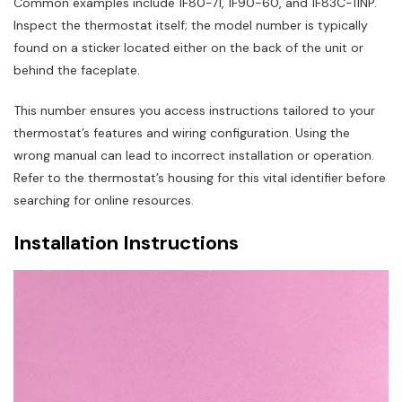
Common examples include 1F80-71, 1F90-60, and 1F83C-11NP.
Inspect the thermostat itself; the model number is typically
found on a sticker located either on the back of the unit or
behind the faceplate.
This number ensures you access instructions tailored to your
thermostat’s features and wiring configuration. Using the
wrong manual can lead to incorrect installation or operation.
Refer to the thermostat’s housing for this vital identifier before
searching for online resources.
Installation Instructions