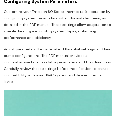
Configuring System Parameters
Customize your Emerson 80 Series thermostat’s operation by
configuring system parameters within the installer menu, as
detailed in the PDF manual. These settings allow adaptation to
specific heating and cooling system types, optimizing
performance and efficiency.
Adjust parameters like cycle rate, differential settings, and heat
pump configurations. The PDF manual provides a
comprehensive list of available parameters and their functions.
Carefully review these settings before modification to ensure
compatibility with your HVAC system and desired comfort
levels.