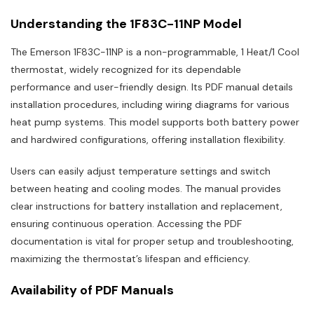
Understanding the 1F83C-11NP Model
The Emerson 1F83C-11NP is a non-programmable, 1 Heat/1 Cool
thermostat, widely recognized for its dependable
performance and user-friendly design. Its PDF manual details
installation procedures, including wiring diagrams for various
heat pump systems. This model supports both battery power
and hardwired configurations, offering installation flexibility.
Users can easily adjust temperature settings and switch
between heating and cooling modes. The manual provides
clear instructions for battery installation and replacement,
ensuring continuous operation. Accessing the PDF
documentation is vital for proper setup and troubleshooting,
maximizing the thermostat’s lifespan and efficiency.
Availability of PDF Manuals