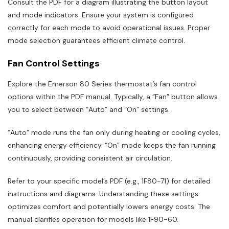
Consult the PDF for a diagram illustrating the button layout
and mode indicators. Ensure your system is configured
correctly for each mode to avoid operational issues. Proper
mode selection guarantees efficient climate control.
Fan Control Settings
Explore the Emerson 80 Series thermostat’s fan control
options within the PDF manual. Typically, a “Fan” button allows
you to select between “Auto” and “On” settings.
“Auto” mode runs the fan only during heating or cooling cycles,
enhancing energy efficiency. “On” mode keeps the fan running
continuously, providing consistent air circulation.
Refer to your specific model’s PDF (e.g., 1F80-71) for detailed
instructions and diagrams. Understanding these settings
optimizes comfort and potentially lowers energy costs. The
manual clarifies operation for models like 1F90-60.