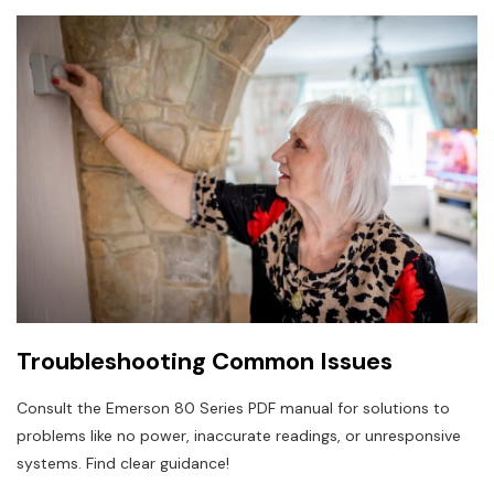
Troubleshooting Common Issues
Consult the Emerson 80 Series PDF manual for solutions to
problems like no power, inaccurate readings, or unresponsive
systems. Find clear guidance!