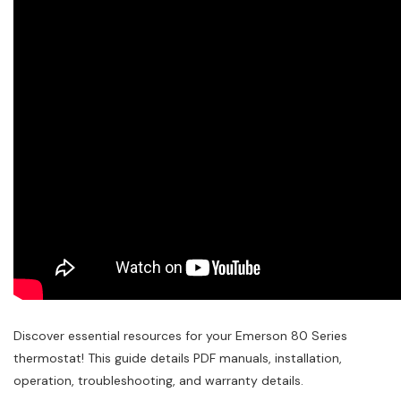
Discover essential resources for your Emerson 80 Series
thermostat! This guide details PDF manuals, installation,
operation, troubleshooting, and warranty details.