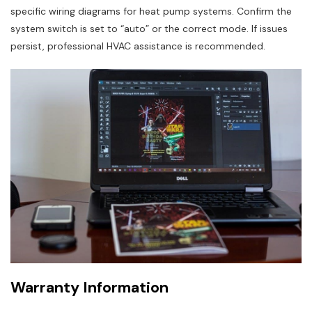
specific wiring diagrams for heat pump systems. Confirm the
system switch is set to “auto” or the correct mode. If issues
persist, professional HVAC assistance is recommended.
Warranty Information