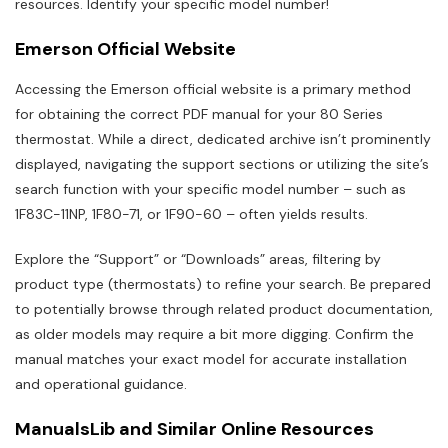
resources. Identify your specific model number!
Emerson Official Website
Accessing the Emerson official website is a primary method
for obtaining the correct PDF manual for your 80 Series
thermostat. While a direct, dedicated archive isn’t prominently
displayed, navigating the support sections or utilizing the site’s
search function with your specific model number – such as
1F83C-11NP, 1F80-71, or 1F90-60 – often yields results.
Explore the “Support” or “Downloads” areas, filtering by
product type (thermostats) to refine your search. Be prepared
to potentially browse through related product documentation,
as older models may require a bit more digging. Confirm the
manual matches your exact model for accurate installation
and operational guidance.
ManualsLib and Similar Online Resources