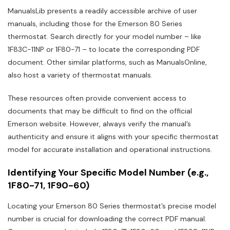
ManualsLib presents a readily accessible archive of user
manuals, including those for the Emerson 80 Series
thermostat. Search directly for your model number – like
1F83C-11NP or 1F80-71 – to locate the corresponding PDF
document. Other similar platforms, such as ManualsOnline,
also host a variety of thermostat manuals.
These resources often provide convenient access to
documents that may be difficult to find on the official
Emerson website. However, always verify the manual’s
authenticity and ensure it aligns with your specific thermostat
model for accurate installation and operational instructions.
Identifying Your Specific Model Number (e.g.,
1F80-71, 1F90-60)
Locating your Emerson 80 Series thermostat’s precise model
number is crucial for downloading the correct PDF manual.