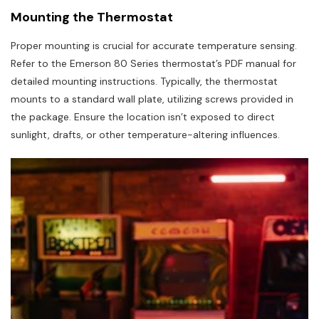
Mounting the Thermostat
Proper mounting is crucial for accurate temperature sensing.
Refer to the Emerson 80 Series thermostat’s PDF manual for
detailed mounting instructions. Typically, the thermostat
mounts to a standard wall plate, utilizing screws provided in
the package. Ensure the location isn’t exposed to direct
sunlight, drafts, or other temperature-altering influences.