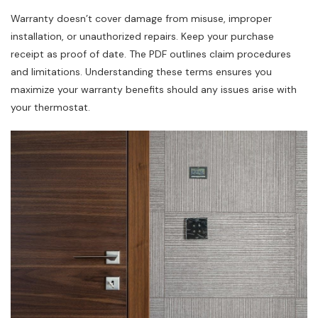
Warranty doesn’t cover damage from misuse, improper
installation, or unauthorized repairs. Keep your purchase
receipt as proof of date. The PDF outlines claim procedures
and limitations. Understanding these terms ensures you
maximize your warranty benefits should any issues arise with
your thermostat.