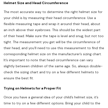
Helmet Size and Head Circumference
The most accurate way to determine the right helmet size for
your child is by measuring their head circumference. Use a
flexible measuring tape and wrap it around their head, about
an inch above their eyebrows. This should be the widest part
of their head. Make sure the tape is level and snug, but not too
tight. The measurement you get will be the circumference of
their head, and you’ll need to use this measurement to find the
corresponding helmet size on the manufacturer’s sizing chart.
It’s important to note that head circumference can vary
slightly between children of the same age. So, always double-
check the sizing chart and try on a few different helmets to
ensure the best fit.
Trying on Helmets for a Proper Fit
Once you have a general idea of your child’s helmet size, it’s
time to try on a few different options. Bring your child to the