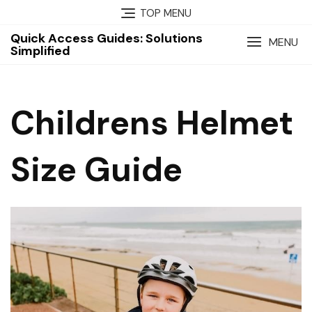
Skip
TOP MENU
to
Quick Access Guides: Solutions
content
MENU
Simplified
Childrens Helmet
Size Guide