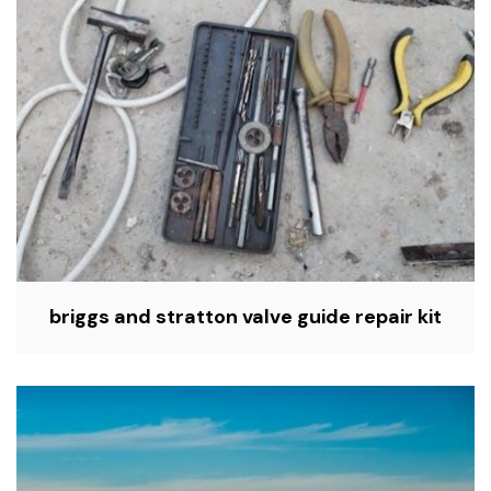
briggs and stratton valve guide repair kit