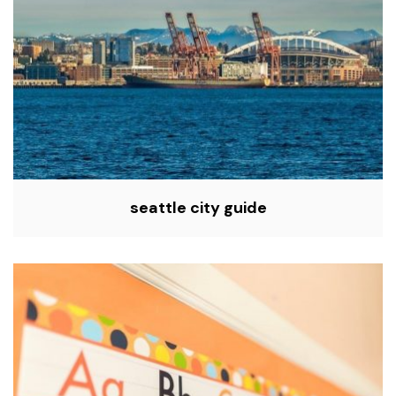
seattle city guide