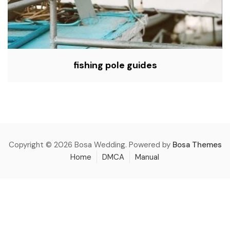
fishing pole guides
Copyright © 2026 Bosa Wedding. Powered by
Bosa Themes
Home
DMCA
Manual