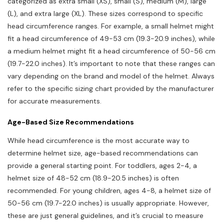
categorized as extra small (XS), small (S), medium (M), large
(L), and extra large (XL). These sizes correspond to specific
head circumference ranges. For example, a small helmet might
fit a head circumference of 49-53 cm (19.3-20.9 inches), while
a medium helmet might fit a head circumference of 50-56 cm
(19.7-22.0 inches). It’s important to note that these ranges can
vary depending on the brand and model of the helmet. Always
refer to the specific sizing chart provided by the manufacturer
for accurate measurements.
Age-Based Size Recommendations
While head circumference is the most accurate way to
determine helmet size, age-based recommendations can
provide a general starting point. For toddlers, ages 2-4, a
helmet size of 48-52 cm (18.9-20.5 inches) is often
recommended. For young children, ages 4-8, a helmet size of
50-56 cm (19.7-22.0 inches) is usually appropriate. However,
these are just general guidelines, and it’s crucial to measure