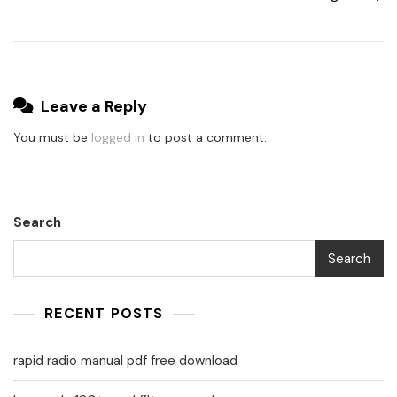
Leave a Reply
You must be
logged in
to post a comment.
Search
Search
RECENT POSTS
rapid radio manual pdf free download