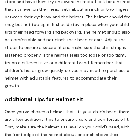
store and have them try on several helmets. Look for a helmet
that sits level on their head, with about an inch or two fingers
between their eyebrow and the helmet. The helmet should feel
snug but not too tight. It should stay in place when your child
tilts their head forward and backward. The helmet should also
be comfortable and not pinch their head or ears. Adjust the
straps to ensure a secure fit and make sure the chin strap is
fastened properly. If the helmet feels too loose or too tight,
try on a different size or a different brand. Remember that
children’s heads grow quickly, so you may need to purchase a
helmet with adjustable features to accommodate their
growth.
Additional Tips for Helmet Fit
Once you’ve chosen a helmet that fits your child’s head, there
are a few additional tips to ensure a safe and comfortable fit;
First, make sure the helmet sits level on your child’s head, with
the front edge of the helmet about one inch above their