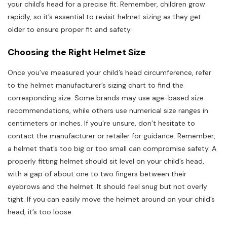
your child’s head for a precise fit. Remember, children grow
rapidly, so it’s essential to revisit helmet sizing as they get
older to ensure proper fit and safety.
Choosing the Right Helmet Size
Once you’ve measured your child’s head circumference, refer
to the helmet manufacturer’s sizing chart to find the
corresponding size. Some brands may use age-based size
recommendations, while others use numerical size ranges in
centimeters or inches. If you’re unsure, don’t hesitate to
contact the manufacturer or retailer for guidance. Remember,
a helmet that’s too big or too small can compromise safety. A
properly fitting helmet should sit level on your child’s head,
with a gap of about one to two fingers between their
eyebrows and the helmet. It should feel snug but not overly
tight. If you can easily move the helmet around on your child’s
head, it’s too loose.