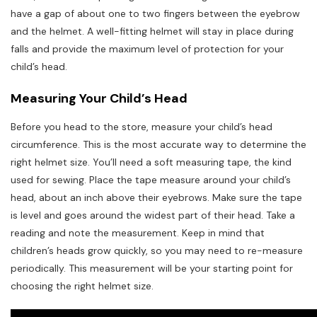
have a gap of about one to two fingers between the eyebrow
and the helmet. A well-fitting helmet will stay in place during
falls and provide the maximum level of protection for your
child’s head.
Measuring Your Child’s Head
Before you head to the store, measure your child’s head
circumference. This is the most accurate way to determine the
right helmet size. You’ll need a soft measuring tape, the kind
used for sewing. Place the tape measure around your child’s
head, about an inch above their eyebrows. Make sure the tape
is level and goes around the widest part of their head. Take a
reading and note the measurement. Keep in mind that
children’s heads grow quickly, so you may need to re-measure
periodically. This measurement will be your starting point for
choosing the right helmet size.