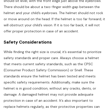
should sit level, with the front edge just above the eyebrows.
There should be about a two-finger width gap between the
helmet and your child’s eyebrows. The helmet should not rock
or move around on the head. If the helmet is too far forward, it
will obstruct your child’s vision. If it is too far back, it will not
offer proper protection in case of an accident.
Safety Considerations
While finding the right size is crucial, it’s essential to prioritize
safety standards and proper care. Always choose a helmet
that meets current safety standards, such as the CPSC
(Consumer Product Safety Commission) or Snell. These
standards ensure the helmet has been tested and meets
specific safety requirements. Additionally, make sure the
helmet is in good condition, without any cracks, dents, or
damage. A damaged helmet may not provide adequate
protection in case of an accident. It’s also important to
replace helmets regularly, as their protective properties can