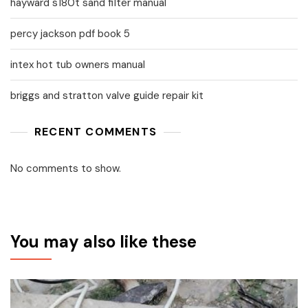
hayward s180t sand filter manual
percy jackson pdf book 5
intex hot tub owners manual
briggs and stratton valve guide repair kit
RECENT COMMENTS
No comments to show.
You may also like these