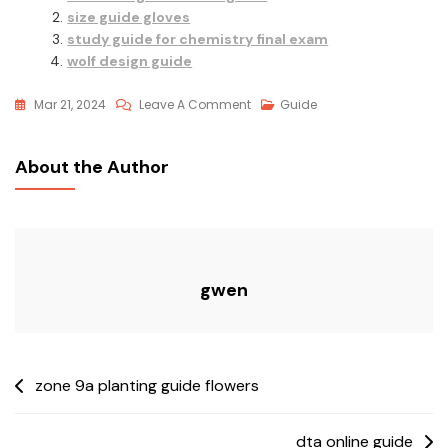
size guide gloves
study guide for chemistry final exam
wolf design guide
On
Mar 21, 2024
Leave A Comment
Guide
Childrens
Helmet
About the Author
Size
Guide
gwen
Post
zone 9a planting guide flowers
navigation
dta online guide