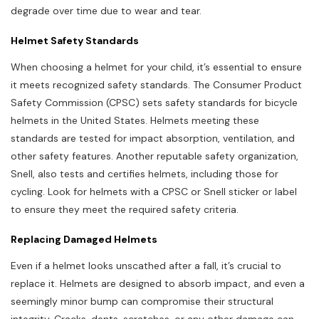
degrade over time due to wear and tear.
Helmet Safety Standards
When choosing a helmet for your child, it’s essential to ensure
it meets recognized safety standards. The Consumer Product
Safety Commission (CPSC) sets safety standards for bicycle
helmets in the United States. Helmets meeting these
standards are tested for impact absorption, ventilation, and
other safety features. Another reputable safety organization,
Snell, also tests and certifies helmets, including those for
cycling. Look for helmets with a CPSC or Snell sticker or label
to ensure they meet the required safety criteria.
Replacing Damaged Helmets
Even if a helmet looks unscathed after a fall, it’s crucial to
replace it. Helmets are designed to absorb impact, and even a
seemingly minor bump can compromise their structural