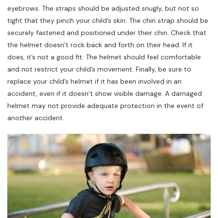
eyebrows. The straps should be adjusted snugly, but not so
tight that they pinch your child’s skin. The chin strap should be
securely fastened and positioned under their chin. Check that
the helmet doesn’t rock back and forth on their head. If it
does, it’s not a good fit. The helmet should feel comfortable
and not restrict your child’s movement. Finally, be sure to
replace your child’s helmet if it has been involved in an
accident, even if it doesn’t show visible damage. A damaged
helmet may not provide adequate protection in the event of
another accident.