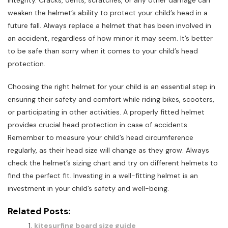
integrity. Cracks, dents, scratches, or any other damage can
weaken the helmet’s ability to protect your child’s head in a
future fall. Always replace a helmet that has been involved in
an accident, regardless of how minor it may seem. It’s better
to be safe than sorry when it comes to your child’s head
protection.
Choosing the right helmet for your child is an essential step in
ensuring their safety and comfort while riding bikes, scooters,
or participating in other activities. A properly fitted helmet
provides crucial head protection in case of accidents.
Remember to measure your child’s head circumference
regularly, as their head size will change as they grow. Always
check the helmet’s sizing chart and try on different helmets to
find the perfect fit. Investing in a well-fitting helmet is an
investment in your child’s safety and well-being.
Related Posts:
kitesurfing board size guide