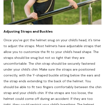
Adjusting Straps and Buckles
Once you’ve got the helmet snug on your child’s head, it’s time
to adjust the straps. Most helmets have adjustable straps that
allow you to customize the fit to your child’s head shape. The
straps should be snug but not so tight that they are
uncomfortable. The chin strap should be securely fastened
under your child’s chin. Make sure the straps are positioned
correctly, with the Y-shaped buckle sitting below the ears and
the strap ends extending to the back of the helmet. You
should be able to fit two fingers comfortably between the chin
strap and your child’s chin. If the straps are too loose, the
helmet could come off during an accident. If they are too
tight, they could restrict your child’s breathing. The helmet