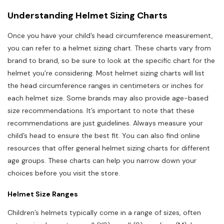
Understanding Helmet Sizing Charts
Once you have your child’s head circumference measurement,
you can refer to a helmet sizing chart. These charts vary from
brand to brand, so be sure to look at the specific chart for the
helmet you’re considering. Most helmet sizing charts will list
the head circumference ranges in centimeters or inches for
each helmet size. Some brands may also provide age-based
size recommendations. It’s important to note that these
recommendations are just guidelines. Always measure your
child’s head to ensure the best fit. You can also find online
resources that offer general helmet sizing charts for different
age groups. These charts can help you narrow down your
choices before you visit the store.
Helmet Size Ranges
Children’s helmets typically come in a range of sizes, often