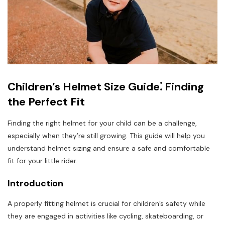
Children’s Helmet Size Guide⁚ Finding
the Perfect Fit
Finding the right helmet for your child can be a challenge,
especially when they’re still growing. This guide will help you
understand helmet sizing and ensure a safe and comfortable
fit for your little rider.
Introduction
A properly fitting helmet is crucial for children’s safety while
they are engaged in activities like cycling, skateboarding, or