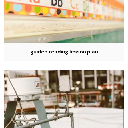
guided reading lesson plan