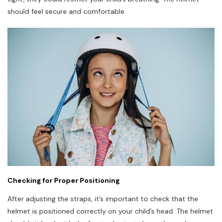
should feel secure and comfortable.
Checking for Proper Positioning
After adjusting the straps, it’s important to check that the
helmet is positioned correctly on your child’s head. The helmet