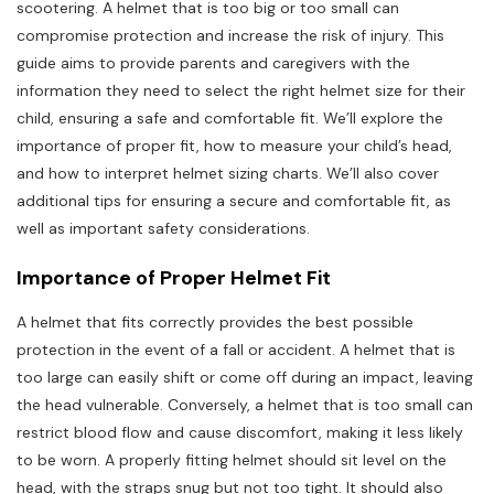
scootering. A helmet that is too big or too small can
compromise protection and increase the risk of injury. This
guide aims to provide parents and caregivers with the
information they need to select the right helmet size for their
child, ensuring a safe and comfortable fit. We’ll explore the
importance of proper fit, how to measure your child’s head,
and how to interpret helmet sizing charts. We’ll also cover
additional tips for ensuring a secure and comfortable fit, as
well as important safety considerations.
Importance of Proper Helmet Fit
A helmet that fits correctly provides the best possible
protection in the event of a fall or accident. A helmet that is
too large can easily shift or come off during an impact, leaving
the head vulnerable. Conversely, a helmet that is too small can
restrict blood flow and cause discomfort, making it less likely
to be worn. A properly fitting helmet should sit level on the
head, with the straps snug but not too tight. It should also