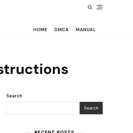
HOME
DMCA
MANUAL
structions
Search
Search
RECENT POSTS