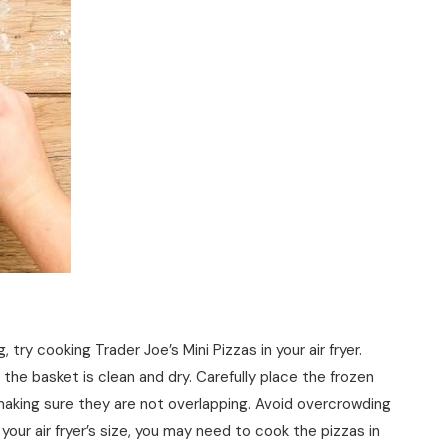
, try cooking Trader Joe’s Mini Pizzas in your air fryer.
 the basket is clean and dry. Carefully place the frozen
r, making sure they are not overlapping. Avoid overcrowding
ur air fryer’s size, you may need to cook the pizzas in