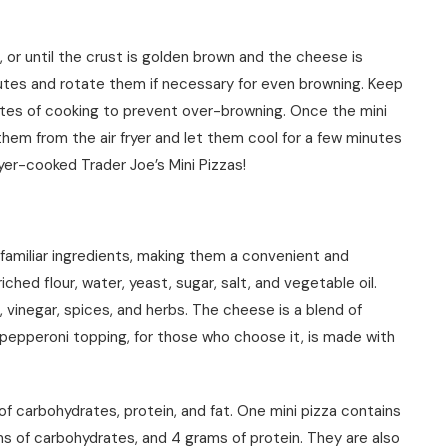
 or until the crust is golden brown and the cheese is
utes and rotate them if necessary for even browning. Keep
utes of cooking to prevent over-browning. Once the mini
 them from the air fryer and let them cool for a few minutes
ryer-cooked Trader Joe’s Mini Pizzas!
 familiar ingredients, making them a convenient and
iched flour, water, yeast, sugar, salt, and vegetable oil.
 vinegar, spices, and herbs. The cheese is a blend of
pepperoni topping, for those who choose it, is made with
e of carbohydrates, protein, and fat. One mini pizza contains
ms of carbohydrates, and 4 grams of protein. They are also