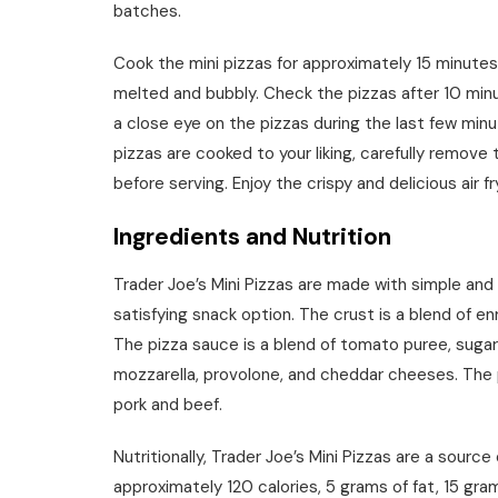
batches.
Cook the mini pizzas for approximately 15 minutes,
melted and bubbly. Check the pizzas after 10 min
a close eye on the pizzas during the last few min
pizzas are cooked to your liking, carefully remove
before serving. Enjoy the crispy and delicious air f
Ingredients and Nutrition
Trader Joe’s Mini Pizzas are made with simple and
satisfying snack option. The crust is a blend of enr
The pizza sauce is a blend of tomato puree, sugar,
mozzarella, provolone, and cheddar cheeses. The 
pork and beef.
Nutritionally, Trader Joe’s Mini Pizzas are a sourc
approximately 120 calories, 5 grams of fat, 15 gra