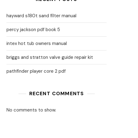
hayward s180t sand filter manual
percy jackson pdf book 5
intex hot tub owners manual
briggs and stratton valve guide repair kit
pathfinder player core 2 pdf
RECENT COMMENTS
No comments to show.