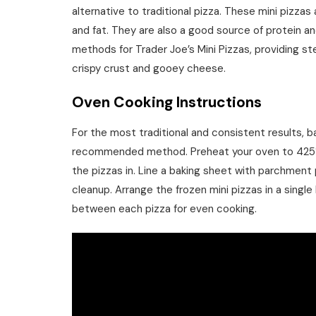
alternative to traditional pizza. These mini pizzas
and fat. They are also a good source of protein and 
methods for Trader Joe’s Mini Pizzas, providing s
crispy crust and gooey cheese.
Oven Cooking Instructions
For the most traditional and consistent results, ba
recommended method. Preheat your oven to 425°F (
the pizzas in. Line a baking sheet with parchment 
cleanup. Arrange the frozen mini pizzas in a singl
between each pizza for even cooking.