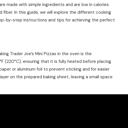
 are made with simple ingredients and are low in calories
fiber. In this guide, we will explore the different cooking
tep-by-step instructions and tips for achieving the perfect
king Trader Joe’s Mini Pizzas in the oven is the
220°C), ensuring that it is fully heated before placing
paper or aluminum foil to prevent sticking and for easier
e layer on the prepared baking sheet, leaving a small space