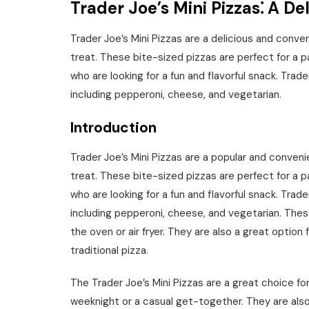
Trader Joe’s Mini Pizzas⁚ A D
Trader Joe’s Mini Pizzas are a delicious and conve
treat. These bite-sized pizzas are perfect for a pa
who are looking for a fun and flavorful snack. Trader
including pepperoni, cheese, and vegetarian.
Introduction
Trader Joe’s Mini Pizzas are a popular and conveni
treat. These bite-sized pizzas are perfect for a pa
who are looking for a fun and flavorful snack. Trader
including pepperoni, cheese, and vegetarian. Thes
the oven or air fryer. They are also a great option 
traditional pizza.
The Trader Joe’s Mini Pizzas are a great choice fo
weeknight or a casual get-together. They are also 