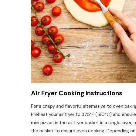
Air Fryer Cooking Instructions
For a crispy and flavorful alternative to oven baking
Preheat your air fryer to 375°F (190°C) and ensure
mini pizzas in the air fryer basket in a single laye
the basket to ensure even cooking. Depending on yo