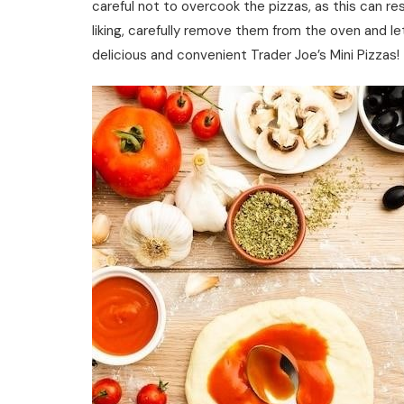
careful not to overcook the pizzas, as this can res
liking, carefully remove them from the oven and le
delicious and convenient Trader Joe’s Mini Pizzas!