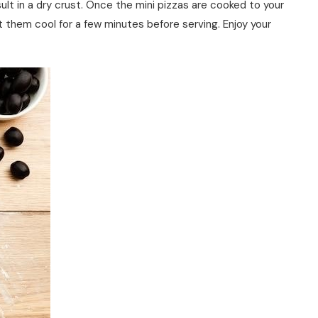
ult in a dry crust. Once the mini pizzas are cooked to your
t them cool for a few minutes before serving. Enjoy your