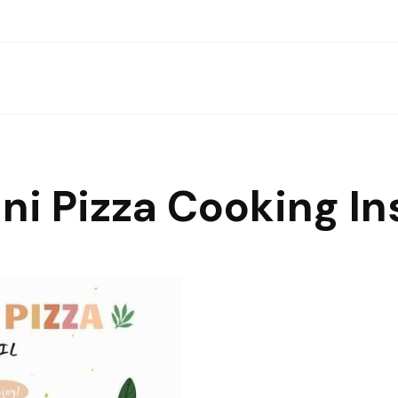
ini Pizza Cooking In