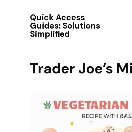
Skip
to
Quick Access
content
Guides: Solutions
Simplified
Trader Joe’s M