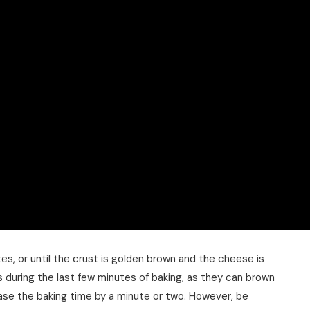
es, or until the crust is golden brown and the cheese is
 during the last few minutes of baking, as they can brown
crease the baking time by a minute or two. However, be