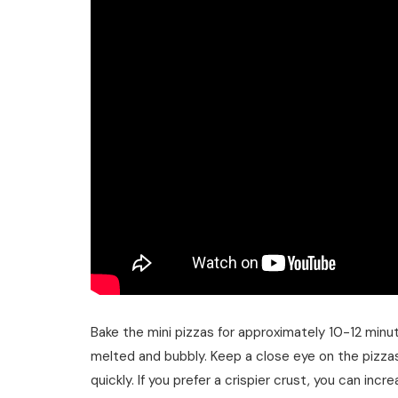
Bake the mini pizzas for approximately 10-12 minut
melted and bubbly. Keep a close eye on the pizzas
quickly. If you prefer a crispier crust, you can in