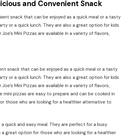
elicious and Convenient Snack
nient snack that can be enjoyed as a quick meal or a tasty
rty or a quick lunch. They are also a great option for kids
 Joe’s Mini Pizzas are available in a variety of flavors,
ent snack that can be enjoyed as a quick meal or a tasty
rty or a quick lunch. They are also a great option for kids
 Joe’s Mini Pizzas are available in a variety of flavors,
e mini pizzas are easy to prepare and can be cooked in
for those who are looking for a healthier alternative to
r a quick and easy meal. They are perfect for a busy
a great option for those who are looking for a healthier