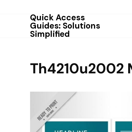
Skip
to
Quick Access
content
Guides: Solutions
Simplified
Th4210u2002 