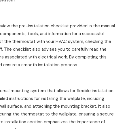
 system.
 review the pre-installation checklist provided in the manual.
 components, tools, and information for a successful
ity of the thermostat with your HVAC system, checking the
ff. The checklist also advises you to carefully read the
s associated with electrical work. By completing this
d ensure a smooth installation process.
l mounting system that allows for flexible installation
ed instructions for installing the wallplate, including
wall surface, and attaching the mounting bracket. It also
curing the thermostat to the wallplate, ensuring a secure
late installation section emphasizes the importance of