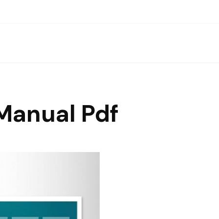
Manual Pdf