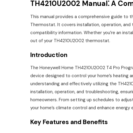
TH4210U2002 Manual⁚ A Com
This manual provides a comprehensive guide to
Thermostat. It covers installation, operation, and
compatibility information. Whether you’re an insta
out of your TH4210U2002 thermostat.
Introduction
The Honeywell Home TH4210U2002 T4 Pro Programm
device designed to control your home’s heating a
understanding and effectively utilizing the TH421
installation, operation, and troubleshooting, ensu
homeowners. From setting up schedules to adjust
your home’s climate control and enhance energy e
Key Features and Benefits