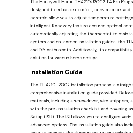
The Honeywell Home TH4210U2002 T4 Pro Progra
designed to enhance comfort, convenience, and en
controls allow you to adjust temperature settin
Intelligent Recovery feature ensures optimal comf
automatically adjusting the thermostat to mainta
system and on-screen installation guides, the TH4
and DIY enthusiasts. Additionally, its compatibili
solution for various home setups.
Installation Guide
The TH4210U2002 installation process is straight
comprehensive installation guide provided. Before
materials, including a screwdriver, wire strippers, 
with the pre-installation checklist and covering aspe
Setup (ISU). The ISU allows you to configure vario
advanced options. The installation guide also incl