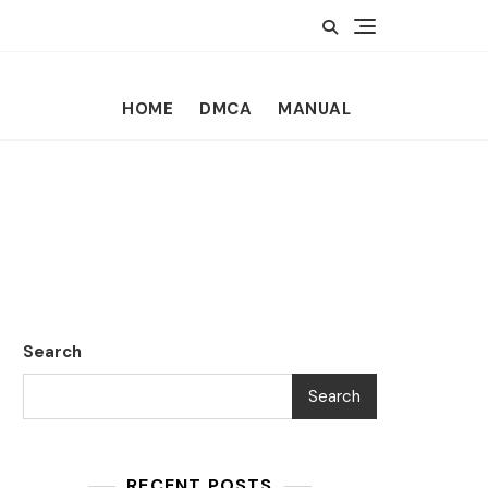
HOME
DMCA
MANUAL
Search
Search
RECENT POSTS