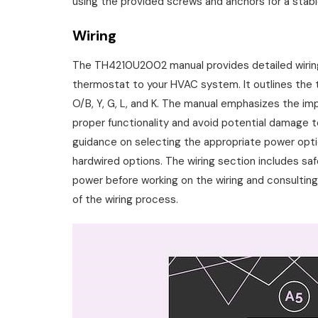
using the provided screws and anchors for a stab
Wiring
The TH4210U2002 manual provides detailed wiring
thermostat to your HVAC system. It outlines the te
O/B, Y, G, L, and K. The manual emphasizes the im
proper functionality and avoid potential damage 
guidance on selecting the appropriate power optio
hardwired options. The wiring section includes saf
power before working on the wiring and consulting 
of the wiring process.