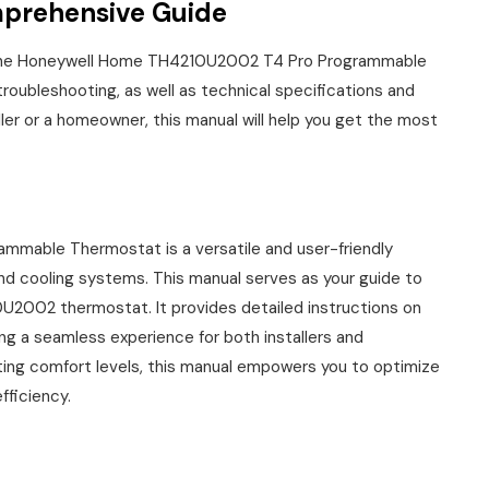
prehensive Guide
 the Honeywell Home TH4210U2002 T4 Pro Programmable
 troubleshooting, as well as technical specifications and
ller or a homeowner, this manual will help you get the most
able Thermostat is a versatile and user-friendly
nd cooling systems. This manual serves as your guide to
0U2002 thermostat. It provides detailed instructions on
ring a seamless experience for both installers and
ing comfort levels, this manual empowers you to optimize
fficiency.