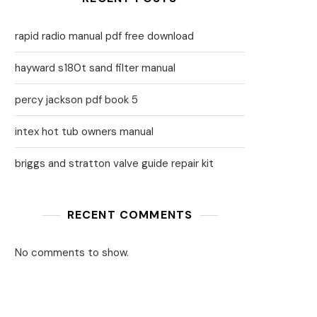
rapid radio manual pdf free download
hayward s180t sand filter manual
percy jackson pdf book 5
intex hot tub owners manual
briggs and stratton valve guide repair kit
RECENT COMMENTS
No comments to show.