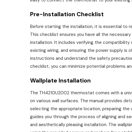
easy to connect the thermostat to your existing
Pre-Installation Checklist
Before starting the installation, it is essential to
This checklist ensures you have all the necessary
installation. It includes verifying the compatibil
existing wiring, and ensuring the power supply is o
instructions and understand the safety precaution
checklist, you can minimize potential problems an
Wallplate Installation
The TH4210U2002 thermostat comes with a universa
on various wall surfaces. The manual provides detail
selecting the appropriate location, preparing the 
guides you through the process of aligning and se
and aesthetically pleasing installation. The wallp