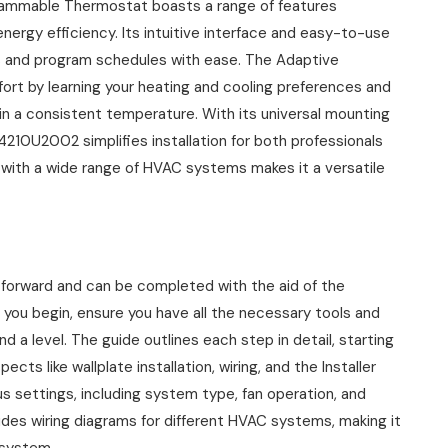
mmable Thermostat boasts a range of features
ergy efficiency. Its intuitive interface and easy-to-use
gs and program schedules with ease. The Adaptive
ort by learning your heating and cooling preferences and
in a consistent temperature. With its universal mounting
210U2002 simplifies installation for both professionals
ty with a wide range of HVAC systems makes it a versatile
forward and can be completed with the aid of the
 you begin, ensure you have all the necessary tools and
and a level. The guide outlines each step in detail, starting
cts like wallplate installation, wiring, and the Installer
us settings, including system type, fan operation, and
udes wiring diagrams for different HVAC systems, making it