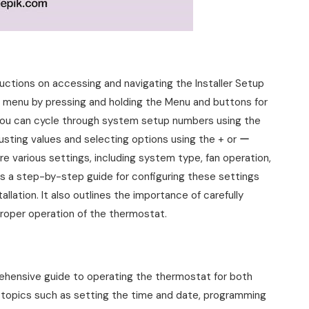
ctions on accessing and navigating the Installer Setup
d menu by pressing and holding the Menu and buttons for
you can cycle through system setup numbers using the
usting values and selecting options using the + or ー
re various settings, including system type, fan operation,
s a step-by-step guide for configuring these settings
llation. It also outlines the importance of carefully
proper operation of the thermostat.
ensive guide to operating the thermostat for both
l topics such as setting the time and date, programming