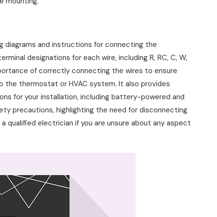
le mounting.
 diagrams and instructions for connecting the
rminal designations for each wire, including R, RC, C, W,
portance of correctly connecting the wires to ensure
to the thermostat or HVAC system. It also provides
ns for your installation, including battery-powered and
ety precautions, highlighting the need for disconnecting
a qualified electrician if you are unsure about any aspect