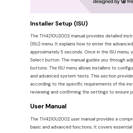
Installer Setup (ISU)
The TH4210U2002 manual provides detailed instru
(ISU) menu. It explains how to enter the advance
approximately 5 seconds. Once in the ISU menu, 
Select button. The manual guides you through adj
buttons. The ISU menu allows installers to configu
and advanced system tests. This section provide
according to the specific requirements of the insta
reviewing and confirming the settings to ensure 
User Manual
The TH4210U2002 user manual provides a compreh
basic and advanced functions. It covers essentia