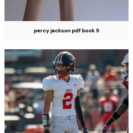
percy jackson pdf book 5