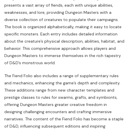
presents a vast array of fiends, each with unique abilities,
weaknesses, and lore, providing Dungeon Masters with a
diverse collection of creatures to populate their campaigns.
The book is organized alphabetically, making it easy to locate
specific monsters. Each entry includes detailed information
about the creature’s physical description, abilities, habitat, and
behavior. This comprehensive approach allows players and
Dungeon Masters to immerse themselves in the rich tapestry
of D&D’s monstrous world.
The Fiend Folio also includes a range of supplementary rules
and mechanics, enhancing the game’s depth and complexity.
These additions range from new character templates and
prestige classes to rules for swarms, grafts, and symbionts,
offering Dungeon Masters greater creative freedom in
designing challenging encounters and crafting immersive
narratives. The content of the Fiend Folio has become a staple
of D&D, influencing subsequent editions and inspiring