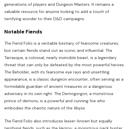
generations of players and Dungeon Masters. It remains a
valuable resource for anyone looking to add a touch of
terrifying wonder to their D&D campaigns.
Notable Fiends
The Fiend Folio is a veritable bestiary of fearsome creatures,
but certain fiends stand out as iconic and influential. The
Tarrasque, a colossal, nearly invincible beast, is a legendary
threat that can only be defeated by the most powerful heroes.
The Beholder, with its fearsome eye rays and unsettling
appearance, is a classic dungeon encounter, often serving as a
formidable guardian of ancient treasures or a dangerous
adversary in its own right. The Demogorgon, a monstrous
prince of demons, is a powerful and cunning foe who
embodies the chaotic nature of the Abyss.
The Fiend Folio also introduces lesser-known but equally
terrifying fiends, such as the Hezrou, a monstrous pack hunter