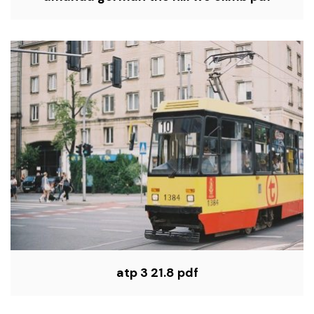
atp 3 21.8 pdf