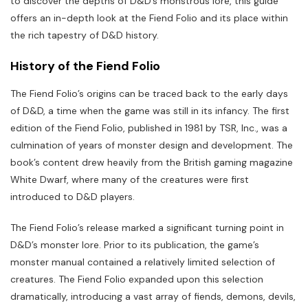
to discover the depths of D&D’s monstrous lore, this guide
offers an in-depth look at the Fiend Folio and its place within
the rich tapestry of D&D history.
History of the Fiend Folio
The Fiend Folio’s origins can be traced back to the early days
of D&D, a time when the game was still in its infancy. The first
edition of the Fiend Folio, published in 1981 by TSR, Inc., was a
culmination of years of monster design and development. The
book’s content drew heavily from the British gaming magazine
White Dwarf, where many of the creatures were first
introduced to D&D players.
The Fiend Folio’s release marked a significant turning point in
D&D’s monster lore. Prior to its publication, the game’s
monster manual contained a relatively limited selection of
creatures. The Fiend Folio expanded upon this selection
dramatically, introducing a vast array of fiends, demons, devils,