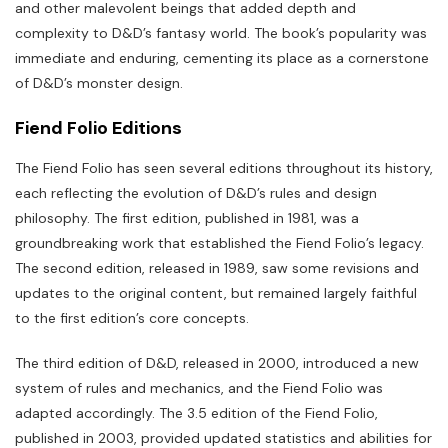
and other malevolent beings that added depth and
complexity to D&D’s fantasy world. The book’s popularity was
immediate and enduring, cementing its place as a cornerstone
of D&D’s monster design.
Fiend Folio Editions
The Fiend Folio has seen several editions throughout its history,
each reflecting the evolution of D&D’s rules and design
philosophy. The first edition, published in 1981, was a
groundbreaking work that established the Fiend Folio’s legacy.
The second edition, released in 1989, saw some revisions and
updates to the original content, but remained largely faithful
to the first edition’s core concepts.
The third edition of D&D, released in 2000, introduced a new
system of rules and mechanics, and the Fiend Folio was
adapted accordingly. The 3.5 edition of the Fiend Folio,
published in 2003, provided updated statistics and abilities for