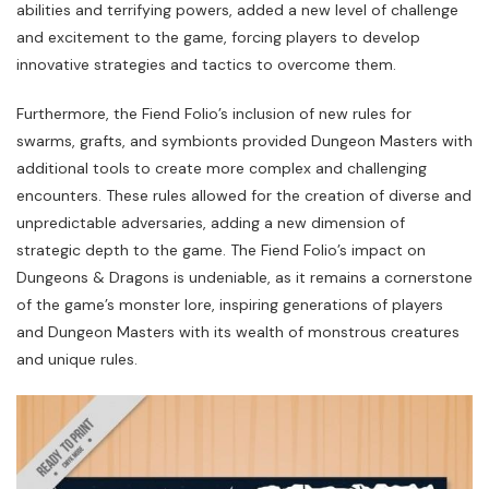
abilities and terrifying powers, added a new level of challenge
and excitement to the game, forcing players to develop
innovative strategies and tactics to overcome them.
Furthermore, the Fiend Folio’s inclusion of new rules for
swarms, grafts, and symbionts provided Dungeon Masters with
additional tools to create more complex and challenging
encounters. These rules allowed for the creation of diverse and
unpredictable adversaries, adding a new dimension of
strategic depth to the game. The Fiend Folio’s impact on
Dungeons & Dragons is undeniable, as it remains a cornerstone
of the game’s monster lore, inspiring generations of players
and Dungeon Masters with its wealth of monstrous creatures
and unique rules.