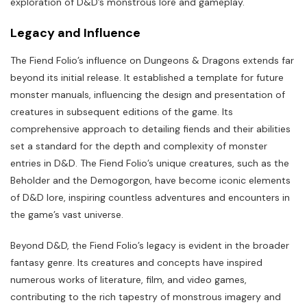
exploration of D&D’s monstrous lore and gameplay.
Legacy and Influence
The Fiend Folio’s influence on Dungeons & Dragons extends far
beyond its initial release. It established a template for future
monster manuals, influencing the design and presentation of
creatures in subsequent editions of the game. Its
comprehensive approach to detailing fiends and their abilities
set a standard for the depth and complexity of monster
entries in D&D. The Fiend Folio’s unique creatures, such as the
Beholder and the Demogorgon, have become iconic elements
of D&D lore, inspiring countless adventures and encounters in
the game’s vast universe.
Beyond D&D, the Fiend Folio’s legacy is evident in the broader
fantasy genre. Its creatures and concepts have inspired
numerous works of literature, film, and video games,
contributing to the rich tapestry of monstrous imagery and