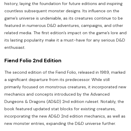
history, laying the foundation for future editions and inspiring
countless subsequent monster designs. Its influence on the
game’s universe is undeniable, as its creatures continue to be
featured in numerous D&D adventures, campaigns, and other
related media. The first edition’s impact on the game’s lore and
its lasting popularity make it a must-have for any serious D&D
enthusiast.
Fiend Folio 2nd Edition
The second edition of the Fiend Folio, released in 1989, marked
a significant departure from its predecessor. While still
primarily focused on monstrous creatures, it incorporated new
mechanics and concepts introduced by the Advanced
Dungeons & Dragons (AD&D) 2nd edition ruleset. Notably, the
book featured updated stat blocks for existing creatures,
incorporating the new AD&D 2nd edition mechanics, as well as
new monster entries, expanding the D&D universe further.