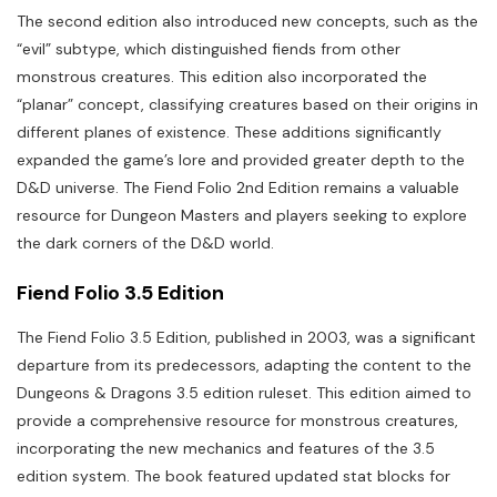
The second edition also introduced new concepts, such as the
“evil” subtype, which distinguished fiends from other
monstrous creatures. This edition also incorporated the
“planar” concept, classifying creatures based on their origins in
different planes of existence. These additions significantly
expanded the game’s lore and provided greater depth to the
D&D universe. The Fiend Folio 2nd Edition remains a valuable
resource for Dungeon Masters and players seeking to explore
the dark corners of the D&D world.
Fiend Folio 3.5 Edition
The Fiend Folio 3.5 Edition, published in 2003, was a significant
departure from its predecessors, adapting the content to the
Dungeons & Dragons 3.5 edition ruleset. This edition aimed to
provide a comprehensive resource for monstrous creatures,
incorporating the new mechanics and features of the 3.5
edition system. The book featured updated stat blocks for