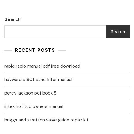
Search
Search
RECENT POSTS
rapid radio manual pdf free download
hayward s180t sand filter manual
percy jackson pdf book 5
intex hot tub owners manual
briggs and stratton valve guide repair kit