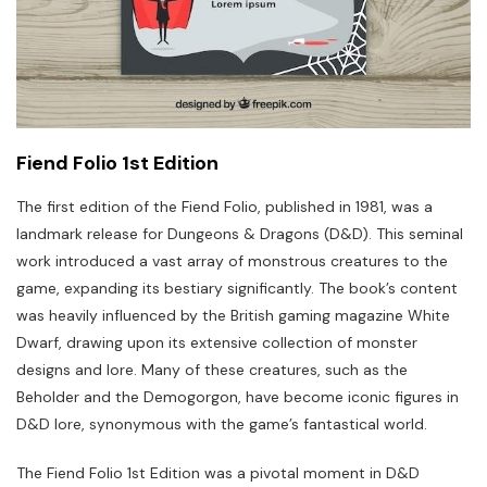
Fiend Folio 1st Edition
The first edition of the Fiend Folio, published in 1981, was a
landmark release for Dungeons & Dragons (D&D). This seminal
work introduced a vast array of monstrous creatures to the
game, expanding its bestiary significantly. The book’s content
was heavily influenced by the British gaming magazine White
Dwarf, drawing upon its extensive collection of monster
designs and lore. Many of these creatures, such as the
Beholder and the Demogorgon, have become iconic figures in
D&D lore, synonymous with the game’s fantastical world.
The Fiend Folio 1st Edition was a pivotal moment in D&D