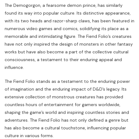
The Demogorgon, a fearsome demon prince, has similarly
found its way into popular culture. Its distinctive appearance,
with its two heads and razor-sharp claws, has been featured in
numerous video games and comics, solidifying its place as a
memorable and intimidating figure. The Fiend Folio’s creatures
have not only inspired the design of monsters in other fantasy
works but have also become a part of the collective cultural
consciousness, a testament to their enduring appeal and
influence.
The Fiend Folio stands as a testament to the enduring power
of imagination and the enduring impact of D&D’s legacy. Its
extensive collection of monstrous creatures has provided
countless hours of entertainment for gamers worldwide,
shaping the game’s world and inspiring countless stories and
adventures. The Fiend Folio has not only defined a genre but
has also become a cultural touchstone, influencing popular
culture in various forms.