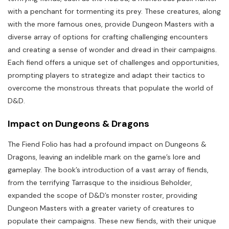
with a penchant for tormenting its prey. These creatures, along
with the more famous ones, provide Dungeon Masters with a
diverse array of options for crafting challenging encounters
and creating a sense of wonder and dread in their campaigns.
Each fiend offers a unique set of challenges and opportunities,
prompting players to strategize and adapt their tactics to
overcome the monstrous threats that populate the world of
D&D.
Impact on Dungeons & Dragons
The Fiend Folio has had a profound impact on Dungeons &
Dragons, leaving an indelible mark on the game’s lore and
gameplay. The book’s introduction of a vast array of fiends,
from the terrifying Tarrasque to the insidious Beholder,
expanded the scope of D&D’s monster roster, providing
Dungeon Masters with a greater variety of creatures to
populate their campaigns. These new fiends, with their unique