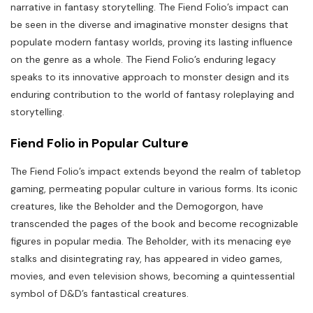
narrative in fantasy storytelling. The Fiend Folio’s impact can
be seen in the diverse and imaginative monster designs that
populate modern fantasy worlds, proving its lasting influence
on the genre as a whole. The Fiend Folio’s enduring legacy
speaks to its innovative approach to monster design and its
enduring contribution to the world of fantasy roleplaying and
storytelling.
Fiend Folio in Popular Culture
The Fiend Folio’s impact extends beyond the realm of tabletop
gaming, permeating popular culture in various forms. Its iconic
creatures, like the Beholder and the Demogorgon, have
transcended the pages of the book and become recognizable
figures in popular media. The Beholder, with its menacing eye
stalks and disintegrating ray, has appeared in video games,
movies, and even television shows, becoming a quintessential
symbol of D&D’s fantastical creatures.