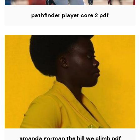
pathfinder player core 2 pdf
amanda gorman the hill we climb pdf