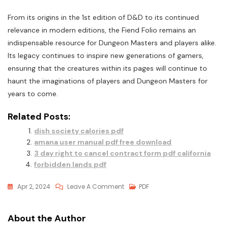
From its origins in the 1st edition of D&D to its continued
relevance in modern editions, the Fiend Folio remains an
indispensable resource for Dungeon Masters and players alike.
Its legacy continues to inspire new generations of gamers,
ensuring that the creatures within its pages will continue to
haunt the imaginations of players and Dungeon Masters for
years to come.
Related Posts:
dish society calories pdf
amana user manual pdf free download
3 day right to cancel contract form pdf california
forbidden lands pdf
On
Apr 2, 2024
Leave A Comment
PDF
Fiend
Folio
About the Author
Pdf