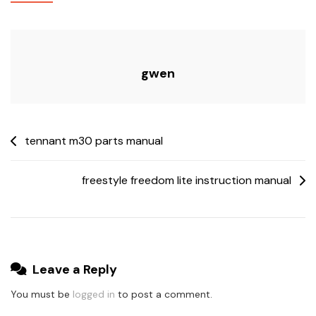
gwen
Post
tennant m30 parts manual
navigation
freestyle freedom lite instruction manual
Leave a Reply
You must be
logged in
to post a comment.