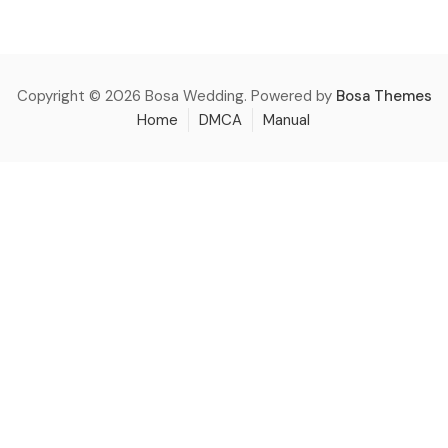
Copyright © 2026 Bosa Wedding. Powered by
Bosa Themes
Home
DMCA
Manual