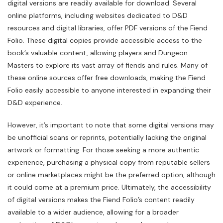
digital versions are readily available for download. Several
online platforms, including websites dedicated to D&D
resources and digital libraries, offer PDF versions of the Fiend
Folio. These digital copies provide accessible access to the
book’s valuable content, allowing players and Dungeon
Masters to explore its vast array of fiends and rules. Many of
these online sources offer free downloads, making the Fiend
Folio easily accessible to anyone interested in expanding their
D&D experience.
However, it’s important to note that some digital versions may
be unofficial scans or reprints, potentially lacking the original
artwork or formatting. For those seeking a more authentic
experience, purchasing a physical copy from reputable sellers
or online marketplaces might be the preferred option, although
it could come at a premium price. Ultimately, the accessibility
of digital versions makes the Fiend Folio’s content readily
available to a wider audience, allowing for a broader