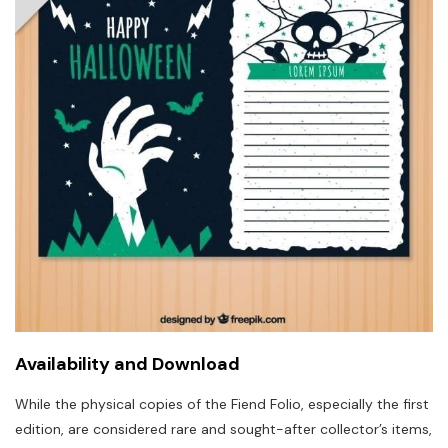
Availability and Download
While the physical copies of the Fiend Folio, especially the first
edition, are considered rare and sought-after collector’s items,