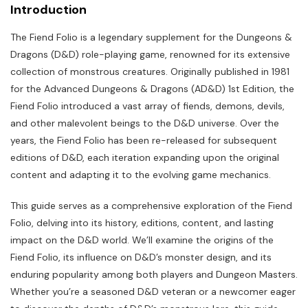
Introduction
The Fiend Folio is a legendary supplement for the Dungeons &
Dragons (D&D) role-playing game, renowned for its extensive
collection of monstrous creatures. Originally published in 1981
for the Advanced Dungeons & Dragons (AD&D) 1st Edition, the
Fiend Folio introduced a vast array of fiends, demons, devils,
and other malevolent beings to the D&D universe. Over the
years, the Fiend Folio has been re-released for subsequent
editions of D&D, each iteration expanding upon the original
content and adapting it to the evolving game mechanics.
This guide serves as a comprehensive exploration of the Fiend
Folio, delving into its history, editions, content, and lasting
impact on the D&D world. We’ll examine the origins of the
Fiend Folio, its influence on D&D’s monster design, and its
enduring popularity among both players and Dungeon Masters.
Whether you’re a seasoned D&D veteran or a newcomer eager