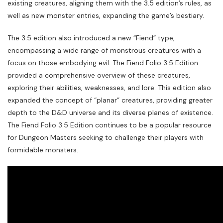
existing creatures, aligning them with the 3.5 edition’s rules, as
well as new monster entries, expanding the game’s bestiary.
The 3.5 edition also introduced a new “Fiend” type,
encompassing a wide range of monstrous creatures with a
focus on those embodying evil. The Fiend Folio 3.5 Edition
provided a comprehensive overview of these creatures,
exploring their abilities, weaknesses, and lore. This edition also
expanded the concept of “planar” creatures, providing greater
depth to the D&D universe and its diverse planes of existence.
The Fiend Folio 3.5 Edition continues to be a popular resource
for Dungeon Masters seeking to challenge their players with
formidable monsters.