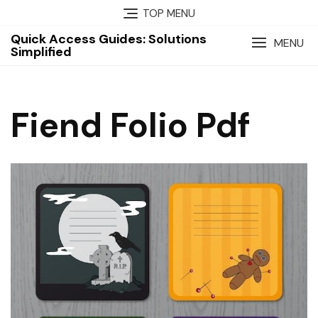
Skip
TOP MENU
to
Quick Access Guides: Solutions
content
MENU
Simplified
Fiend Folio Pdf