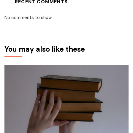
RECENT COMMENTS
No comments to show.
You may also like these