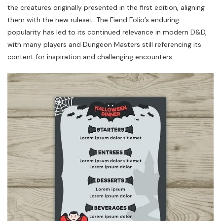
the creatures originally presented in the first edition, aligning
them with the new ruleset. The Fiend Folio’s enduring
popularity has led to its continued relevance in modern D&D,
with many players and Dungeon Masters still referencing its
content for inspiration and challenging encounters.