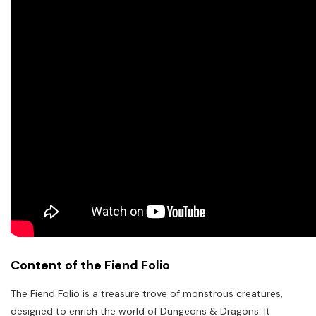
Content of the Fiend Folio
The Fiend Folio is a treasure trove of monstrous creatures,
designed to enrich the world of Dungeons & Dragons. It