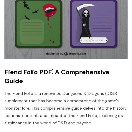
Fiend Folio PDF⁚ A Comprehensive
Guide
The Fiend Folio is a renowned Dungeons & Dragons (D&D)
supplement that has become a cornerstone of the game’s
monster lore; This comprehensive guide delves into the history,
editions, content, and impact of the Fiend Folio, exploring its
significance in the world of D&D and beyond.