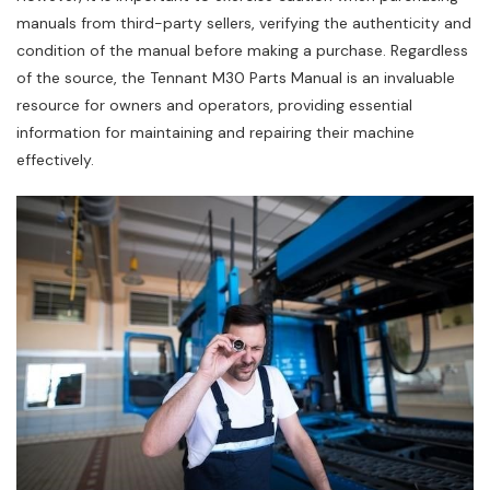
manuals from third-party sellers‚ verifying the authenticity and
condition of the manual before making a purchase. Regardless
of the source‚ the Tennant M30 Parts Manual is an invaluable
resource for owners and operators‚ providing essential
information for maintaining and repairing their machine
effectively.