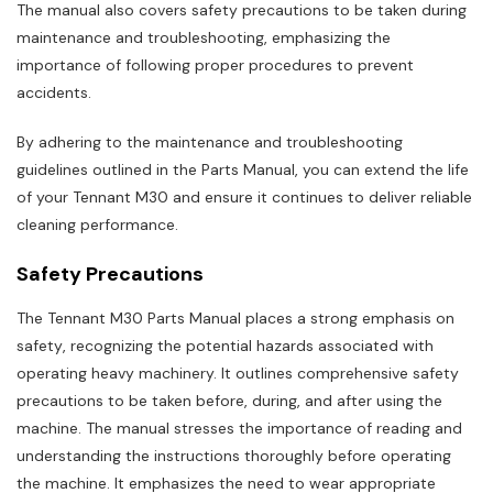
The manual also covers safety precautions to be taken during
maintenance and troubleshooting‚ emphasizing the
importance of following proper procedures to prevent
accidents.
By adhering to the maintenance and troubleshooting
guidelines outlined in the Parts Manual‚ you can extend the life
of your Tennant M30 and ensure it continues to deliver reliable
cleaning performance.
Safety Precautions
The Tennant M30 Parts Manual places a strong emphasis on
safety‚ recognizing the potential hazards associated with
operating heavy machinery. It outlines comprehensive safety
precautions to be taken before‚ during‚ and after using the
machine. The manual stresses the importance of reading and
understanding the instructions thoroughly before operating
the machine. It emphasizes the need to wear appropriate