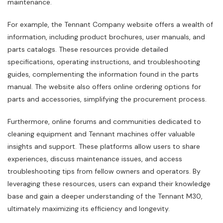
maintenance.
For example‚ the Tennant Company website offers a wealth of
information‚ including product brochures‚ user manuals‚ and
parts catalogs. These resources provide detailed
specifications‚ operating instructions‚ and troubleshooting
guides‚ complementing the information found in the parts
manual. The website also offers online ordering options for
parts and accessories‚ simplifying the procurement process.
Furthermore‚ online forums and communities dedicated to
cleaning equipment and Tennant machines offer valuable
insights and support. These platforms allow users to share
experiences‚ discuss maintenance issues‚ and access
troubleshooting tips from fellow owners and operators. By
leveraging these resources‚ users can expand their knowledge
base and gain a deeper understanding of the Tennant M30‚
ultimately maximizing its efficiency and longevity.