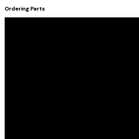
Ordering Parts