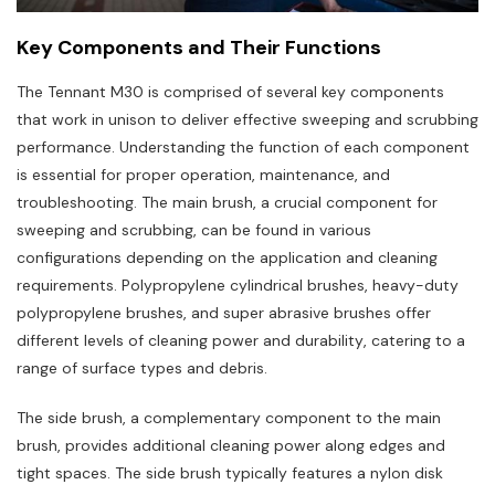
Key Components and Their Functions
The Tennant M30 is comprised of several key components
that work in unison to deliver effective sweeping and scrubbing
performance. Understanding the function of each component
is essential for proper operation‚ maintenance‚ and
troubleshooting. The main brush‚ a crucial component for
sweeping and scrubbing‚ can be found in various
configurations depending on the application and cleaning
requirements. Polypropylene cylindrical brushes‚ heavy-duty
polypropylene brushes‚ and super abrasive brushes offer
different levels of cleaning power and durability‚ catering to a
range of surface types and debris.
The side brush‚ a complementary component to the main
brush‚ provides additional cleaning power along edges and
tight spaces. The side brush typically features a nylon disk