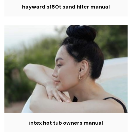
hayward s180t sand filter manual
intex hot tub owners manual