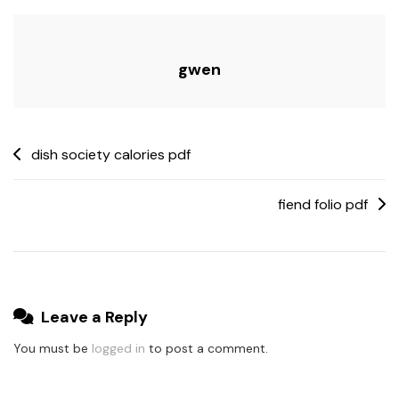
gwen
Post
dish society calories pdf
navigation
fiend folio pdf
Leave a Reply
You must be
logged in
to post a comment.