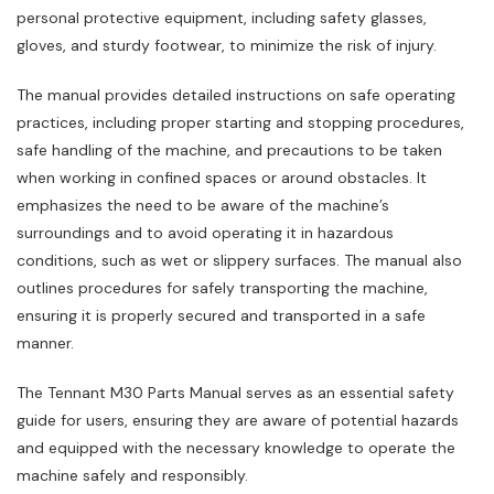
personal protective equipment‚ including safety glasses‚
gloves‚ and sturdy footwear‚ to minimize the risk of injury.
The manual provides detailed instructions on safe operating
practices‚ including proper starting and stopping procedures‚
safe handling of the machine‚ and precautions to be taken
when working in confined spaces or around obstacles. It
emphasizes the need to be aware of the machine’s
surroundings and to avoid operating it in hazardous
conditions‚ such as wet or slippery surfaces. The manual also
outlines procedures for safely transporting the machine‚
ensuring it is properly secured and transported in a safe
manner.
The Tennant M30 Parts Manual serves as an essential safety
guide for users‚ ensuring they are aware of potential hazards
and equipped with the necessary knowledge to operate the
machine safely and responsibly.