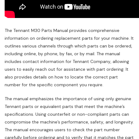
The Tennant M30 Parts Manual provides comprehensive
information on ordering replacement parts for your machine. It
outlines various channels through which parts can be ordered‚
including online‚ by phone‚ by fax‚ or by mail. The manual
includes contact information for Tennant Company‚ allowing
users to easily reach out for assistance with part ordering. It
also provides details on how to locate the correct part
number for the specific component you require.
The manual emphasizes the importance of using only genuine
Tennant parts or equivalent parts that meet the machine’s
specifications. Using counterfeit or non-compliant parts can
compromise the machine’s performance‚ safety‚ and longevity.
The manual encourages users to check the part number
carefully before ordering and to verify that it matches the part