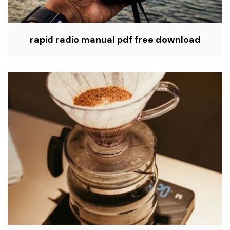
rapid radio manual pdf free download