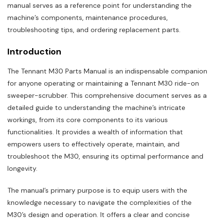
manual serves as a reference point for understanding the
machine’s components‚ maintenance procedures‚
troubleshooting tips‚ and ordering replacement parts.
Introduction
The Tennant M30 Parts Manual is an indispensable companion
for anyone operating or maintaining a Tennant M30 ride-on
sweeper-scrubber. This comprehensive document serves as a
detailed guide to understanding the machine’s intricate
workings‚ from its core components to its various
functionalities. It provides a wealth of information that
empowers users to effectively operate‚ maintain‚ and
troubleshoot the M30‚ ensuring its optimal performance and
longevity.
The manual’s primary purpose is to equip users with the
knowledge necessary to navigate the complexities of the
M30’s design and operation. It offers a clear and concise