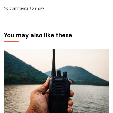
No comments to show.
You may also like these