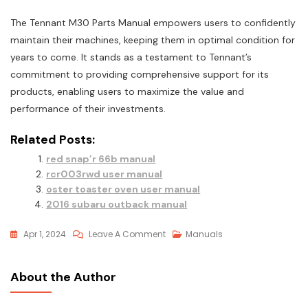
The Tennant M30 Parts Manual empowers users to confidently
maintain their machines‚ keeping them in optimal condition for
years to come. It stands as a testament to Tennant’s
commitment to providing comprehensive support for its
products‚ enabling users to maximize the value and
performance of their investments.
Related Posts:
red snap’r 66b manual
rcr003rwd user manual
oster toaster oven user manual
2016 subaru outback manual
On
Apr 1, 2024
Leave A Comment
Manuals
Tennant
M30
About the Author
Parts
Manual