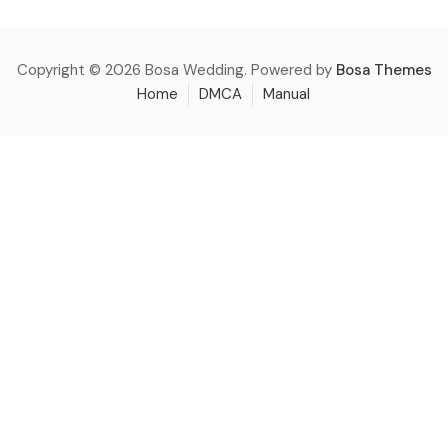
Copyright © 2026 Bosa Wedding. Powered by
Bosa Themes
Home
DMCA
Manual