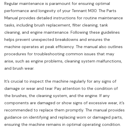
Regular maintenance is paramount for ensuring optimal
performance and longevity of your Tennant M30. The Parts
Manual provides detailed instructions for routine maintenance
tasks‚ including brush replacement‚ filter cleaning‚ tank
cleaning‚ and engine maintenance. Following these guidelines
helps prevent unexpected breakdowns and ensures the
machine operates at peak efficiency. The manual also outlines
procedures for troubleshooting common issues that may
arise‚ such as engine problems‚ cleaning system malfunctions‚
and brush wear.
It’s crucial to inspect the machine regularly for any signs of
damage or wear and tear. Pay attention to the condition of
the brushes‚ the cleaning system‚ and the engine. If any
components are damaged or show signs of excessive wear‚ it’s
recommended to replace them promptly. The manual provides
guidance on identifying and replacing worn or damaged parts‚
ensuring the machine remains in optimal operating condition.