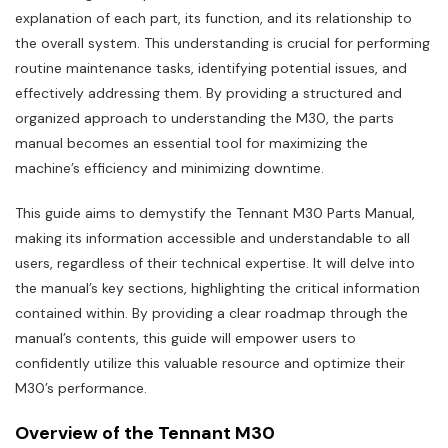
explanation of each part‚ its function‚ and its relationship to
the overall system. This understanding is crucial for performing
routine maintenance tasks‚ identifying potential issues‚ and
effectively addressing them. By providing a structured and
organized approach to understanding the M30‚ the parts
manual becomes an essential tool for maximizing the
machine’s efficiency and minimizing downtime.
This guide aims to demystify the Tennant M30 Parts Manual‚
making its information accessible and understandable to all
users‚ regardless of their technical expertise. It will delve into
the manual’s key sections‚ highlighting the critical information
contained within. By providing a clear roadmap through the
manual’s contents‚ this guide will empower users to
confidently utilize this valuable resource and optimize their
M30’s performance.
Overview of the Tennant M30