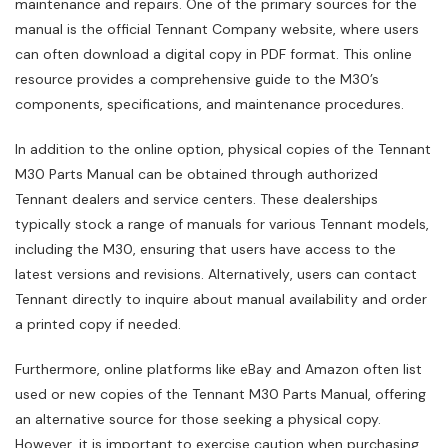
maintenance and repairs. One of the primary sources for the
manual is the official Tennant Company website‚ where users
can often download a digital copy in PDF format. This online
resource provides a comprehensive guide to the M30’s
components‚ specifications‚ and maintenance procedures.
In addition to the online option‚ physical copies of the Tennant
M30 Parts Manual can be obtained through authorized
Tennant dealers and service centers. These dealerships
typically stock a range of manuals for various Tennant models‚
including the M30‚ ensuring that users have access to the
latest versions and revisions. Alternatively‚ users can contact
Tennant directly to inquire about manual availability and order
a printed copy if needed.
Furthermore‚ online platforms like eBay and Amazon often list
used or new copies of the Tennant M30 Parts Manual‚ offering
an alternative source for those seeking a physical copy.
However‚ it is important to exercise caution when purchasing