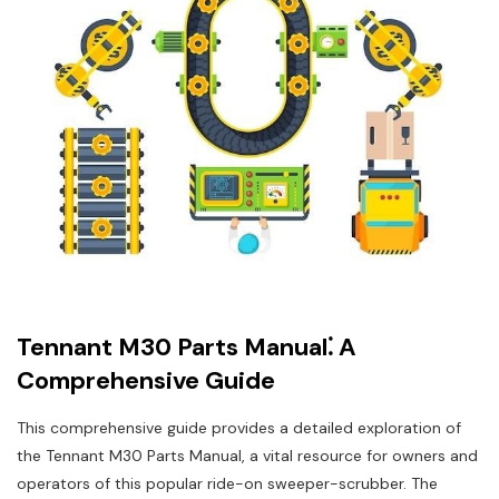
Tennant M30 Parts Manual⁚ A
Comprehensive Guide
This comprehensive guide provides a detailed exploration of
the Tennant M30 Parts Manual‚ a vital resource for owners and
operators of this popular ride-on sweeper-scrubber. The