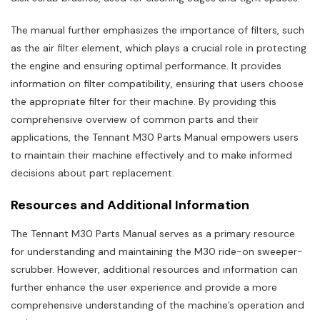
The manual further emphasizes the importance of filters‚ such
as the air filter element‚ which plays a crucial role in protecting
the engine and ensuring optimal performance. It provides
information on filter compatibility‚ ensuring that users choose
the appropriate filter for their machine. By providing this
comprehensive overview of common parts and their
applications‚ the Tennant M30 Parts Manual empowers users
to maintain their machine effectively and to make informed
decisions about part replacement.
Resources and Additional Information
The Tennant M30 Parts Manual serves as a primary resource
for understanding and maintaining the M30 ride-on sweeper-
scrubber. However‚ additional resources and information can
further enhance the user experience and provide a more
comprehensive understanding of the machine’s operation and