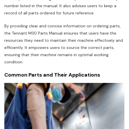
number listed in the manual. It also advises users to keep a
record of all parts ordered for future reference.
By providing clear and concise information on ordering parts‚
the Tennant M30 Parts Manual ensures that users have the
resources they need to maintain their machine effectively and
efficiently. It empowers users to source the correct parts‚
ensuring that their machine remains in optimal working
condition.
Common Parts and Their Applications