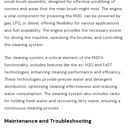
scrub brush assembly‚ designed for effective scrubbing of
corners and areas that the main brush might miss. The engine‚
a vital component for powering the M30‚ can be powered by
gas‚ LPG‚ or diesel‚ offering flexibility for various applications
and fuel availability. The engine provides the necessary power
for driving the machine‚ operating the brushes‚ and controlling
the cleaning system.
The cleaning system‚ a critical element of the M30’s
functionality‚ includes features like the ec-H2O and FaST
technologies‚ enhancing cleaning performance and efficiency.
These technologies provide precise water and detergent
distribution‚ optimizing cleaning effectiveness and reducing
water consumption. The cleaning system also includes tanks
for holding fresh water and recovering dirty water‚ ensuring a
continuous cleaning process.
Maintenance and Troubleshooting