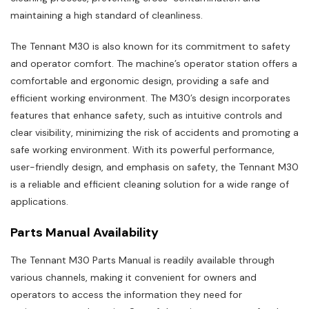
maintaining a high standard of cleanliness.
The Tennant M30 is also known for its commitment to safety
and operator comfort. The machine’s operator station offers a
comfortable and ergonomic design‚ providing a safe and
efficient working environment. The M30’s design incorporates
features that enhance safety‚ such as intuitive controls and
clear visibility‚ minimizing the risk of accidents and promoting a
safe working environment. With its powerful performance‚
user-friendly design‚ and emphasis on safety‚ the Tennant M30
is a reliable and efficient cleaning solution for a wide range of
applications.
Parts Manual Availability
The Tennant M30 Parts Manual is readily available through
various channels‚ making it convenient for owners and
operators to access the information they need for