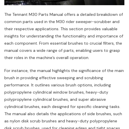
The Tennant M30 Parts Manual offers a detailed breakdown of
common parts used in the M30 rider sweeper-scrubber and
their respective applications. This section provides valuable
insights for understanding the functionality and importance of
each component. From essential brushes to crucial filters‚ the
manual covers a wide range of parts‚ enabling users to grasp
their roles in the machine’s overall operation.
For instance‚ the manual highlights the significance of the main
brush in providing effective sweeping and scrubbing
performance. It outlines various brush options‚ including
polypropylene cylindrical window brushes‚ heavy-duty
polypropylene cylindrical brushes‚ and super abrasive
cylindrical brushes‚ each designed for specific cleaning tasks.
The manual also details the applications of side brushes‚ such
as nylon disk scrub brushes and heavy-duty polypropylene
disk scrub brushes‚ used for cleaning edges and tight spaces.