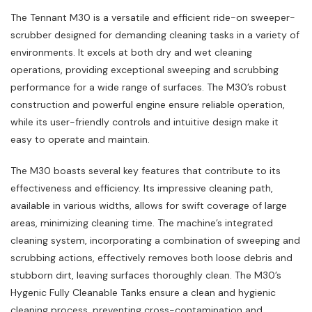
The Tennant M30 is a versatile and efficient ride-on sweeper-
scrubber designed for demanding cleaning tasks in a variety of
environments. It excels at both dry and wet cleaning
operations‚ providing exceptional sweeping and scrubbing
performance for a wide range of surfaces. The M30’s robust
construction and powerful engine ensure reliable operation‚
while its user-friendly controls and intuitive design make it
easy to operate and maintain.
The M30 boasts several key features that contribute to its
effectiveness and efficiency. Its impressive cleaning path‚
available in various widths‚ allows for swift coverage of large
areas‚ minimizing cleaning time. The machine’s integrated
cleaning system‚ incorporating a combination of sweeping and
scrubbing actions‚ effectively removes both loose debris and
stubborn dirt‚ leaving surfaces thoroughly clean. The M30’s
Hygenic Fully Cleanable Tanks ensure a clean and hygienic
cleaning process‚ preventing cross-contamination and