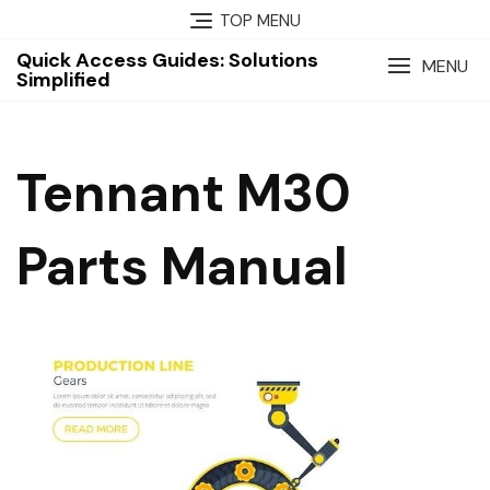
Skip
TOP MENU
to
Quick Access Guides: Solutions
content
MENU
Simplified
Tennant M30
Parts Manual