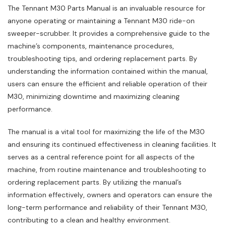
The Tennant M30 Parts Manual is an invaluable resource for
anyone operating or maintaining a Tennant M30 ride-on
sweeper-scrubber. It provides a comprehensive guide to the
machine’s components‚ maintenance procedures‚
troubleshooting tips‚ and ordering replacement parts. By
understanding the information contained within the manual‚
users can ensure the efficient and reliable operation of their
M30‚ minimizing downtime and maximizing cleaning
performance.
The manual is a vital tool for maximizing the life of the M30
and ensuring its continued effectiveness in cleaning facilities. It
serves as a central reference point for all aspects of the
machine‚ from routine maintenance and troubleshooting to
ordering replacement parts. By utilizing the manual’s
information effectively‚ owners and operators can ensure the
long-term performance and reliability of their Tennant M30‚
contributing to a clean and healthy environment.