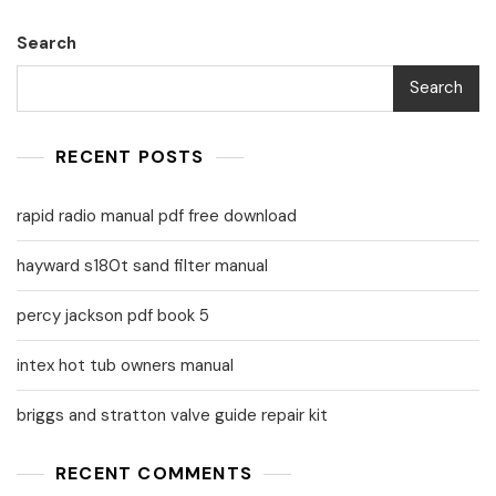
Search
Search
RECENT POSTS
rapid radio manual pdf free download
hayward s180t sand filter manual
percy jackson pdf book 5
intex hot tub owners manual
briggs and stratton valve guide repair kit
RECENT COMMENTS