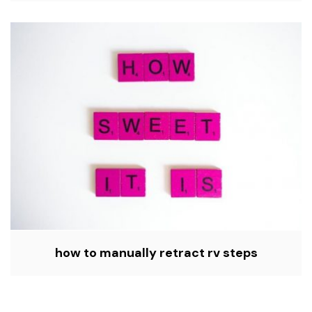
how to manually retract rv steps