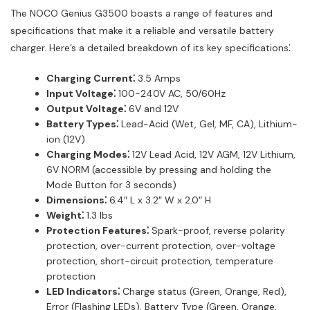
The NOCO Genius G3500 boasts a range of features and
specifications that make it a reliable and versatile battery
charger. Here’s a detailed breakdown of its key specifications⁚
Charging Current⁚
3.5 Amps
Input Voltage⁚
100-240V AC, 50/60Hz
Output Voltage⁚
6V and 12V
Battery Types⁚
Lead-Acid (Wet, Gel, MF, CA), Lithium-
ion (12V)
Charging Modes⁚
12V Lead Acid, 12V AGM, 12V Lithium,
6V NORM (accessible by pressing and holding the
Mode Button for 3 seconds)
Dimensions⁚
6.4″ L x 3.2″ W x 2.0″ H
Weight⁚
1.3 lbs
Protection Features⁚
Spark-proof, reverse polarity
protection, over-current protection, over-voltage
protection, short-circuit protection, temperature
protection
LED Indicators⁚
Charge status (Green, Orange, Red),
Error (Flashing LEDs), Battery Type (Green, Orange,