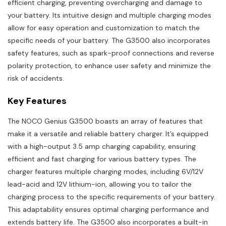
efficient charging, preventing overcharging and damage to
your battery. Its intuitive design and multiple charging modes
allow for easy operation and customization to match the
specific needs of your battery. The G3500 also incorporates
safety features, such as spark-proof connections and reverse
polarity protection, to enhance user safety and minimize the
risk of accidents.
Key Features
The NOCO Genius G3500 boasts an array of features that
make it a versatile and reliable battery charger. It’s equipped
with a high-output 3.5 amp charging capability, ensuring
efficient and fast charging for various battery types. The
charger features multiple charging modes, including 6V/12V
lead-acid and 12V lithium-ion, allowing you to tailor the
charging process to the specific requirements of your battery.
This adaptability ensures optimal charging performance and
extends battery life. The G3500 also incorporates a built-in