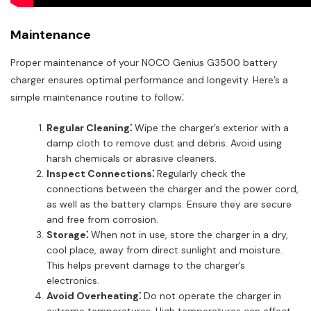
Maintenance
Proper maintenance of your NOCO Genius G3500 battery
charger ensures optimal performance and longevity. Here’s a
simple maintenance routine to follow⁚
Regular Cleaning⁚
Wipe the charger’s exterior with a
damp cloth to remove dust and debris. Avoid using
harsh chemicals or abrasive cleaners.
Inspect Connections⁚
Regularly check the
connections between the charger and the power cord,
as well as the battery clamps. Ensure they are secure
and free from corrosion.
Storage⁚
When not in use, store the charger in a dry,
cool place, away from direct sunlight and moisture.
This helps prevent damage to the charger’s
electronics.
Avoid Overheating⁚
Do not operate the charger in
extreme temperatures. High temperatures can affect