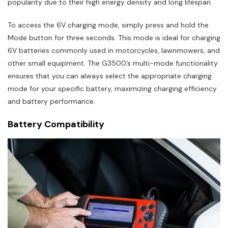
popularity due to their high energy density and long lifespan.
To access the 6V charging mode, simply press and hold the
Mode button for three seconds. This mode is ideal for charging
6V batteries commonly used in motorcycles, lawnmowers, and
other small equipment. The G3500’s multi-mode functionality
ensures that you can always select the appropriate charging
mode for your specific battery, maximizing charging efficiency
and battery performance.
Battery Compatibility