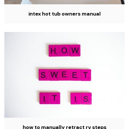
intex hot tub owners manual
how to manually retract rv steps