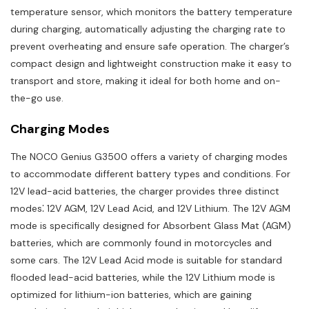
temperature sensor, which monitors the battery temperature
during charging, automatically adjusting the charging rate to
prevent overheating and ensure safe operation. The charger’s
compact design and lightweight construction make it easy to
transport and store, making it ideal for both home and on-
the-go use.
Charging Modes
The NOCO Genius G3500 offers a variety of charging modes
to accommodate different battery types and conditions. For
12V lead-acid batteries, the charger provides three distinct
modes⁚ 12V AGM, 12V Lead Acid, and 12V Lithium. The 12V AGM
mode is specifically designed for Absorbent Glass Mat (AGM)
batteries, which are commonly found in motorcycles and
some cars. The 12V Lead Acid mode is suitable for standard
flooded lead-acid batteries, while the 12V Lithium mode is
optimized for lithium-ion batteries, which are gaining