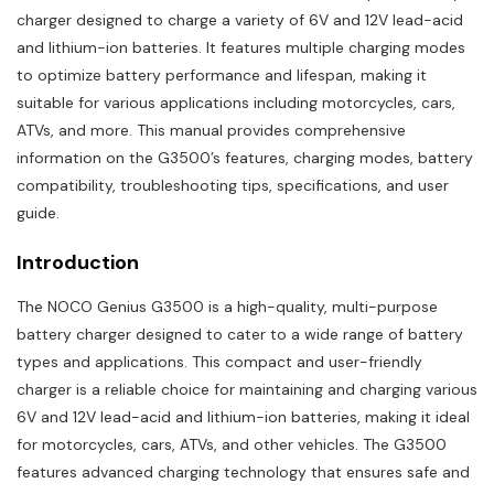
charger designed to charge a variety of 6V and 12V lead-acid
and lithium-ion batteries. It features multiple charging modes
to optimize battery performance and lifespan, making it
suitable for various applications including motorcycles, cars,
ATVs, and more. This manual provides comprehensive
information on the G3500’s features, charging modes, battery
compatibility, troubleshooting tips, specifications, and user
guide.
Introduction
The NOCO Genius G3500 is a high-quality, multi-purpose
battery charger designed to cater to a wide range of battery
types and applications. This compact and user-friendly
charger is a reliable choice for maintaining and charging various
6V and 12V lead-acid and lithium-ion batteries, making it ideal
for motorcycles, cars, ATVs, and other vehicles. The G3500
features advanced charging technology that ensures safe and