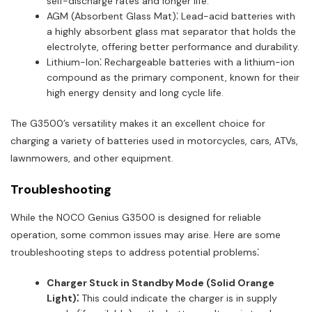
self-discharge rates and longer life.
AGM (Absorbent Glass Mat)⁚ Lead-acid batteries with
a highly absorbent glass mat separator that holds the
electrolyte, offering better performance and durability.
Lithium-Ion⁚ Rechargeable batteries with a lithium-ion
compound as the primary component, known for their
high energy density and long cycle life.
The G3500’s versatility makes it an excellent choice for
charging a variety of batteries used in motorcycles, cars, ATVs,
lawnmowers, and other equipment.
Troubleshooting
While the NOCO Genius G3500 is designed for reliable
operation, some common issues may arise. Here are some
troubleshooting steps to address potential problems⁚
Charger Stuck in Standby Mode (Solid Orange
Light)⁚
This could indicate the charger is in supply