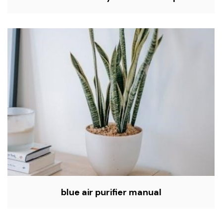
blue air purifier manual