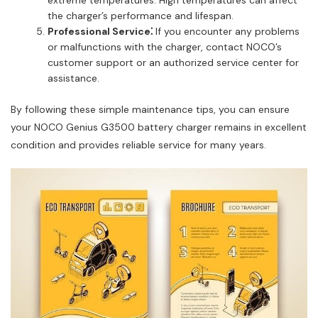
the charger’s performance and lifespan.
Professional Service⁚
If you encounter any problems
or malfunctions with the charger, contact NOCO’s
customer support or an authorized service center for
assistance.
By following these simple maintenance tips, you can ensure
your NOCO Genius G3500 battery charger remains in excellent
condition and provides reliable service for many years.