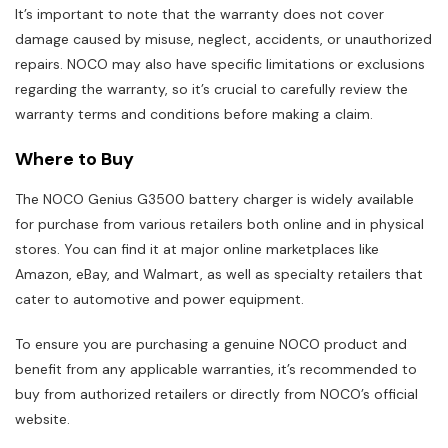
It’s important to note that the warranty does not cover
damage caused by misuse, neglect, accidents, or unauthorized
repairs. NOCO may also have specific limitations or exclusions
regarding the warranty, so it’s crucial to carefully review the
warranty terms and conditions before making a claim.
Where to Buy
The NOCO Genius G3500 battery charger is widely available
for purchase from various retailers both online and in physical
stores. You can find it at major online marketplaces like
Amazon, eBay, and Walmart, as well as specialty retailers that
cater to automotive and power equipment.
To ensure you are purchasing a genuine NOCO product and
benefit from any applicable warranties, it’s recommended to
buy from authorized retailers or directly from NOCO’s official
website.