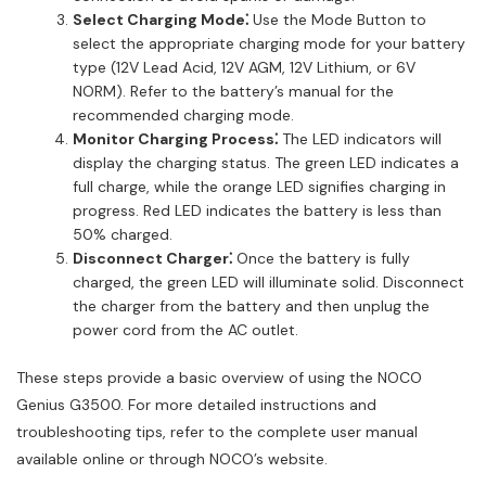
Select Charging Mode⁚
Use the Mode Button to
select the appropriate charging mode for your battery
type (12V Lead Acid, 12V AGM, 12V Lithium, or 6V
NORM). Refer to the battery’s manual for the
recommended charging mode.
Monitor Charging Process⁚
The LED indicators will
display the charging status. The green LED indicates a
full charge, while the orange LED signifies charging in
progress. Red LED indicates the battery is less than
50% charged.
Disconnect Charger⁚
Once the battery is fully
charged, the green LED will illuminate solid. Disconnect
the charger from the battery and then unplug the
power cord from the AC outlet.
These steps provide a basic overview of using the NOCO
Genius G3500. For more detailed instructions and
troubleshooting tips, refer to the complete user manual
available online or through NOCO’s website.