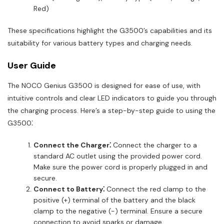
Red)
These specifications highlight the G3500’s capabilities and its
suitability for various battery types and charging needs.
User Guide
The NOCO Genius G3500 is designed for ease of use, with
intuitive controls and clear LED indicators to guide you through
the charging process. Here’s a step-by-step guide to using the
G3500⁚
Connect the Charger⁚
Connect the charger to a
standard AC outlet using the provided power cord.
Make sure the power cord is properly plugged in and
secure.
Connect to Battery⁚
Connect the red clamp to the
positive (+) terminal of the battery and the black
clamp to the negative (-) terminal. Ensure a secure
connection to avoid sparks or damage.