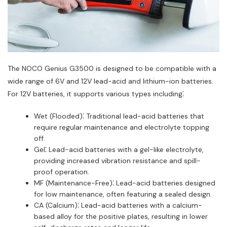
The NOCO Genius G3500 is designed to be compatible with a
wide range of 6V and 12V lead-acid and lithium-ion batteries.
For 12V batteries, it supports various types including⁚
Wet (Flooded)⁚ Traditional lead-acid batteries that
require regular maintenance and electrolyte topping
off.
Gel⁚ Lead-acid batteries with a gel-like electrolyte,
providing increased vibration resistance and spill-
proof operation.
MF (Maintenance-Free)⁚ Lead-acid batteries designed
for low maintenance, often featuring a sealed design.
CA (Calcium)⁚ Lead-acid batteries with a calcium-
based alloy for the positive plates, resulting in lower