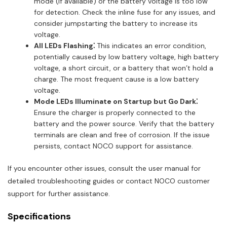
mode (if available) or the battery voltage is too low
for detection. Check the inline fuse for any issues, and
consider jumpstarting the battery to increase its
voltage.
All LEDs Flashing⁚
This indicates an error condition,
potentially caused by low battery voltage, high battery
voltage, a short circuit, or a battery that won’t hold a
charge. The most frequent cause is a low battery
voltage.
Mode LEDs Illuminate on Startup but Go Dark⁚
Ensure the charger is properly connected to the
battery and the power source. Verify that the battery
terminals are clean and free of corrosion. If the issue
persists, contact NOCO support for assistance.
If you encounter other issues, consult the user manual for
detailed troubleshooting guides or contact NOCO customer
support for further assistance.
Specifications