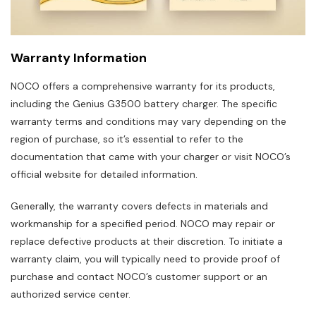
Warranty Information
NOCO offers a comprehensive warranty for its products,
including the Genius G3500 battery charger. The specific
warranty terms and conditions may vary depending on the
region of purchase, so it’s essential to refer to the
documentation that came with your charger or visit NOCO’s
official website for detailed information.
Generally, the warranty covers defects in materials and
workmanship for a specified period. NOCO may repair or
replace defective products at their discretion. To initiate a
warranty claim, you will typically need to provide proof of
purchase and contact NOCO’s customer support or an
authorized service center.