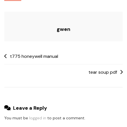
Manual
gwen
Post
t775 honeywell manual
navigation
tear soup pdf
Leave a Reply
You must be
logged in
to post a comment.