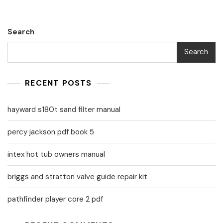
Search
Search
RECENT POSTS
hayward s180t sand filter manual
percy jackson pdf book 5
intex hot tub owners manual
briggs and stratton valve guide repair kit
pathfinder player core 2 pdf