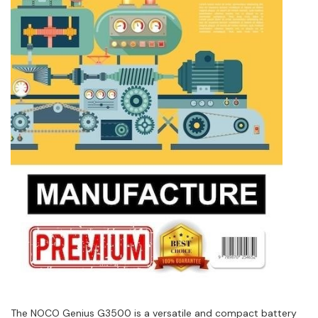
The NOCO Genius G3500 is a versatile and compact battery