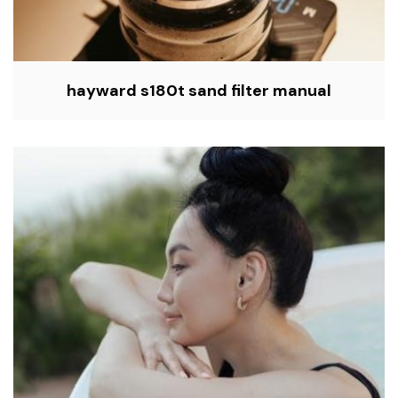
hayward s180t sand filter manual