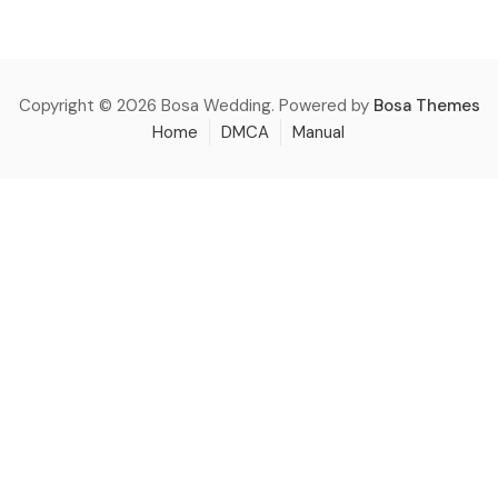
Copyright © 2026 Bosa Wedding. Powered by
Bosa Themes
Home
DMCA
Manual