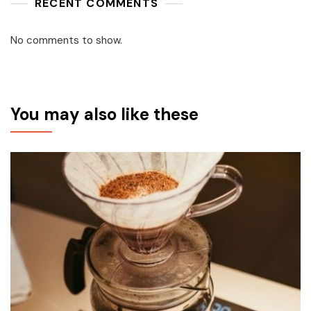
RECENT COMMENTS
No comments to show.
You may also like these