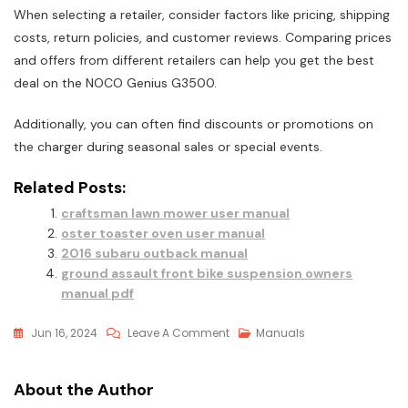
When selecting a retailer, consider factors like pricing, shipping
costs, return policies, and customer reviews. Comparing prices
and offers from different retailers can help you get the best
deal on the NOCO Genius G3500.
Additionally, you can often find discounts or promotions on
the charger during seasonal sales or special events.
Related Posts:
craftsman lawn mower user manual
oster toaster oven user manual
2016 subaru outback manual
ground assault front bike suspension owners
manual pdf
On
Jun 16, 2024
Leave A Comment
Manuals
Noco
Genius
About the Author
G3500