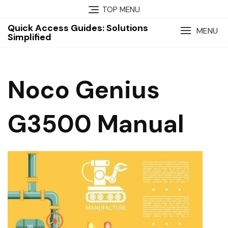
Skip
TOP MENU
to
Quick Access Guides: Solutions
content
MENU
Simplified
Noco Genius
G3500 Manual